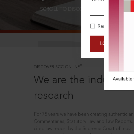
SCROLL TO DISCOVER MORE
D
Remember Me
LOGIN NOW
®
DISCOVER SCC ONLINE
We are the industry le
research
For 75 years we have been creating authentic and
Commentaries, Statutory Law and Law Reports.
cited law report by the Supreme Court of India.