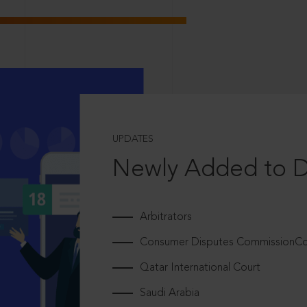
UPDATES
Newly Added to 
Arbitrators
Consumer Disputes CommissionCou
Qatar International Court
Saudi Arabia