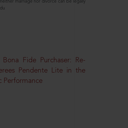
neither marriage nor divorce can be legally
ndu
 Bona Fide Purchaser: Re-
erees Pendente Lite in the
ic Performance