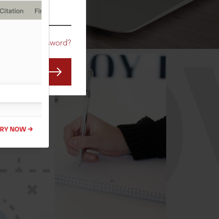
CO
Forgot Password?