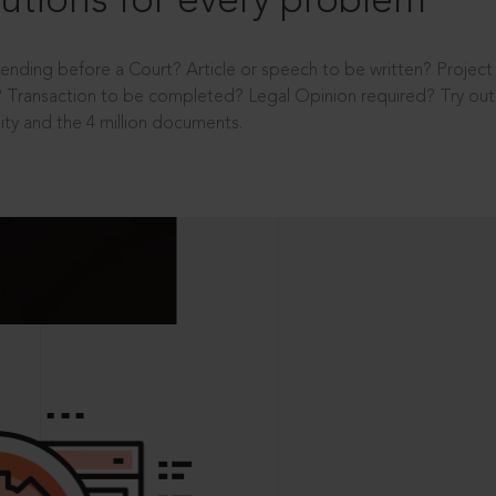
utions for every problem
ending before a Court? Article or speech to be written? Projec
 Transaction to be completed? Legal Opinion required? Try out 
ity and the 4 million documents.