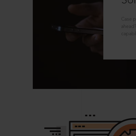
Sol
Case p
ahead?
capabil