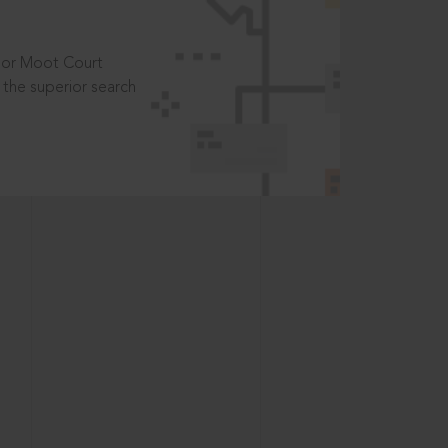
t or Moot Court
the superior search