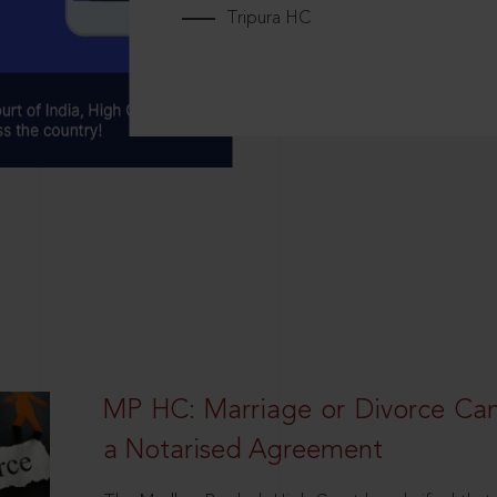
Tripura HC
MP HC: Marriage or Divorce Ca
a Notarised Agreement