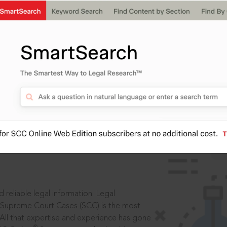
IS
aders, in legal
 reliable legal information: Legal
 Supreme Court Cases (SCC) is the most
 All that expertise and experience has gone