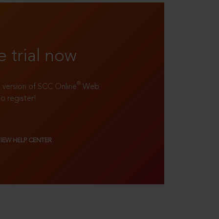
e trial now
®
ll version of SCC Online
Web
to register!
VIEW HELP CENTER