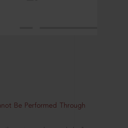
nnot Be Performed Through