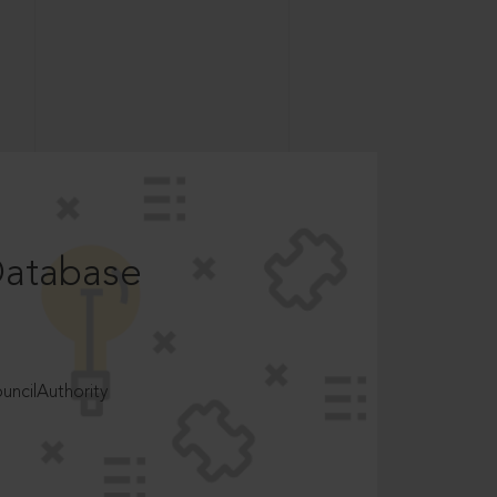
Database
ncilAuthority