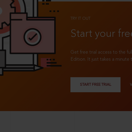
TRY IT OUT
Start your fre
Get free trial access to the fu
Edition. It just takes a minute 
START FREE TRIAL