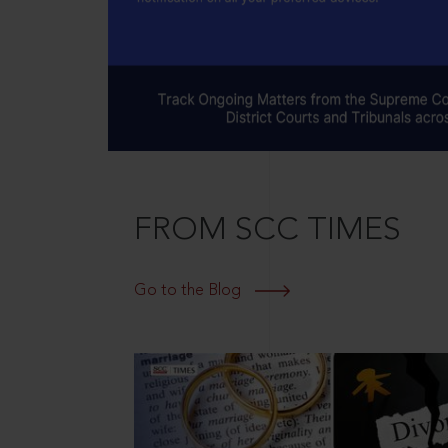
FROM SCC TIMES
Go to the Blog