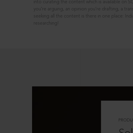
into curating the content which is available on S
you’re arguing, an opinion you’re drafting, a tran
seeking all the content is there in one place: In
researching!
PRODU