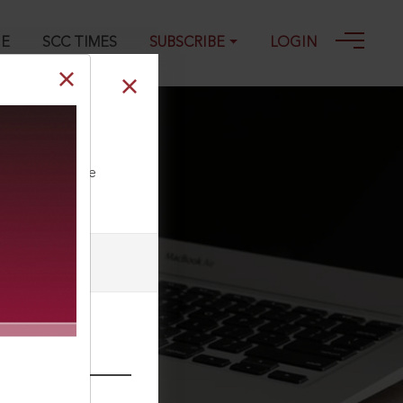
GE
SCC TIMES
SUBSCRIBE
LOGIN
ll our Toll Free