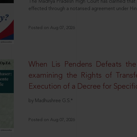
The Madhya Pradesh High Court has clarified that 
effected through a notarised agreement under Hi
Posted on Aug 07, 2026
When Lis Pendens Defeats the
examining the Rights of Transf
Execution of a Decree for Specif
by Madhushree G.S.*
Posted on Aug 07, 2026