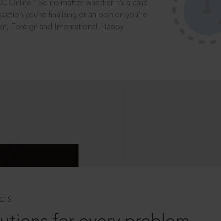
®
CC Online.
So no matter whether it’s a case
saction you’re finalising or an opinion you’re
dian, Foreign and International. Happy
CTS