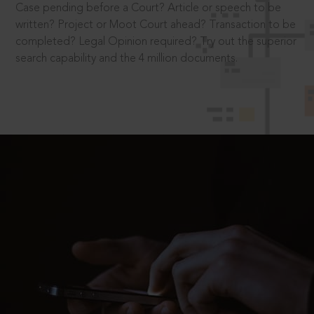
Case pending before a Court? Article or speech to be
written? Project or Moot Court ahead? Transaction to be
completed? Legal Opinion required? Try out the superior
search capability and the 4 million documents.