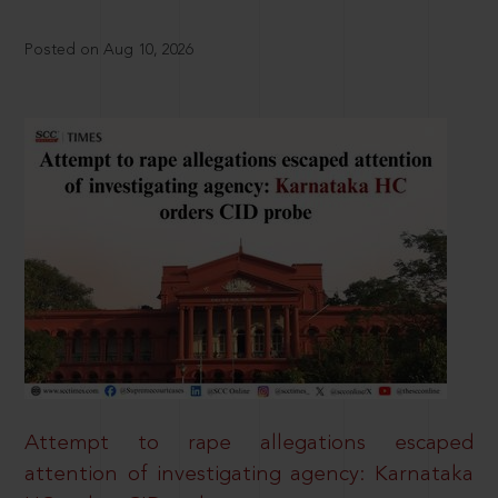
Posted on Aug 10, 2026
Attempt to rape allegations escaped
attention of investigating agency: Karnataka