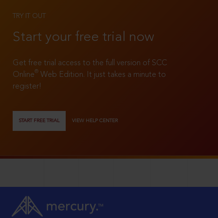
TRY IT OUT
Start your free trial now
Get free trial access to the full version of SCC
®
Online
Web Edition. It just takes a minute to
register!
START FREE TRIAL
VIEW HELP CENTER