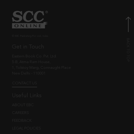
© EBC Publishing Pvt. Ltd., India.
Get in Touch
Eastern Book Co. Pvt. Ltd.
5-B, Atma Ram House,
1, Tolstoy Marg, Connaught Place
New Delhi - 110001
CONTACT US
Useful Links
ABOUT EBC
CAREERS
FEEDBACK
LEGAL POLICIES