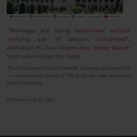
“Marriages are being solemnised without
verifying age of persons concerned”:
Allahabad HC bars Aliganj Arya Samaj Mandir
from solemnising marriages
The Court noted that the Mandir Secretary admitted that
no documentary proof of the boy’s age was produced
before marriage.
Posted on Aug 10, 2026