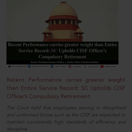
Recent Performance carries greater weight
than Entire Service Record: SC Upholds CISF
Officer’s Compulsory Retirement
The Court held that employees serving in disciplined
and uniformed forces such as the CISF are expected to
maintain consistently high standards of efficiency and
discipline.