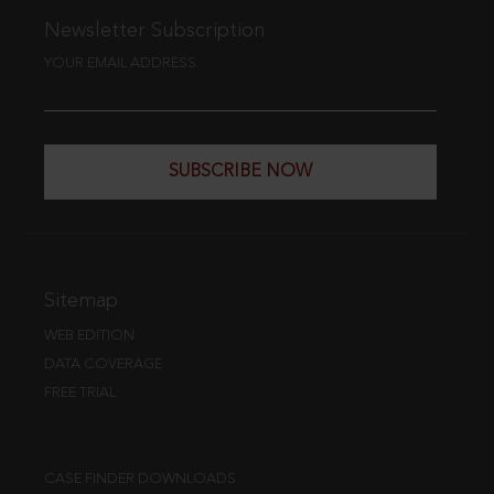
Newsletter Subscription
YOUR EMAIL ADDRESS
SUBSCRIBE NOW
Sitemap
WEB EDITION
DATA COVERAGE
FREE TRIAL
CASE FINDER DOWNLOADS