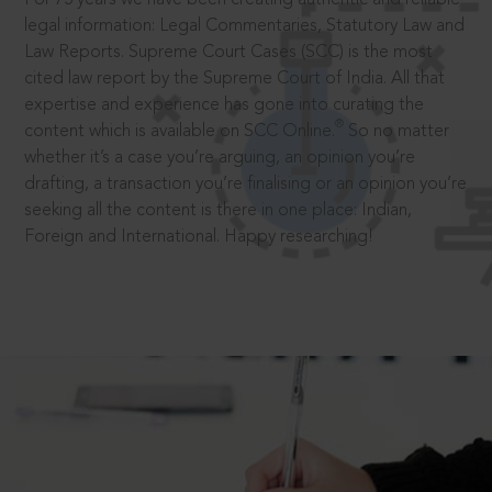
legal information: Legal Commentaries, Statutory Law and
Law Reports. Supreme Court Cases (SCC) is the most
cited law report by the Supreme Court of India. All that
expertise and experience has gone into curating the
®
content which is available on SCC Online.
So no matter
whether it’s a case you’re arguing, an opinion you’re
drafting, a transaction you’re finalising or an opinion you’re
seeking all the content is there in one place: Indian,
Foreign and International. Happy researching!