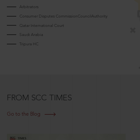
Arbitrators
Consumer Disputes CommissionCouncilAuthority
Qatar International Court
Saudi Arabia
Tripura HC
FROM SCC TIMES
Go to the Blog