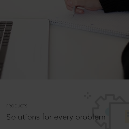
PRODUCTS
Solutions for every problem