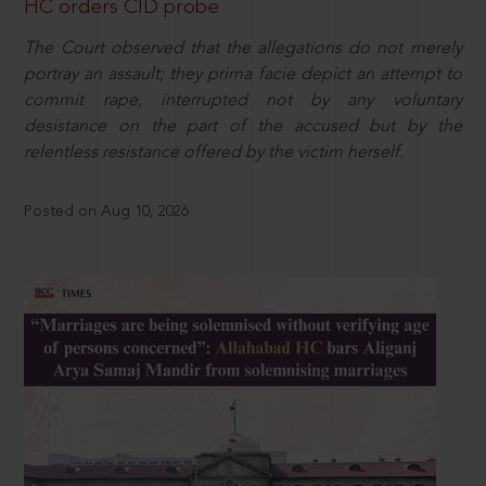
HC orders CID probe
The Court observed that the allegations do not merely
portray an assault; they prima facie depict an attempt to
commit rape, interrupted not by any voluntary
desistance on the part of the accused but by the
relentless resistance offered by the victim herself.
Posted on Aug 10, 2026