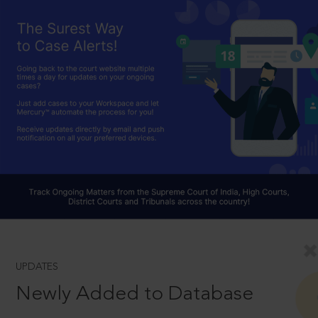
UPDATES
Newly Added to Database