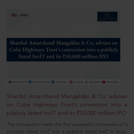
Shardul Amarchand Mangaldas & Co. advises
on Cube Highways Trust’s conversion into a
publicly listed InvIT and its ₹50,000 million IPO
The transaction marks the first successful conversion of a
privately listed InvIT into a publicly listed InvIT in India,