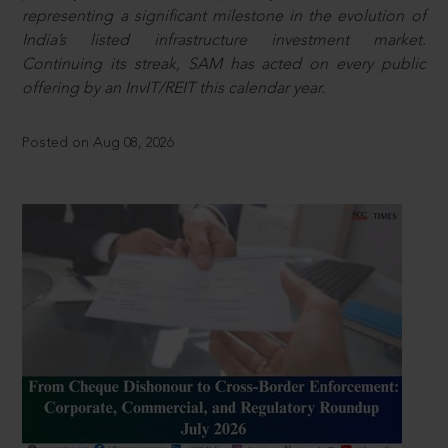
representing a significant milestone in the evolution of
India’s listed infrastructure investment market.
Continuing its streak, SAM has acted on every public
offering by an InvIT/REIT this calendar year.
Posted on Aug 08, 2026