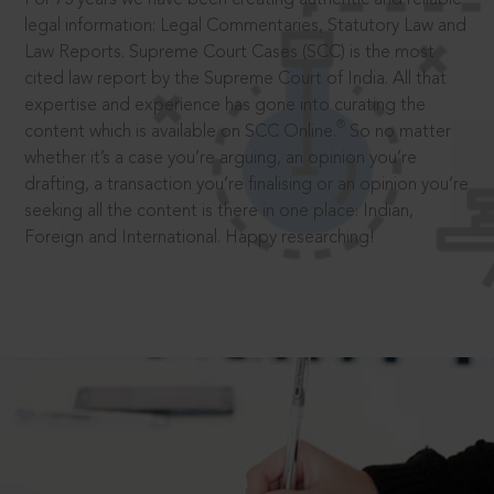
legal information: Legal Commentaries, Statutory Law and
Law Reports. Supreme Court Cases (SCC) is the most
cited law report by the Supreme Court of India. All that
expertise and experience has gone into curating the
®
content which is available on SCC Online.
So no matter
whether it’s a case you’re arguing, an opinion you’re
drafting, a transaction you’re finalising or an opinion you’re
seeking all the content is there in one place: Indian,
Foreign and International. Happy researching!