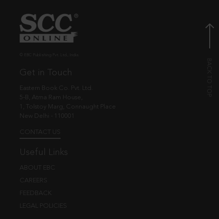
© EBC Publishing Pvt. Ltd., India.
Get in Touch
Eastern Book Co. Pvt. Ltd.
5-B, Atma Ram House,
1, Tolstoy Marg, Connaught Place
New Delhi - 110001
CONTACT US
Useful Links
ABOUT EBC
CAREERS
FEEDBACK
LEGAL POLICIES