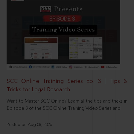
SCC Online Training Series Ep. 3 | Tips &
Tricks for Legal Research
Want to Master SCC Online? Learn all the tips and tricks in
Episode 3 of the SCC Online Training Video Series and
Posted on Aug 08, 2026