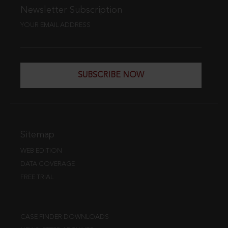
Newsletter Subscription
YOUR EMAIL ADDRESS
SUBSCRIBE NOW
Sitemap
WEB EDITION
DATA COVERAGE
FREE TRIAL
CASE FINDER DOWNLOADS