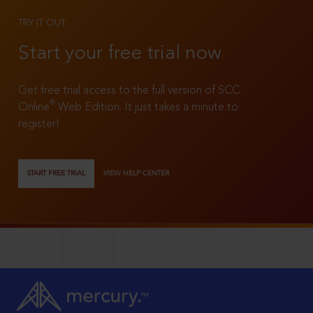
TRY IT OUT
Start your free trial now
Get free trial access to the full version of SCC
®
Online
Web Edition. It just takes a minute to
register!
START FREE TRIAL
VIEW HELP CENTER