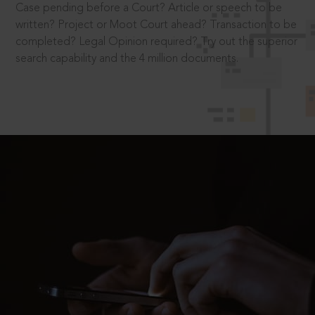
Case pending before a Court? Article or speech to be
written? Project or Moot Court ahead? Transaction to be
completed? Legal Opinion required? Try out the superior
search capability and the 4 million documents.