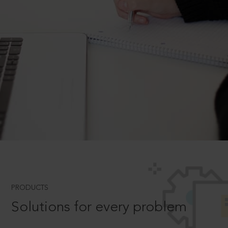
PRODUCTS
Solutions for every problem