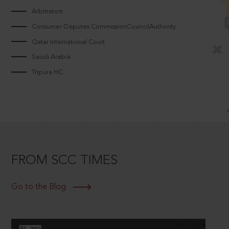
Arbitrators
Consumer Disputes CommissionCouncilAuthority
Qatar International Court
Saudi Arabia
Tripura HC
FROM SCC TIMES
Go to the Blog