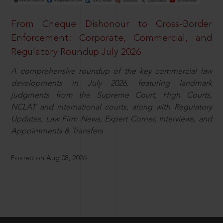
From Cheque Dishonour to Cross-Border
Enforcement: Corporate, Commercial, and
Regulatory Roundup July 2026
A comprehensive roundup of the key commercial law
developments in July 2026, featuring landmark
judgments from the Supreme Court, High Courts,
NCLAT and international courts, along with Regulatory
Updates, Law Firm News, Expert Corner, Interviews, and
Appointments & Transfers.
Posted on Aug 08, 2026