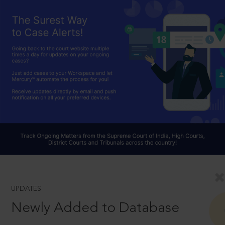
UPDATES
Newly Added to Database