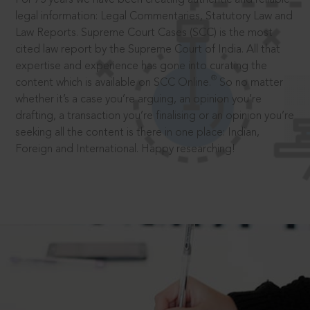
legal information: Legal Commentaries, Statutory Law and
Law Reports. Supreme Court Cases (SCC) is the most
cited law report by the Supreme Court of India. All that
expertise and experience has gone into curating the
®
content which is available on SCC Online.
So no matter
whether it’s a case you’re arguing, an opinion you’re
drafting, a transaction you’re finalising or an opinion you’re
seeking all the content is there in one place: Indian,
Foreign and International. Happy researching!