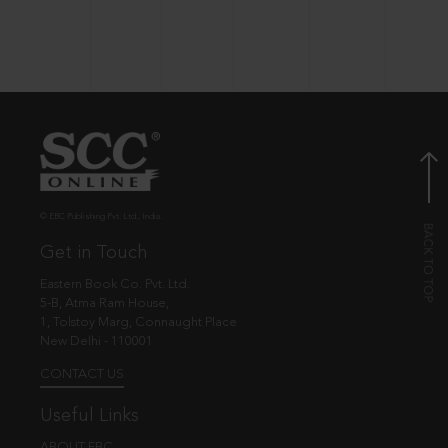
© EBC Publishing Pvt. Ltd., India.
Get in Touch
Eastern Book Co. Pvt. Ltd.
5-B, Atma Ram House,
1, Tolstoy Marg, Connaught Place
New Delhi - 110001
CONTACT US
Useful Links
ABOUT EBC