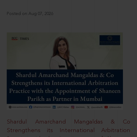
Posted on Aug 07, 2026
Shardul Amarchand Mangaldas & Co
Strengthens its International Arbitration