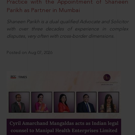
Practice with the Appointment of Shaneen
Parikh as Partner in Mumbai
Shaneen Parikh is a dual qualified Advocate and Solicitor
with over three decades of experience in complex
disputes, very often with cross-border dimensions.
Posted on Aug 07, 2026