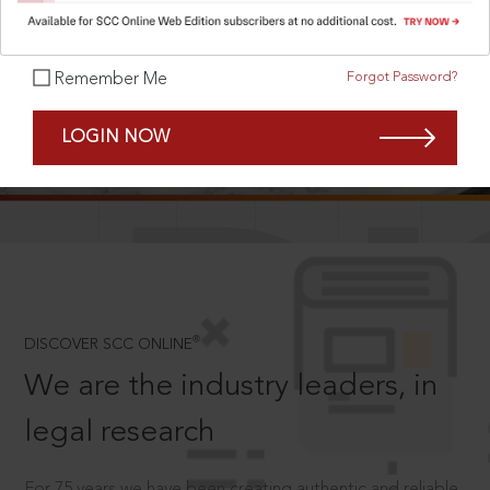
Forgot Password?
Remember Me
SCROLL TO DISCOVER MORE
LOGIN NOW
D
®
DISCOVER SCC ONLINE
We are the industry leaders, in
legal research
For 75 years we have been creating authentic and reliable