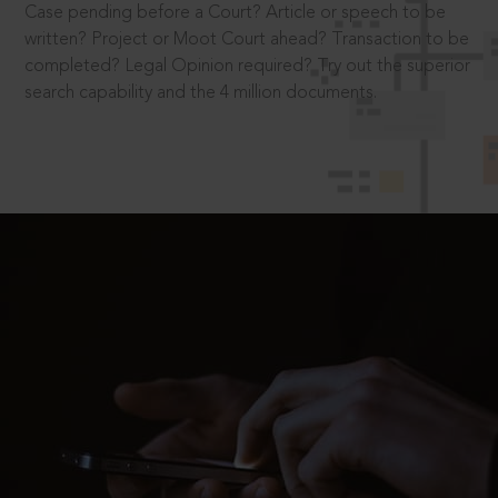
Case pending before a Court? Article or speech to be
written? Project or Moot Court ahead? Transaction to be
completed? Legal Opinion required? Try out the superior
search capability and the 4 million documents.