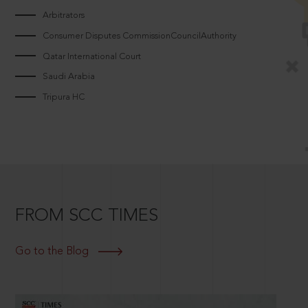
Arbitrators
Consumer Disputes CommissionCouncilAuthority
Qatar International Court
Saudi Arabia
Tripura HC
FROM SCC TIMES
Go to the Blog