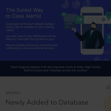
UPDATES
Newly Added to Database