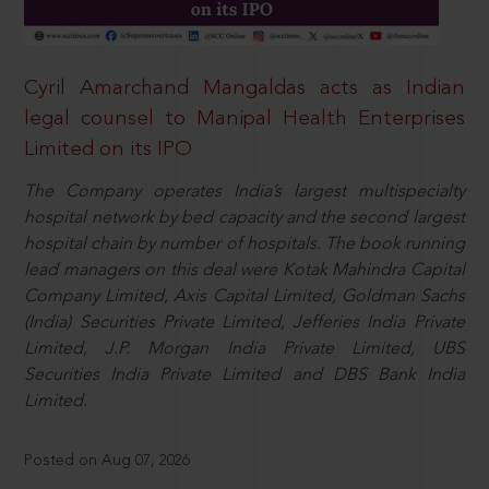
Cyril Amarchand Mangaldas acts as Indian
legal counsel to Manipal Health Enterprises
Limited on its IPO
The Company operates India’s largest multispecialty
hospital network by bed capacity and the second largest
hospital chain by number of hospitals. The book running
lead managers on this deal were Kotak Mahindra Capital
Company Limited, Axis Capital Limited, Goldman Sachs
(India) Securities Private Limited, Jefferies India Private
Limited, J.P. Morgan India Private Limited, UBS
Securities India Private Limited and DBS Bank India
Limited.
Posted on Aug 07, 2026