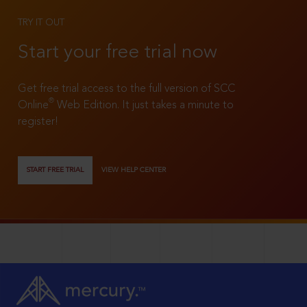
TRY IT OUT
Start your free trial now
Get free trial access to the full version of SCC
®
Online
Web Edition. It just takes a minute to
register!
START FREE TRIAL
VIEW HELP CENTER