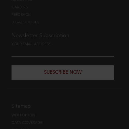
CAREERS
FEEDBACK
LEGAL POLICIES
Newsletter Subscription
YOUR EMAIL ADDRESS
SUBSCRIBE NOW
Sitemap
WEB EDITION
DATA COVERAGE