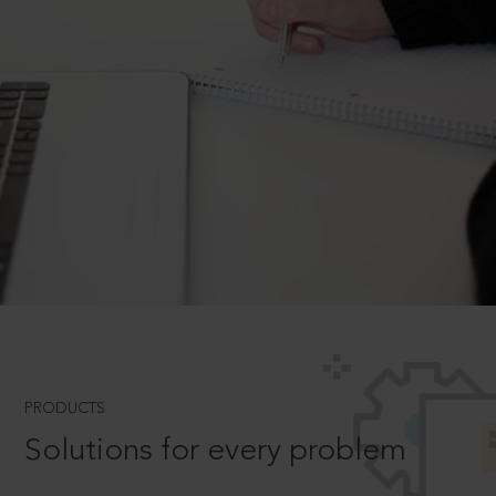
PRODUCTS
Solutions for every problem