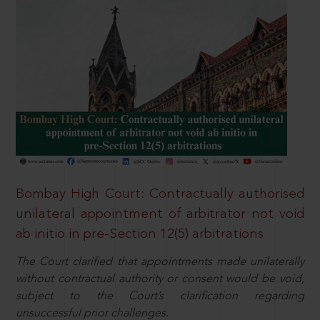
Bombay High Court: Contractually authorised
unilateral appointment of arbitrator not void
ab initio in pre-Section 12(5) arbitrations
The Court clarified that appointments made unilaterally
without contractual authority or consent would be void,
subject to the Court’s clarification regarding
unsuccessful prior challenges.