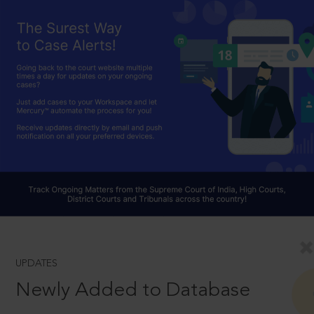
UPDATES
Newly Added to Database