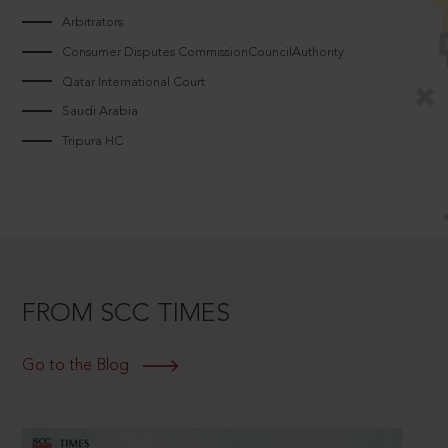
Arbitrators
Consumer Disputes CommissionCouncilAuthority
Qatar International Court
Saudi Arabia
Tripura HC
FROM SCC TIMES
Go to the Blog