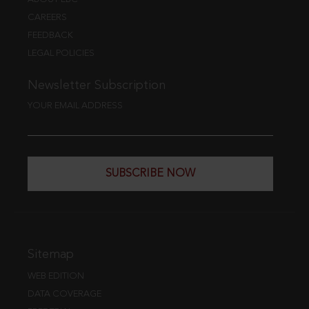
CAREERS
FEEDBACK
LEGAL POLICIES
Newsletter Subscription
YOUR EMAIL ADDRESS
SUBSCRIBE NOW
Sitemap
WEB EDITION
DATA COVERAGE