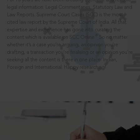
legal information: Legal Commentaries, Statutory Law and
Law Reports. Supreme Court Cases (SCC) is the most
cited law report by the Supreme Court of India. All that
expertise and experience has gone into curating the
®
content which is available on SCC Online.
So no matter
whether it’s a case you’re arguing, an opinion you’re
drafting, a transaction you’re finalising or an opinion you’re
seeking all the content is there in one place: Indian,
Foreign and International. Happy researching!