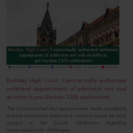
Bombay High Court: Contractually authorised
unilateral appointment of arbitrator not void
ab initio in pre-Section 12(5) arbitrations
The Court clarified that appointments made unilaterally
without contractual authority or consent would be void,
subject to the Court’s clarification regarding
unsuccessful prior challenges.