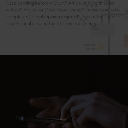
Case pending before a Court? Article or speech to be
written? Project or Moot Court ahead? Transaction to be
completed? Legal Opinion required? Try out the superior
search capability and the 4 million documents.