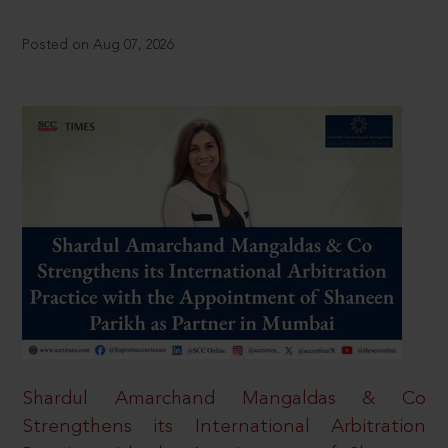
Posted on Aug 07, 2026
Shardul Amarchand Mangaldas & Co
Strengthens its International Arbitration