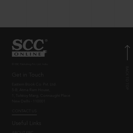
© EBC Publishing Pvt. Ltd., India.
Get in Touch
Eastern Book Co. Pvt. Ltd.
5-B, Atma Ram House,
1, Tolstoy Marg, Connaught Place
New Delhi - 110001
CONTACT US
Useful Links
ABOUT EBC