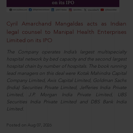
Cyril Amarchand Mangaldas acts as Indian
legal counsel to Manipal Health Enterprises
Limited on its IPO
The Company operates India’s largest multispecialty
hospital network by bed capacity and the second largest
hospital chain by number of hospitals. The book running
lead managers on this deal were Kotak Mahindra Capital
Company Limited, Axis Capital Limited, Goldman Sachs
(India) Securities Private Limited, Jefferies India Private
Limited, J.P. Morgan India Private Limited, UBS
Securities India Private Limited and DBS Bank India
Limited.
Posted on Aug 07, 2026