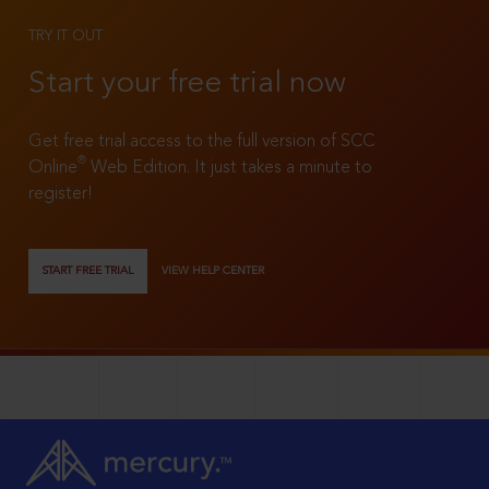
TRY IT OUT
Start your free trial now
Get free trial access to the full version of SCC
®
Online
Web Edition. It just takes a minute to
register!
START FREE TRIAL
VIEW HELP CENTER