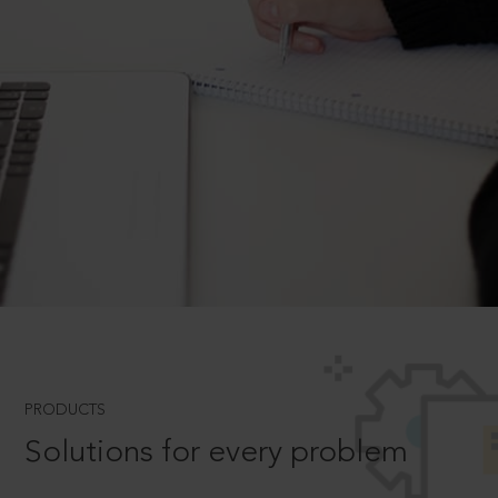
PRODUCTS
Solutions for every problem