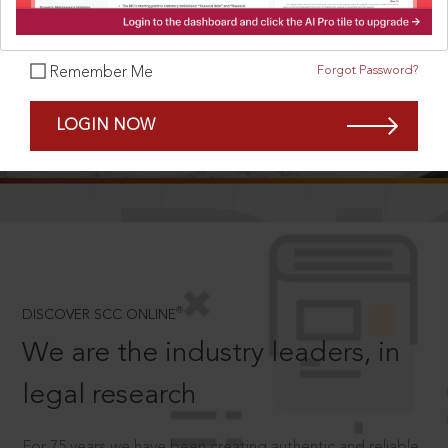
Forgot Password?
Remember Me
SCROLL TO DISCOVER MORE
LOGIN NOW
D
®
DISCOVER SCC ONLINE
We are the industry leaders, in
legal research
For 75 years we have been creating authentic and reliable