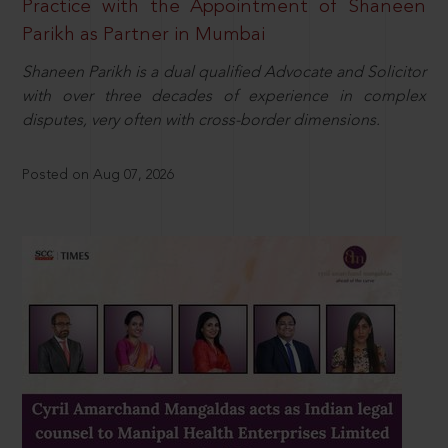
Practice with the Appointment of Shaneen
Parikh as Partner in Mumbai
Shaneen Parikh is a dual qualified Advocate and Solicitor
with over three decades of experience in complex
disputes, very often with cross-border dimensions.
Posted on Aug 07, 2026