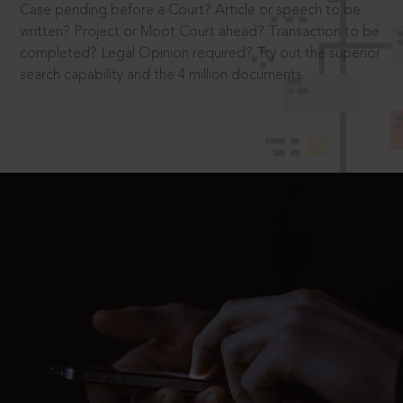
Case pending before a Court? Article or speech to be
written? Project or Moot Court ahead? Transaction to be
completed? Legal Opinion required? Try out the superior
search capability and the 4 million documents.