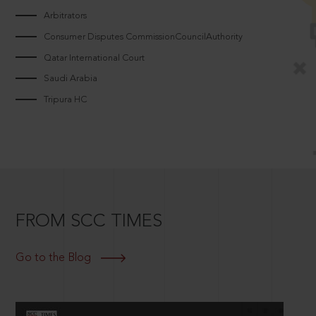
Arbitrators
Consumer Disputes CommissionCouncilAuthority
Qatar International Court
Saudi Arabia
Tripura HC
FROM SCC TIMES
Go to the Blog