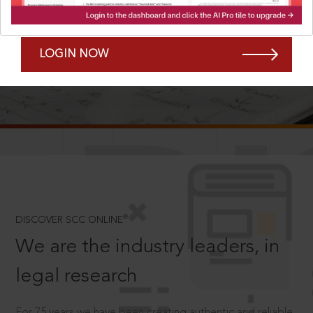
Forgot Password?
Remember Me
LOGIN NOW
SCROLL TO DISCOVER MORE
D
®
DISCOVER SCC ONLINE
We are the industry leaders, in
legal research
For 75 years we have been creating authentic and reliable