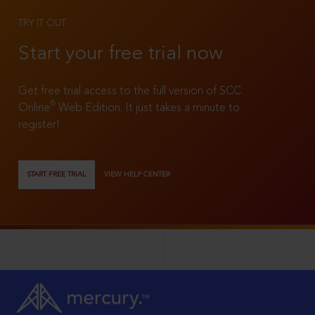
TRY IT OUT
Start your free trial now
Get free trial access to the full version of SCC
®
Online
Web Edition. It just takes a minute to
register!
START FREE TRIAL
VIEW HELP CENTER