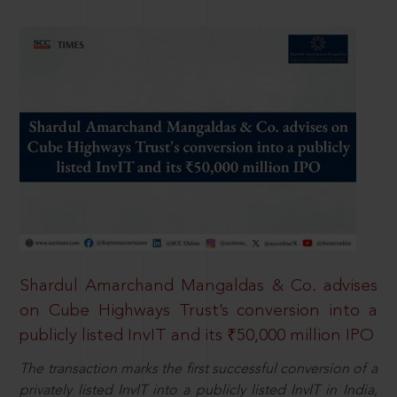
Shardul Amarchand Mangaldas & Co. advises
on Cube Highways Trust’s conversion into a
publicly listed InvIT and its ₹50,000 million IPO
The transaction marks the first successful conversion of a
privately listed InvIT into a publicly listed InvIT in India,