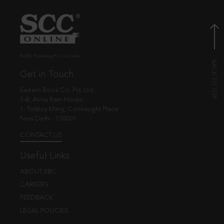
© EBC Publishing Pvt. Ltd., India.
Get in Touch
Eastern Book Co. Pvt. Ltd.
5-B, Atma Ram House,
1, Tolstoy Marg, Connaught Place
New Delhi - 110001
CONTACT US
Useful Links
ABOUT EBC
CAREERS
FEEDBACK
LEGAL POLICIES