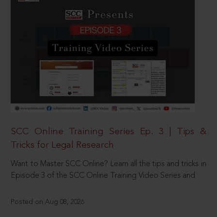
SCC Online Training Series Ep. 3 | Tips &
Tricks for Legal Research
Want to Master SCC Online? Learn all the tips and tricks in
Episode 3 of the SCC Online Training Video Series and
Posted on Aug 08, 2026