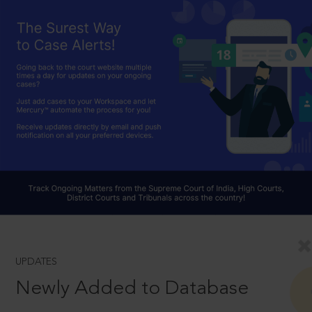
UPDATES
Newly Added to Database