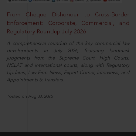
From Cheque Dishonour to Cross-Border
Enforcement: Corporate, Commercial, and
Regulatory Roundup July 2026
A comprehensive roundup of the key commercial law
developments in July 2026, featuring landmark
judgments from the Supreme Court, High Courts,
NCLAT and international courts, along with Regulatory
Updates, Law Firm News, Expert Corner, Interviews, and
Appointments & Transfers.
Posted on Aug 08, 2026