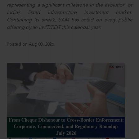
representing a significant milestone in the evolution of
India’s listed infrastructure investment market.
Continuing its streak, SAM has acted on every public
offering by an InvIT/REIT this calendar year.
Posted on Aug 08, 2026