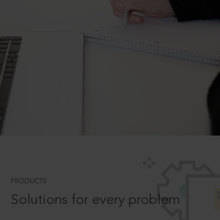
PRODUCTS
Solutions for every problem