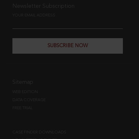
Newsletter Subscription
YOUR EMAIL ADDRESS
SUBSCRIBE NOW
Sitemap
WEB EDITION
DATA COVERAGE
FREE TRIAL
CASE FINDER DOWNLOADS