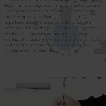
legal information: Legal Commentaries, Statutory Law and
Law Reports. Supreme Court Cases (SCC) is the most
cited law report by the Supreme Court of India. All that
expertise and experience has gone into curating the
®
content which is available on SCC Online.
So no matter
whether it’s a case you’re arguing, an opinion you’re
drafting, a transaction you’re finalising or an opinion you’re
seeking all the content is there in one place: Indian,
Foreign and International. Happy researching!