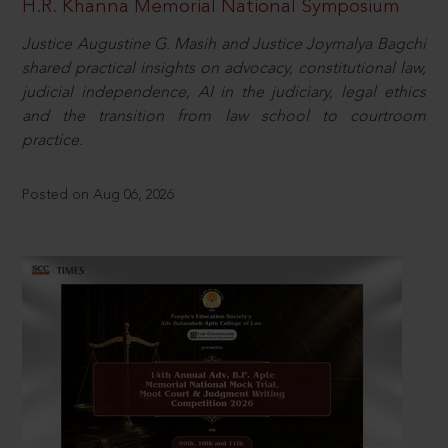
H.R. Khanna Memorial National Symposium
Justice Augustine G. Masih and Justice Joymalya Bagchi
shared practical insights on advocacy, constitutional law,
judicial independence, AI in the judiciary, legal ethics
and the transition from law school to courtroom
practice.
Posted on Aug 06, 2026