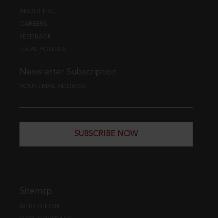
ABOUT EBC
CAREERS
FEEDBACK
LEGAL POLICIES
Newsletter Subscription
YOUR EMAIL ADDRESS
SUBSCRIBE NOW
Sitemap
WEB EDITION