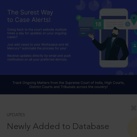
UPDATES
Newly Added to Database