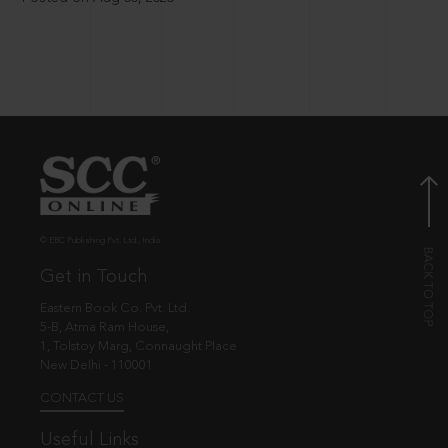
© EBC Publishing Pvt. Ltd., India.
Get in Touch
Eastern Book Co. Pvt. Ltd.
5-B, Atma Ram House,
1, Tolstoy Marg, Connaught Place
New Delhi - 110001
CONTACT US
Useful Links