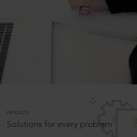
PRODUCTS
Solutions for every problem