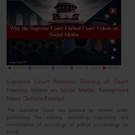
Supreme Court Restricts Sharing of Court
Hearing Videos on Social Media; Recognised
News Outlets Exempt
The Supreme Court has passed an interim order
prohibiting the editing, uploading, reposting and
monetisation of recordings of judicial proceedings on
social