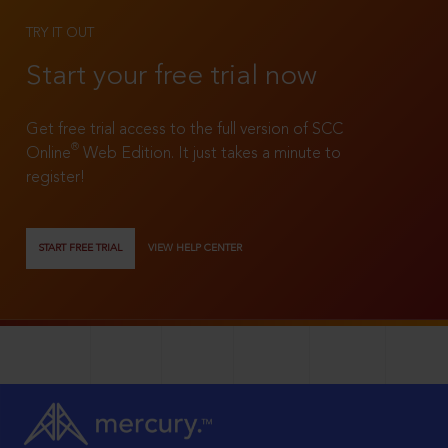
TRY IT OUT
Start your free trial now
Get free trial access to the full version of SCC
®
Online
Web Edition. It just takes a minute to
register!
START FREE TRIAL
VIEW HELP CENTER