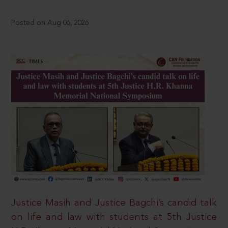
Posted on Aug 06, 2026
Justice Masih and Justice Bagchi’s candid talk
on life and law with students at 5th Justice