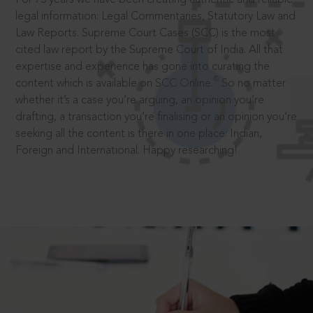
legal information: Legal Commentaries, Statutory Law and
Law Reports. Supreme Court Cases (SCC) is the most
cited law report by the Supreme Court of India. All that
expertise and experience has gone into curating the
®
content which is available on SCC Online.
So no matter
whether it’s a case you’re arguing, an opinion you’re
drafting, a transaction you’re finalising or an opinion you’re
seeking all the content is there in one place: Indian,
Foreign and International. Happy researching!