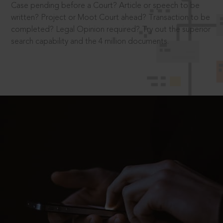
Case pending before a Court? Article or speech to be
written? Project or Moot Court ahead? Transaction to be
completed? Legal Opinion required? Try out the superior
search capability and the 4 million documents.