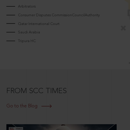
Arbitrators
Consumer Disputes CommissionCouncilAuthority
Qatar International Court
Saudi Arabia
Tripura HC
FROM SCC TIMES
Go to the Blog