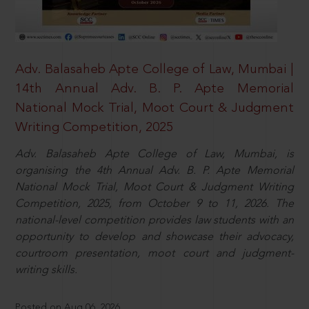
Adv. Balasaheb Apte College of Law, Mumbai |
14th Annual Adv. B. P. Apte Memorial
National Mock Trial, Moot Court & Judgment
Writing Competition, 2025
Adv. Balasaheb Apte College of Law, Mumbai, is
organising the 4th Annual Adv. B. P. Apte Memorial
National Mock Trial, Moot Court & Judgment Writing
Competition, 2025, from October 9 to 11, 2026. The
national-level competition provides law students with an
opportunity to develop and showcase their advocacy,
courtroom presentation, moot court and judgment-
writing skills.
Posted on Aug 06, 2026