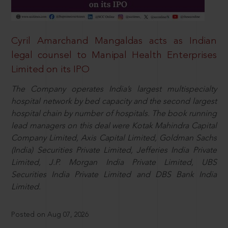
Cyril Amarchand Mangaldas acts as Indian
legal counsel to Manipal Health Enterprises
Limited on its IPO
The Company operates India’s largest multispecialty
hospital network by bed capacity and the second largest
hospital chain by number of hospitals. The book running
lead managers on this deal were Kotak Mahindra Capital
Company Limited, Axis Capital Limited, Goldman Sachs
(India) Securities Private Limited, Jefferies India Private
Limited, J.P. Morgan India Private Limited, UBS
Securities India Private Limited and DBS Bank India
Limited.
Posted on Aug 07, 2026