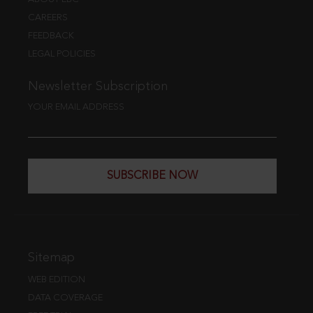
CAREERS
FEEDBACK
LEGAL POLICIES
Newsletter Subscription
YOUR EMAIL ADDRESS
SUBSCRIBE NOW
Sitemap
WEB EDITION
DATA COVERAGE