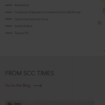
Arbitrators
Consumer Disputes CommissionCouncilAuthority
Qatar International Court
Saudi Arabia
Tripura HC
FROM SCC TIMES
Go to the Blog