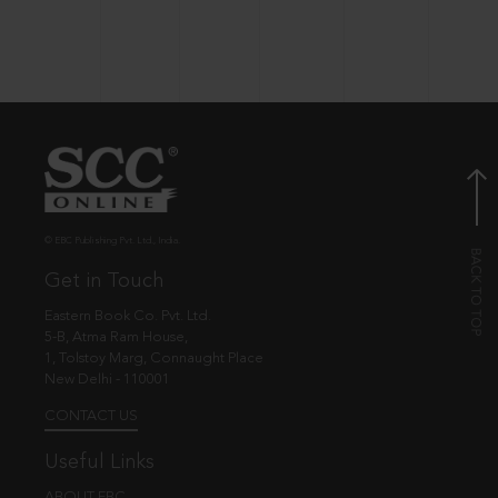
© EBC Publishing Pvt. Ltd., India.
Get in Touch
Eastern Book Co. Pvt. Ltd.
5-B, Atma Ram House,
1, Tolstoy Marg, Connaught Place
New Delhi - 110001
CONTACT US
Useful Links
ABOUT EBC