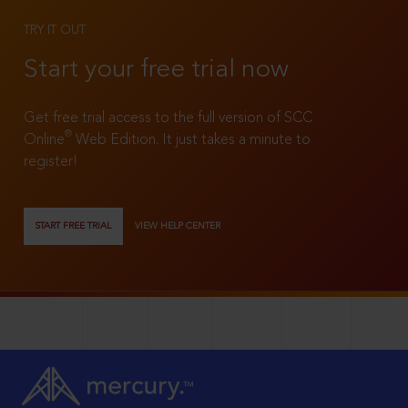
TRY IT OUT
Start your free trial now
Get free trial access to the full version of SCC
®
Online
Web Edition. It just takes a minute to
register!
START FREE TRIAL
VIEW HELP CENTER