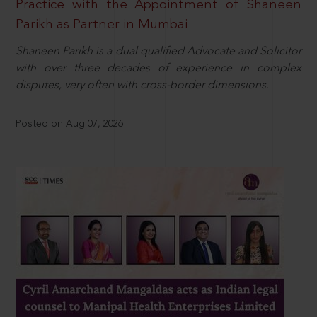
Practice with the Appointment of Shaneen
Parikh as Partner in Mumbai
Shaneen Parikh is a dual qualified Advocate and Solicitor
with over three decades of experience in complex
disputes, very often with cross-border dimensions.
Posted on Aug 07, 2026