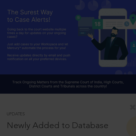
UPDATES
Newly Added to Database