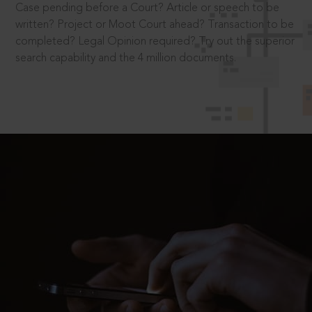
Case pending before a Court? Article or speech to be
written? Project or Moot Court ahead? Transaction to be
completed? Legal Opinion required? Try out the superior
search capability and the 4 million documents.