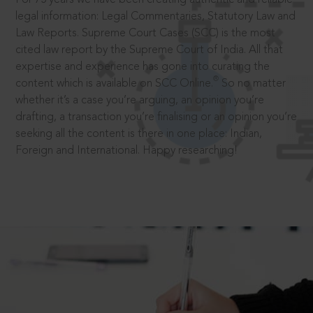
legal information: Legal Commentaries, Statutory Law and
Law Reports. Supreme Court Cases (SCC) is the most
cited law report by the Supreme Court of India. All that
expertise and experience has gone into curating the
®
content which is available on SCC Online.
So no matter
whether it’s a case you’re arguing, an opinion you’re
drafting, a transaction you’re finalising or an opinion you’re
seeking all the content is there in one place: Indian,
Foreign and International. Happy researching!