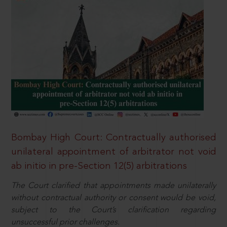
Bombay High Court: Contractually authorised
unilateral appointment of arbitrator not void
ab initio in pre-Section 12(5) arbitrations
The Court clarified that appointments made unilaterally
without contractual authority or consent would be void,
subject to the Court’s clarification regarding
unsuccessful prior challenges.