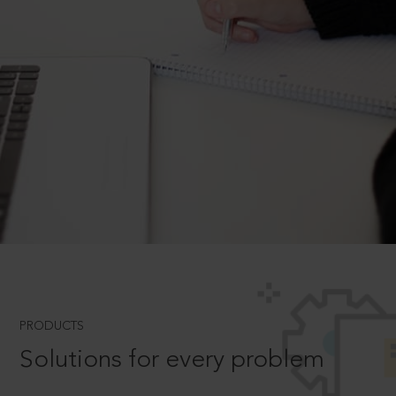
PRODUCTS
Solutions for every problem