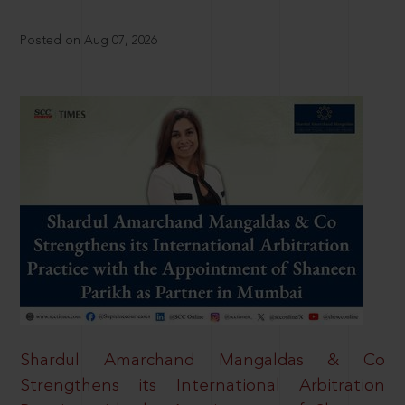
Posted on Aug 07, 2026
Shardul Amarchand Mangaldas & Co
Strengthens its International Arbitration