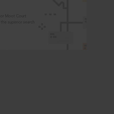
t or Moot Court
the superior search