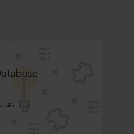
Database
ncilAuthority