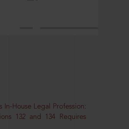
 In-House Legal Profession:
tions 132 and 134 Requires