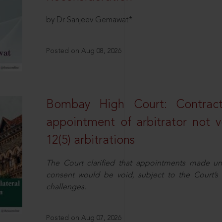
by Dr Sanjeev Gemawat*
Posted on Aug 08, 2026
Bombay High Court: Contractua
appointment of arbitrator not vo
12(5) arbitrations
The Court clarified that appointments made unil
consent would be void, subject to the Court’s c
challenges.
Posted on Aug 07, 2026