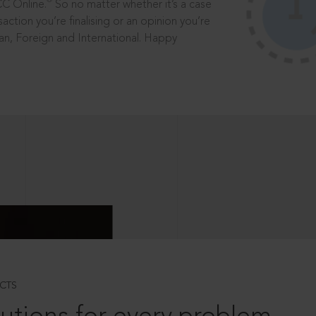
®
CC Online.
So no matter whether it’s a case
saction you’re finalising or an opinion you’re
dian, Foreign and International. Happy
CTS