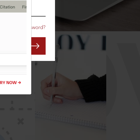
CO
Forgot Password?