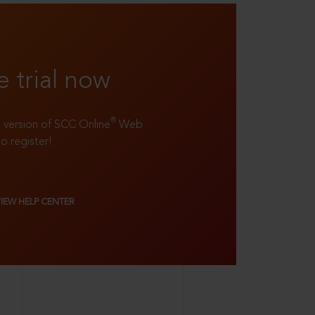
e trial now
®
ll version of SCC Online
Web
to register!
VIEW HELP CENTER