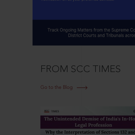
FROM SCC TIMES
Go to the Blog