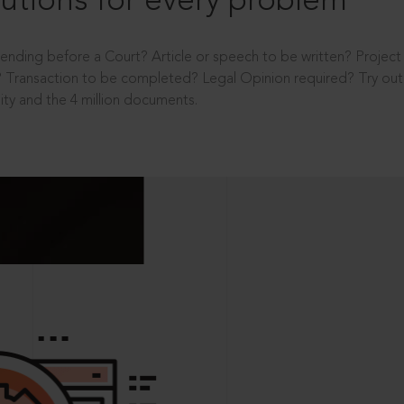
utions for every problem
ending before a Court? Article or speech to be written? Projec
 Transaction to be completed? Legal Opinion required? Try out 
ity and the 4 million documents.