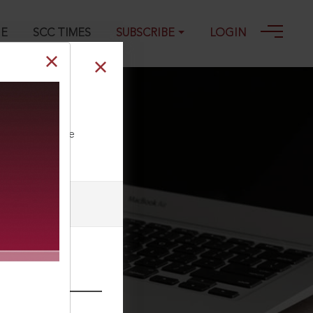
GE
SCC TIMES
SUBSCRIBE
LOGIN
ll our Toll Free