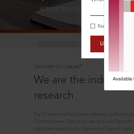
SCROLL TO DISCOVER MORE
D
Remember Me
LOGIN NOW
®
DISCOVER SCC ONLINE
We are the industry le
research
For 75 years we have been creating authentic and
Commentaries, Statutory Law and Law Reports.
cited law report by the Supreme Court of India.