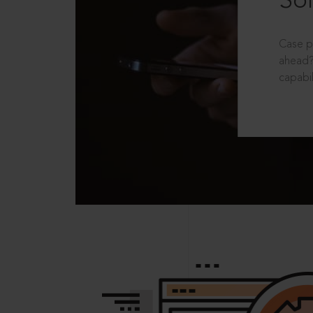
Sol
Case p
ahead?
capabil