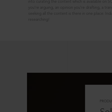
into curating the content which is available on S
you’re arguing, an opinion you’re drafting, a tran
seeking all the content is there in one place: In
researching!
PRODU