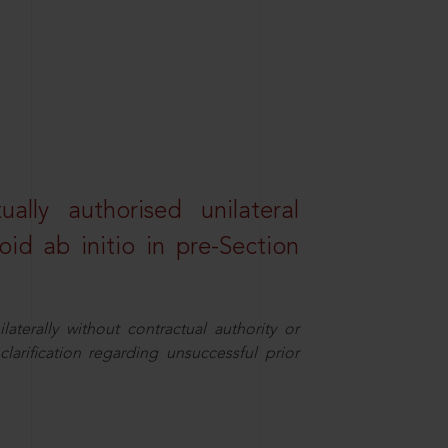
lly authorised unilateral
id ab initio in pre-Section
aterally without contractual authority or
larification regarding unsuccessful prior