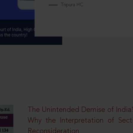
Tripura HC
The Unintended Demise of India’s
Why the Interpretation of Sec
Reconsideration