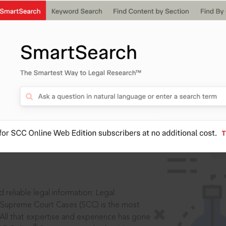
IS
aders, in legal
 reliable legal information: Legal
 Supreme Court Cases (SCC) is the most
 All that expertise and experience has gone