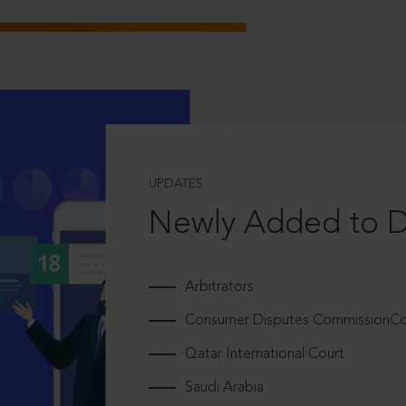
UPDATES
Newly Added to 
Arbitrators
Consumer Disputes CommissionCou
Qatar International Court
Saudi Arabia