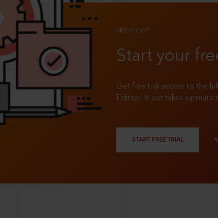
TRY IT OUT
Start your fre
Get free trial access to the fu
Edition. It just takes a minute 
START FREE TRIAL