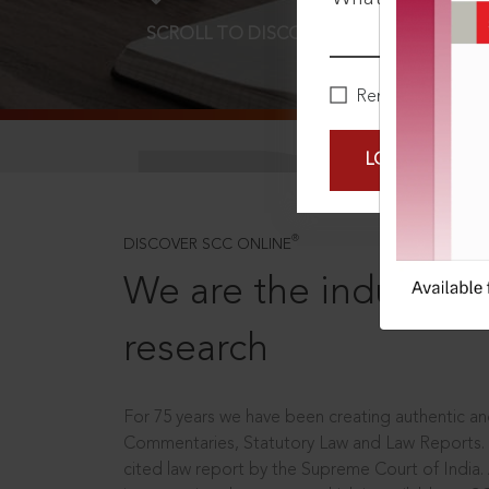
SCROLL TO DISCOVER MORE
D
Remember Me
LOGIN NOW
®
DISCOVER SCC ONLINE
We are the industry le
research
For 75 years we have been creating authentic and
Commentaries, Statutory Law and Law Reports.
cited law report by the Supreme Court of India.