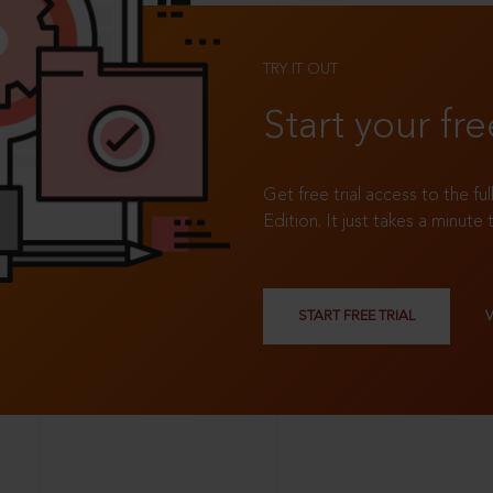
TRY IT OUT
Start your fre
Get free trial access to the fu
Edition. It just takes a minute 
START FREE TRIAL