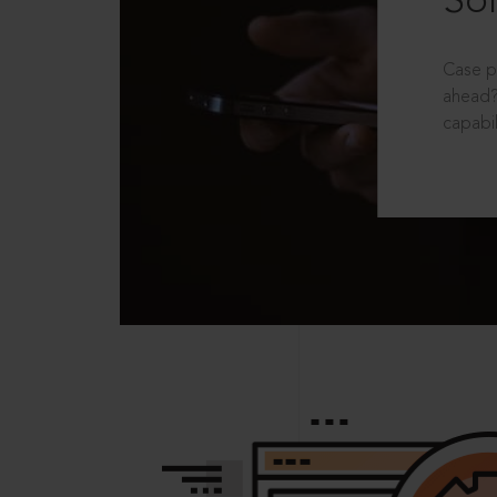
Sol
Case p
ahead?
capabil