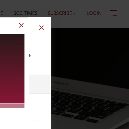
GE
SCC TIMES
SUBSCRIBE
LOGIN
1
ll our Toll Free