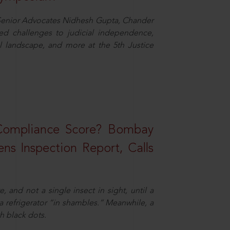
d Senior Advocates Nidhesh Gupta, Chander
d challenges to judicial independence,
 landscape, and more at the 5th Justice
 Compliance Score? Bombay
ns Inspection Report, Calls
and not a single insect in sight, until a
 a refrigerator “in shambles.” Meanwhile, a
th black dots.