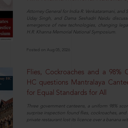
Attorney General for India R. Venkataramani, an
Uday Singh, and Dama Seshadri Naidu discusse
emergence of new technologies, changing legal
H.R. Khanna Memorial National Symposium.
Posted on Aug 05, 2026
Flies, Cockroaches and a 98%
HC questions Mantralaya Cantee
for Equal Standards for All
Three government canteens, a uniform 98% score, 
surprise inspection found flies, cockroaches, and
private restaurant lost its licence over a banana wi