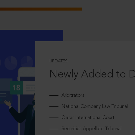
UPDATES
Newly Added to 
Arbitrators
National Company Law Tribunal
Qatar International Court
Securities Appellate Tribunal