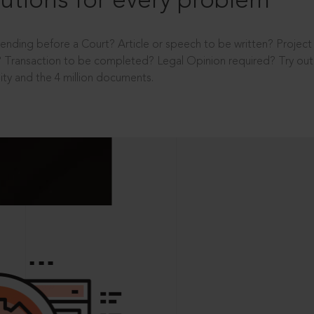
utions for every problem
ending before a Court? Article or speech to be written? Projec
 Transaction to be completed? Legal Opinion required? Try out 
ity and the 4 million documents.