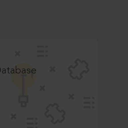
Database