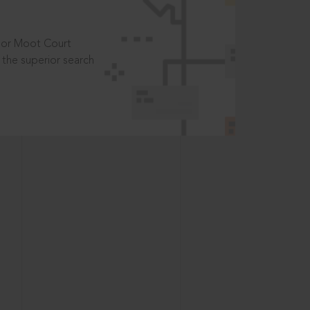
t or Moot Court
the superior search