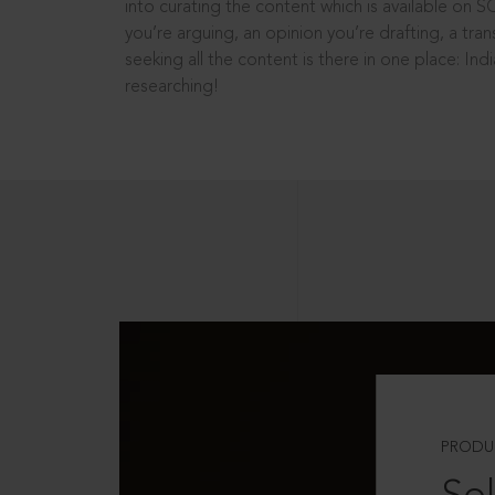
into curating the content which is available on S
you’re arguing, an opinion you’re drafting, a tran
seeking all the content is there in one place: In
researching!
PRODU