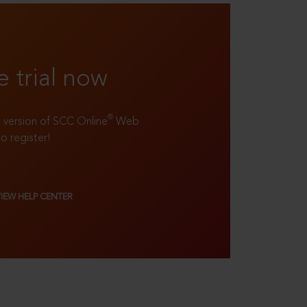
e trial now
®
ll version of SCC Online
Web
to register!
VIEW HELP CENTER