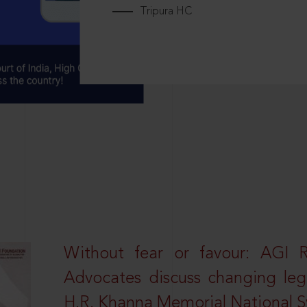
Tripura HC
Without fear or favour: AGI 
Advocates discuss changing leg
H.R. Khanna Memorial National