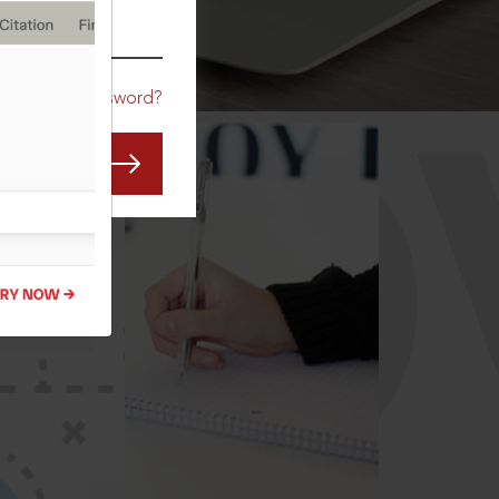
CO
Forgot Password?