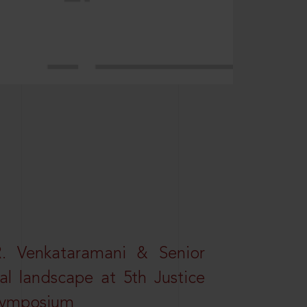
R. Venkataramani & Senior
al landscape at 5th Justice
 Symposium