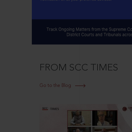
FROM SCC TIMES
Go to the Blog