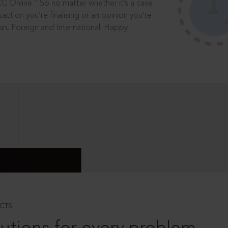
®
CC Online.
So no matter whether it’s a case
saction you’re finalising or an opinion you’re
dian, Foreign and International. Happy
CTS