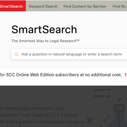
IS
aders, in legal
 reliable legal information: Legal
 Supreme Court Cases (SCC) is the most
 All that expertise and experience has gone