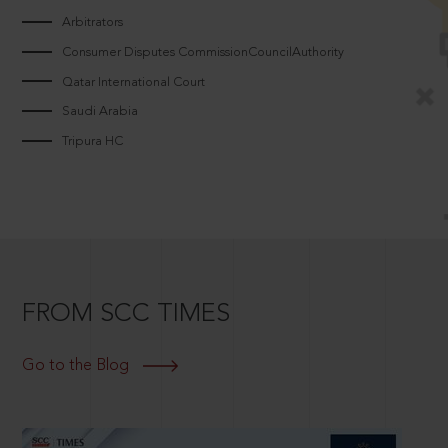
Arbitrators
Consumer Disputes CommissionCouncilAuthority
Qatar International Court
Saudi Arabia
Tripura HC
FROM SCC TIMES
Go to the Blog