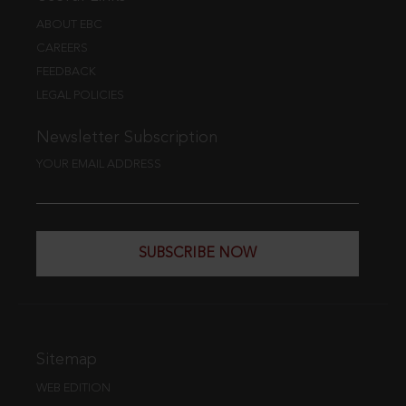
ABOUT EBC
CAREERS
FEEDBACK
LEGAL POLICIES
Newsletter Subscription
YOUR EMAIL ADDRESS
SUBSCRIBE NOW
Sitemap
WEB EDITION