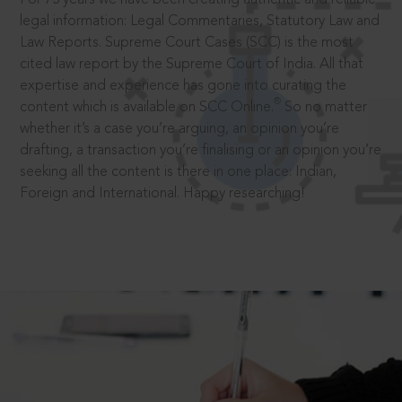
legal information: Legal Commentaries, Statutory Law and
Law Reports. Supreme Court Cases (SCC) is the most
cited law report by the Supreme Court of India. All that
expertise and experience has gone into curating the
®
content which is available on SCC Online.
So no matter
whether it’s a case you’re arguing, an opinion you’re
drafting, a transaction you’re finalising or an opinion you’re
seeking all the content is there in one place: Indian,
Foreign and International. Happy researching!