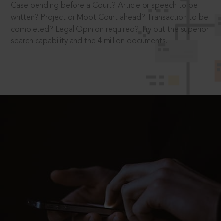
Case pending before a Court? Article or speech to be
written? Project or Moot Court ahead? Transaction to be
completed? Legal Opinion required? Try out the superior
search capability and the 4 million documents.