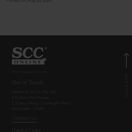
Posted on Aug 06, 2026
© EBC Publishing Pvt. Ltd., India.
Get in Touch
Eastern Book Co. Pvt. Ltd.
5-B, Atma Ram House,
1, Tolstoy Marg, Connaught Place
New Delhi - 110001
CONTACT US
Useful Links