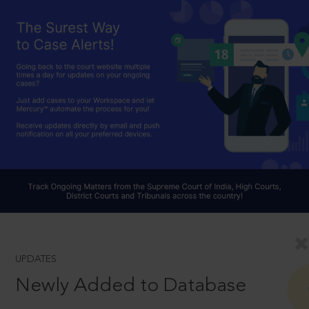
UPDATES
Newly Added to Database