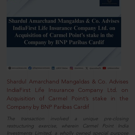
Shardul Amarchand Mangaldas & Co. Advises
IndiaFirst Life Insurance Company Ltd. on
Acquisition of Carmel Point’s stake in the
Company by BNP Paribas Cardif
The transaction involved a unique pre-closing
restructuring exercise, wherein Carmel Point India
Investments Limited, a wholly owned special purpose