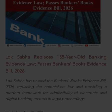
Lok Sabha Replaces 135-Year-Old Banking
Evidence Law; Passes Bankers’ Books Evidence
Bill, 2026
Lok Sabha has passed the Bankers’ Books Evidence Bill,
2026, replacing the colonial-era law and providing a
modern framework for admissibility of electronic and
digital banking records in legal proceedings.