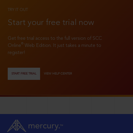
TRY IT OUT
Start your free trial now
Get free trial access to the full version of SCC
®
Online
Web Edition. It just takes a minute to
register!
START FREE TRIAL
VIEW HELP CENTER