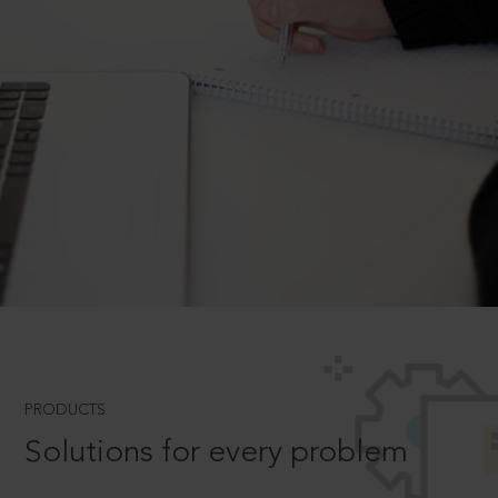
PRODUCTS
Solutions for every problem