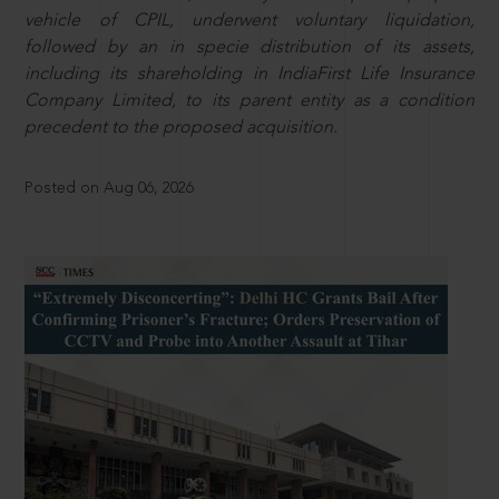
vehicle of CPIL, underwent voluntary liquidation,
followed by an in specie distribution of its assets,
including its shareholding in IndiaFirst Life Insurance
Company Limited, to its parent entity as a condition
precedent to the proposed acquisition.
Posted on Aug 06, 2026