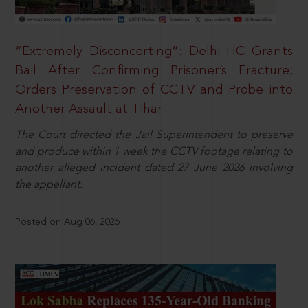
“Extremely Disconcerting”: Delhi HC Grants
Bail After Confirming Prisoner’s Fracture;
Orders Preservation of CCTV and Probe into
Another Assault at Tihar
The Court directed the Jail Superintendent to preserve
and produce within 1 week the CCTV footage relating to
another alleged incident dated 27 June 2026 involving
the appellant.
Posted on Aug 06, 2026