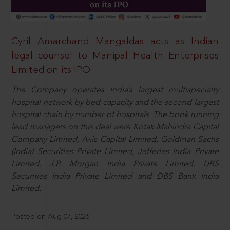
Cyril Amarchand Mangaldas acts as Indian
legal counsel to Manipal Health Enterprises
Limited on its IPO
The Company operates India’s largest multispecialty
hospital network by bed capacity and the second largest
hospital chain by number of hospitals. The book running
lead managers on this deal were Kotak Mahindra Capital
Company Limited, Axis Capital Limited, Goldman Sachs
(India) Securities Private Limited, Jefferies India Private
Limited, J.P. Morgan India Private Limited, UBS
Securities India Private Limited and DBS Bank India
Limited.
Posted on Aug 07, 2026