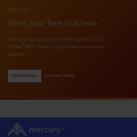
TRY IT OUT
Start your free trial now
Get free trial access to the full version of SCC
®
Online
Web Edition. It just takes a minute to
register!
START FREE TRIAL
VIEW HELP CENTER