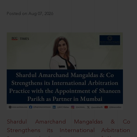
Posted on Aug 07, 2026
Shardul Amarchand Mangaldas & Co
Strengthens its International Arbitration