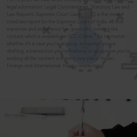
legal information: Legal Commentaries, Statutory Law and
Law Reports. Supreme Court Cases (SCC) is the most
cited law report by the Supreme Court of India. All that
expertise and experience has gone into curating the
®
content which is available on SCC Online.
So no matter
whether it’s a case you’re arguing, an opinion you’re
drafting, a transaction you’re finalising or an opinion you’re
seeking all the content is there in one place: Indian,
Foreign and International. Happy researching!