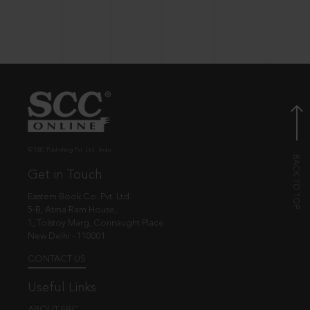
© EBC Publishing Pvt. Ltd., India.
Get in Touch
Eastern Book Co. Pvt. Ltd.
5-B, Atma Ram House,
1, Tolstoy Marg, Connaught Place
New Delhi - 110001
CONTACT US
Useful Links
ABOUT EBC