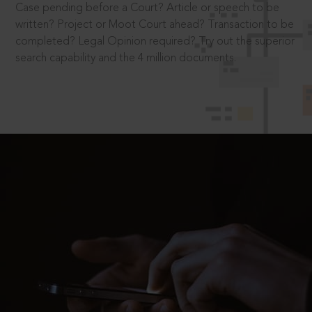
Case pending before a Court? Article or speech to be
written? Project or Moot Court ahead? Transaction to be
completed? Legal Opinion required? Try out the superior
search capability and the 4 million documents.