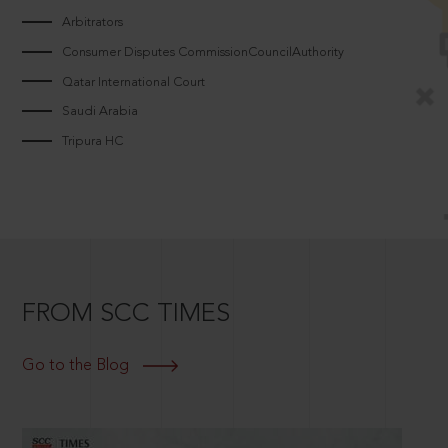
Arbitrators
Consumer Disputes CommissionCouncilAuthority
Qatar International Court
Saudi Arabia
Tripura HC
FROM SCC TIMES
Go to the Blog