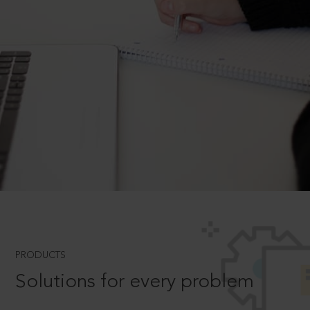
PRODUCTS
Solutions for every problem