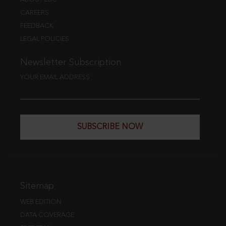
CAREERS
FEEDBACK
LEGAL POLICIES
Newsletter Subscription
YOUR EMAIL ADDRESS
SUBSCRIBE NOW
Sitemap
WEB EDITION
DATA COVERAGE