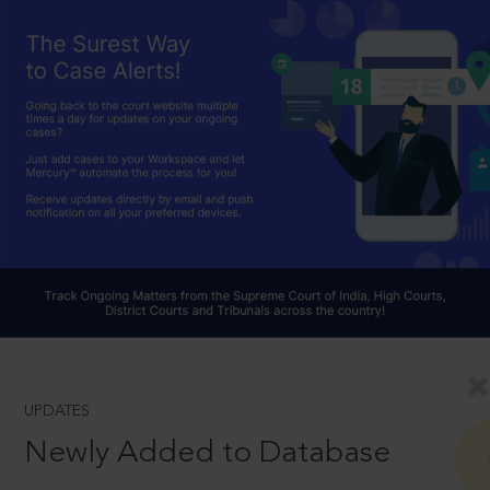
UPDATES
Newly Added to Database