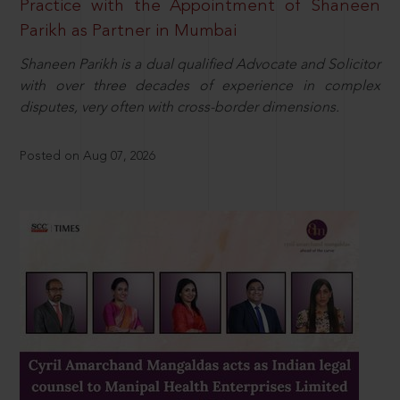
Practice with the Appointment of Shaneen
Parikh as Partner in Mumbai
Shaneen Parikh is a dual qualified Advocate and Solicitor
with over three decades of experience in complex
disputes, very often with cross-border dimensions.
Posted on Aug 07, 2026