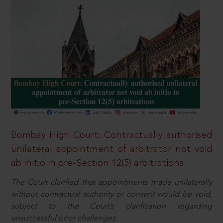
Bombay High Court: Contractually authorised
unilateral appointment of arbitrator not void
ab initio in pre-Section 12(5) arbitrations
The Court clarified that appointments made unilaterally
without contractual authority or consent would be void,
subject to the Court’s clarification regarding
unsuccessful prior challenges.