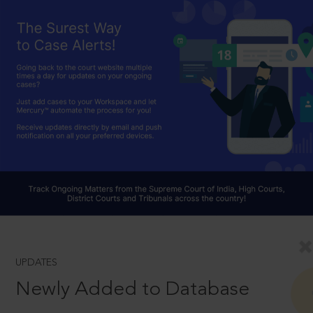
UPDATES
Newly Added to Database