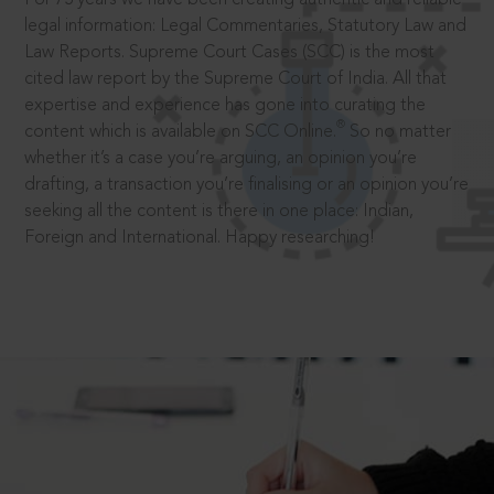
legal information: Legal Commentaries, Statutory Law and
Law Reports. Supreme Court Cases (SCC) is the most
cited law report by the Supreme Court of India. All that
expertise and experience has gone into curating the
®
content which is available on SCC Online.
So no matter
whether it’s a case you’re arguing, an opinion you’re
drafting, a transaction you’re finalising or an opinion you’re
seeking all the content is there in one place: Indian,
Foreign and International. Happy researching!