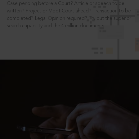
Case pending before a Court? Article or speech to be
written? Project or Moot Court ahead? Transaction to be
completed? Legal Opinion required? Try out the superior
search capability and the 4 million documents.