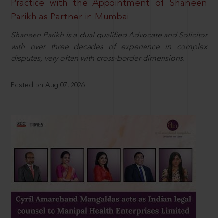
Practice with the Appointment of Shaneen
Parikh as Partner in Mumbai
Shaneen Parikh is a dual qualified Advocate and Solicitor
with over three decades of experience in complex
disputes, very often with cross-border dimensions.
Posted on Aug 07, 2026