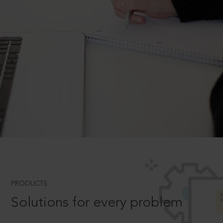
PRODUCTS
Solutions for every problem