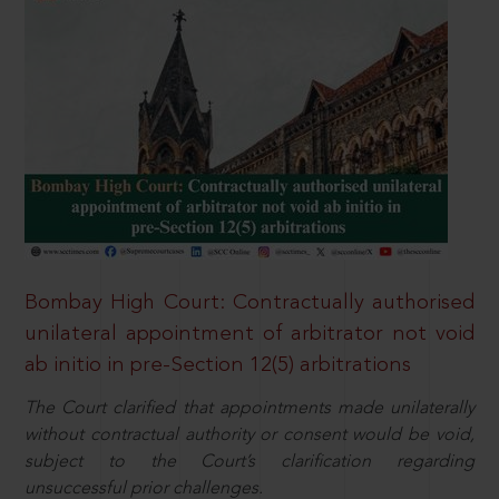
Bombay High Court: Contractually authorised
unilateral appointment of arbitrator not void
ab initio in pre-Section 12(5) arbitrations
The Court clarified that appointments made unilaterally
without contractual authority or consent would be void,
subject to the Court’s clarification regarding
unsuccessful prior challenges.