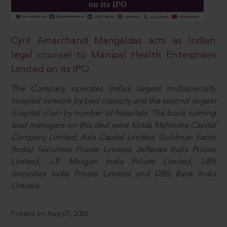
Cyril Amarchand Mangaldas acts as Indian
legal counsel to Manipal Health Enterprises
Limited on its IPO
The Company operates India’s largest multispecialty
hospital network by bed capacity and the second largest
hospital chain by number of hospitals. The book running
lead managers on this deal were Kotak Mahindra Capital
Company Limited, Axis Capital Limited, Goldman Sachs
(India) Securities Private Limited, Jefferies India Private
Limited, J.P. Morgan India Private Limited, UBS
Securities India Private Limited and DBS Bank India
Limited.
Posted on Aug 07, 2026