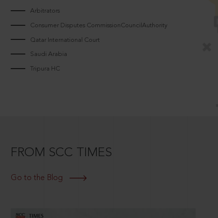
Arbitrators
Consumer Disputes CommissionCouncilAuthority
Qatar International Court
Saudi Arabia
Tripura HC
FROM SCC TIMES
Go to the Blog