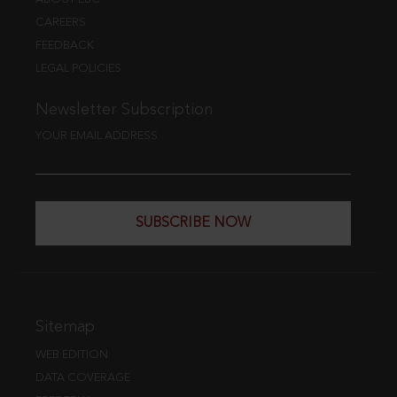
CAREERS
FEEDBACK
LEGAL POLICIES
Newsletter Subscription
YOUR EMAIL ADDRESS
SUBSCRIBE NOW
Sitemap
WEB EDITION
DATA COVERAGE