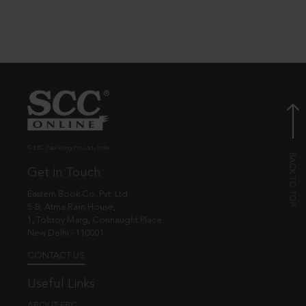
© EBC Publishing Pvt. Ltd., India.
Get in Touch
Eastern Book Co. Pvt. Ltd.
5-B, Atma Ram House,
1, Tolstoy Marg, Connaught Place
New Delhi - 110001
CONTACT US
Useful Links
ABOUT EBC