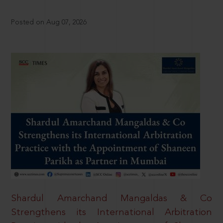
Posted on Aug 07, 2026
Shardul Amarchand Mangaldas & Co
Strengthens its International Arbitration