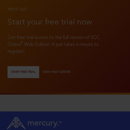
TRY IT OUT
Start your free trial now
Get free trial access to the full version of SCC
®
Online
Web Edition. It just takes a minute to
register!
START FREE TRIAL
VIEW HELP CENTER