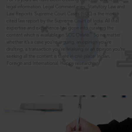
legal information: Legal Commentaries, Statutory Law and
Law Reports. Supreme Court Cases (SCC) is the most
cited law report by the Supreme Court of India. All that
expertise and experience has gone into curating the
®
content which is available on SCC Online.
So no matter
whether it’s a case you’re arguing, an opinion you’re
drafting, a transaction you’re finalising or an opinion you’re
seeking all the content is there in one place: Indian,
Foreign and International. Happy researching!