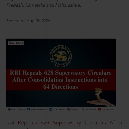
Pradesh, Karnataka and Maharashtra.
Posted on Aug 08, 2026
RBI Repeals 628 Supervisory Circulars After