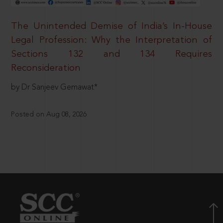
The Unintended Demise of India’s In-House
Legal Profession: Why the Interpretation of
Sections 132 and 134 Requires
Reconsideration
by Dr Sanjeev Gemawat*
Posted on Aug 08, 2026