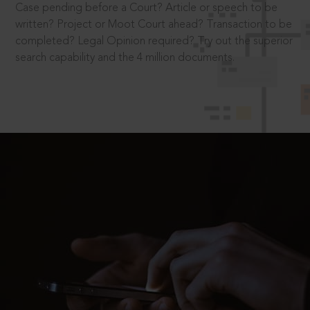
Case pending before a Court? Article or speech to be
written? Project or Moot Court ahead? Transaction to be
completed? Legal Opinion required? Try out the superior
search capability and the 4 million documents.