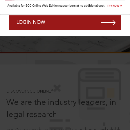
Forgot Password?
Remember Me
LOGIN NOW
SCROLL TO DISCOVER MORE
D
®
DISCOVER SCC ONLINE
We are the industry leaders, in
legal research
For 75 years we have been creating authentic and reliable