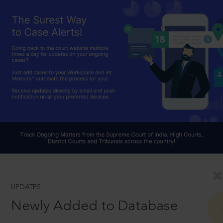
UPDATES
Newly Added to Database