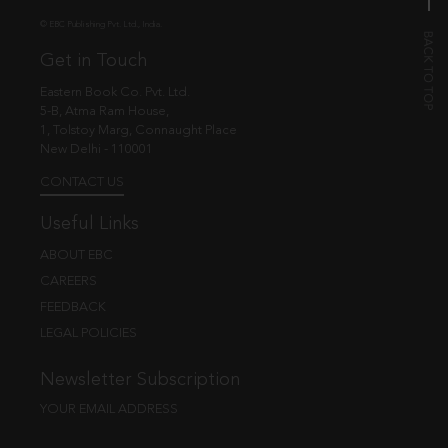
© EBC Publishing Pvt. Ltd., India.
Get in Touch
Eastern Book Co. Pvt. Ltd.
5-B, Atma Ram House,
1, Tolstoy Marg, Connaught Place
New Delhi - 110001
CONTACT US
Useful Links
ABOUT EBC
CAREERS
FEEDBACK
LEGAL POLICIES
Newsletter Subscription
YOUR EMAIL ADDRESS