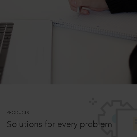
PRODUCTS
Solutions for every problem