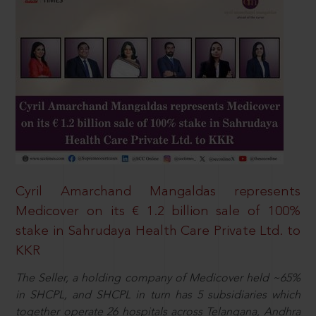
Cyril Amarchand Mangaldas represents
Medicover on its € 1.2 billion sale of 100%
stake in Sahrudaya Health Care Private Ltd. to
KKR
The Seller, a holding company of Medicover held ~65%
in SHCPL, and SHCPL in turn has 5 subsidiaries which
together operate 26 hospitals across Telangana, Andhra