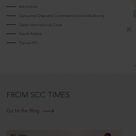
Arbitrators
Consumer Disputes CommissionCouncilAuthority
Qatar International Court
Saudi Arabia
Tripura HC
FROM SCC TIMES
Go to the Blog