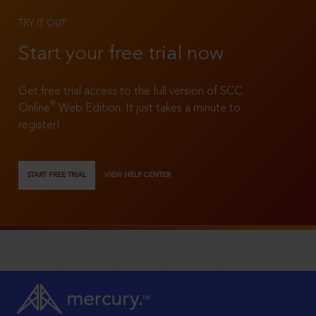
TRY IT OUT
Start your free trial now
Get free trial access to the full version of SCC
®
Online
Web Edition. It just takes a minute to
register!
START FREE TRIAL
VIEW HELP CENTER