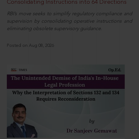
Consolidating Instructions into 64 Directions
RBI’s move seeks to simplify regulatory compliance and
supervision by consolidating operative instructions and
eliminating obsolete supervisory guidance.
Posted on Aug 08, 2026