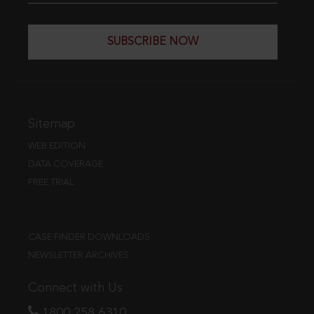
SUBSCRIBE NOW
Sitemap
WEB EDITION
DATA COVERAGE
FREE TRIAL
CASE FINDER DOWNLOADS
NEWSLETTER ARCHIVES
Connect with Us
1800 258 6310