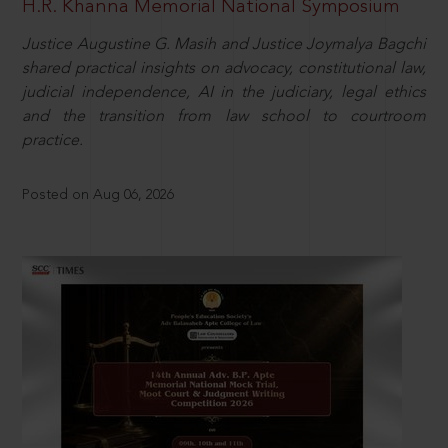
H.R. Khanna Memorial National Symposium
Justice Augustine G. Masih and Justice Joymalya Bagchi
shared practical insights on advocacy, constitutional law,
judicial independence, AI in the judiciary, legal ethics
and the transition from law school to courtroom
practice.
Posted on Aug 06, 2026