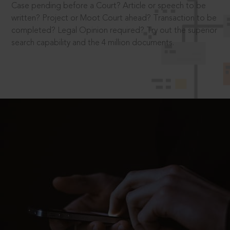
Case pending before a Court? Article or speech to be
written? Project or Moot Court ahead? Transaction to be
completed? Legal Opinion required? Try out the superior
search capability and the 4 million documents.