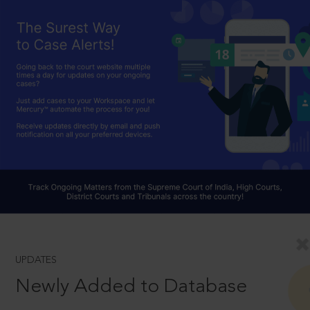
UPDATES
Newly Added to Database