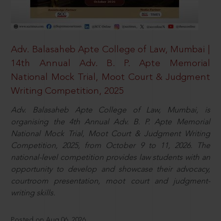
Adv. Balasaheb Apte College of Law, Mumbai |
14th Annual Adv. B. P. Apte Memorial
National Mock Trial, Moot Court & Judgment
Writing Competition, 2025
Adv. Balasaheb Apte College of Law, Mumbai, is
organising the 4th Annual Adv. B. P. Apte Memorial
National Mock Trial, Moot Court & Judgment Writing
Competition, 2025, from October 9 to 11, 2026. The
national-level competition provides law students with an
opportunity to develop and showcase their advocacy,
courtroom presentation, moot court and judgment-
writing skills.
Posted on Aug 06, 2026