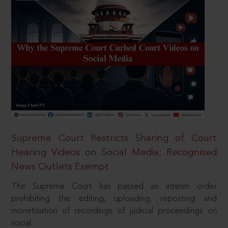
Supreme Court Restricts Sharing of Court
Hearing Videos on Social Media; Recognised
News Outlets Exempt
The Supreme Court has passed an interim order
prohibiting the editing, uploading, reposting and
monetisation of recordings of judicial proceedings on
social