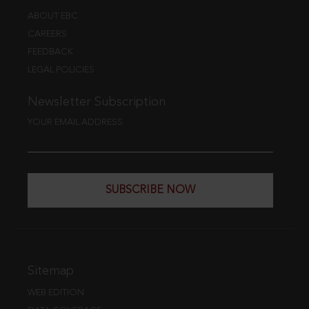
ABOUT EBC
CAREERS
FEEDBACK
LEGAL POLICIES
Newsletter Subscription
YOUR EMAIL ADDRESS
SUBSCRIBE NOW
Sitemap
WEB EDITION