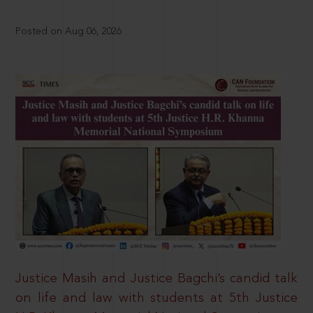
Posted on Aug 06, 2026
Justice Masih and Justice Bagchi’s candid talk
on life and law with students at 5th Justice