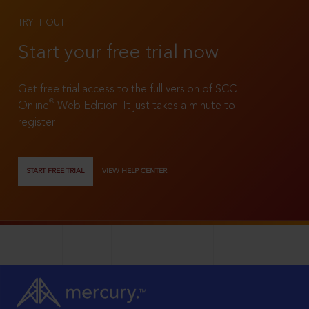
TRY IT OUT
Start your free trial now
Get free trial access to the full version of SCC
®
Online
Web Edition. It just takes a minute to
register!
START FREE TRIAL
VIEW HELP CENTER