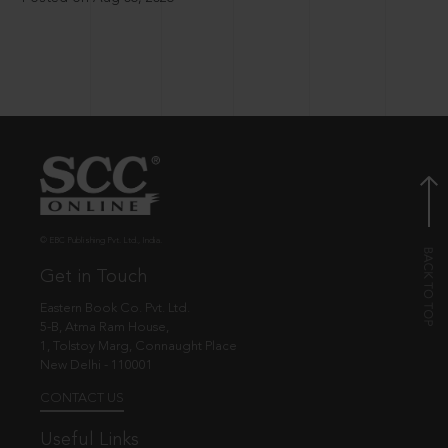
© EBC Publishing Pvt. Ltd., India.
Get in Touch
Eastern Book Co. Pvt. Ltd.
5-B, Atma Ram House,
1, Tolstoy Marg, Connaught Place
New Delhi - 110001
CONTACT US
Useful Links