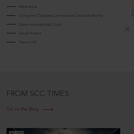
Arbitrators
Consumer Disputes CommissionCouncilAuthority
Qatar International Court
Saudi Arabia
Tripura HC
FROM SCC TIMES
Go to the Blog