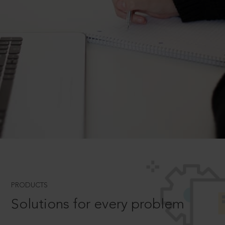
PRODUCTS
Solutions for every problem