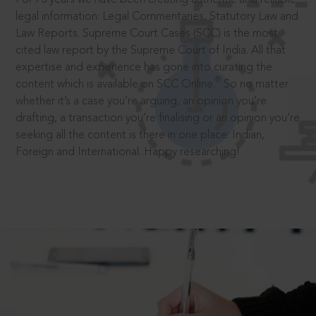
legal information: Legal Commentaries, Statutory Law and
Law Reports. Supreme Court Cases (SCC) is the most
cited law report by the Supreme Court of India. All that
expertise and experience has gone into curating the
®
content which is available on SCC Online.
So no matter
whether it’s a case you’re arguing, an opinion you’re
drafting, a transaction you’re finalising or an opinion you’re
seeking all the content is there in one place: Indian,
Foreign and International. Happy researching!