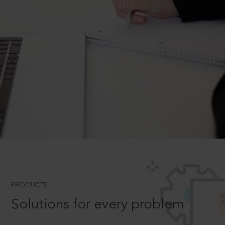
PRODUCTS
Solutions for every problem