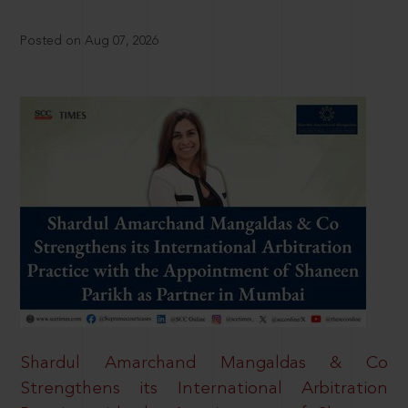
Posted on Aug 07, 2026
Shardul Amarchand Mangaldas & Co
Strengthens its International Arbitration