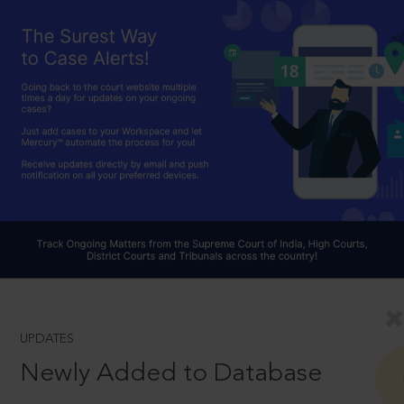
UPDATES
Newly Added to Database