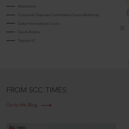
Arbitrators
Consumer Disputes CommissionCouncilAuthority
Qatar International Court
Saudi Arabia
Tripura HC
FROM SCC TIMES
Go to the Blog