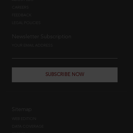
CAREERS
FEEDBACK
LEGAL POLICIES
Newsletter Subscription
YOUR EMAIL ADDRESS
SUBSCRIBE NOW
Sitemap
WEB EDITION
DATA COVERAGE