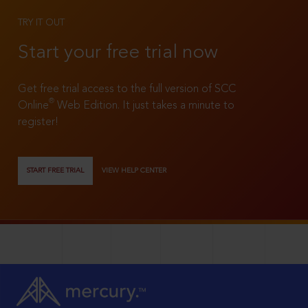
TRY IT OUT
Start your free trial now
Get free trial access to the full version of SCC
®
Online
Web Edition. It just takes a minute to
register!
START FREE TRIAL
VIEW HELP CENTER