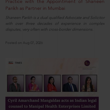
Practice with the Appointment of Shaneen
Parikh as Partner in Mumbai
Shaneen Parikh is a dual qualified Advocate and Solicitor
with over three decades of experience in complex
disputes, very often with cross-border dimensions.
Posted on Aug 07, 2026