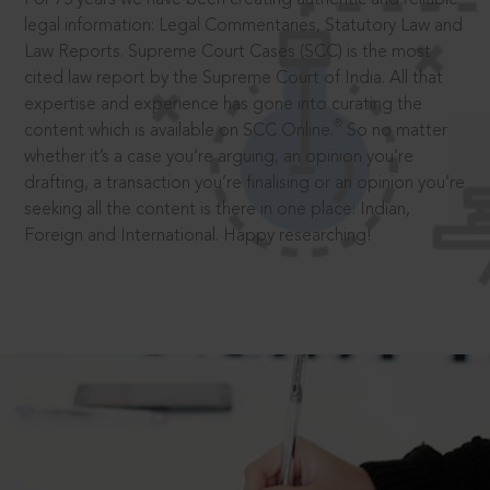
legal information: Legal Commentaries, Statutory Law and
Law Reports. Supreme Court Cases (SCC) is the most
cited law report by the Supreme Court of India. All that
expertise and experience has gone into curating the
®
content which is available on SCC Online.
So no matter
whether it’s a case you’re arguing, an opinion you’re
drafting, a transaction you’re finalising or an opinion you’re
seeking all the content is there in one place: Indian,
Foreign and International. Happy researching!