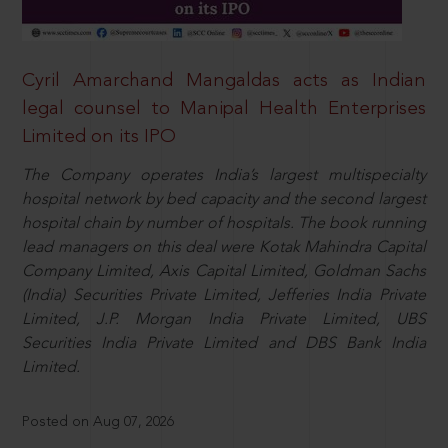
Cyril Amarchand Mangaldas acts as Indian
legal counsel to Manipal Health Enterprises
Limited on its IPO
The Company operates India’s largest multispecialty
hospital network by bed capacity and the second largest
hospital chain by number of hospitals. The book running
lead managers on this deal were Kotak Mahindra Capital
Company Limited, Axis Capital Limited, Goldman Sachs
(India) Securities Private Limited, Jefferies India Private
Limited, J.P. Morgan India Private Limited, UBS
Securities India Private Limited and DBS Bank India
Limited.
Posted on Aug 07, 2026