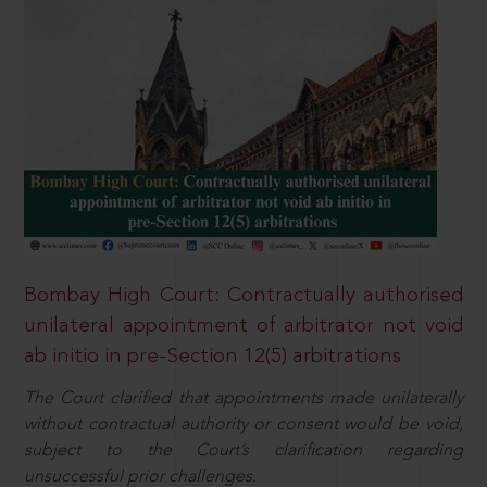
Bombay High Court: Contractually authorised
unilateral appointment of arbitrator not void
ab initio in pre-Section 12(5) arbitrations
The Court clarified that appointments made unilaterally
without contractual authority or consent would be void,
subject to the Court’s clarification regarding
unsuccessful prior challenges.