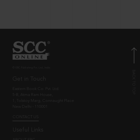
© EBC Publishing Pvt. Ltd., India.
Get in Touch
Eastern Book Co. Pvt. Ltd.
5-B, Atma Ram House,
1, Tolstoy Marg, Connaught Place
New Delhi - 110001
CONTACT US
Useful Links
ABOUT EBC