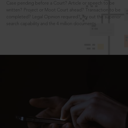
Case pending before a Court? Article or speech to be
written? Project or Moot Court ahead? Transaction to be
completed? Legal Opinion required? Try out the superior
search capability and the 4 million documents.