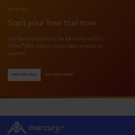
TRY IT OUT
Start your free trial now
Get free trial access to the full version of SCC
®
Online
Web Edition. It just takes a minute to
register!
START FREE TRIAL
VIEW HELP CENTER