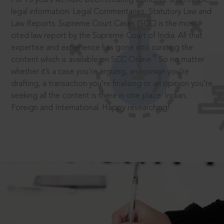
legal information: Legal Commentaries, Statutory Law and
Law Reports. Supreme Court Cases (SCC) is the most
cited law report by the Supreme Court of India. All that
expertise and experience has gone into curating the
®
content which is available on SCC Online.
So no matter
whether it’s a case you’re arguing, an opinion you’re
drafting, a transaction you’re finalising or an opinion you’re
seeking all the content is there in one place: Indian,
Foreign and International. Happy researching!