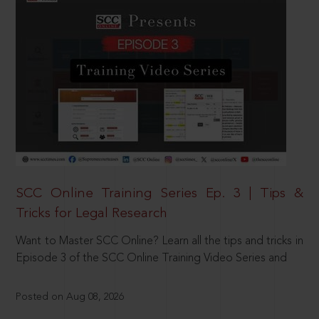
SCC Online Training Series Ep. 3 | Tips &
Tricks for Legal Research
Want to Master SCC Online? Learn all the tips and tricks in
Episode 3 of the SCC Online Training Video Series and
Posted on Aug 08, 2026