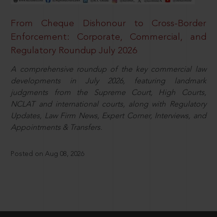
From Cheque Dishonour to Cross-Border
Enforcement: Corporate, Commercial, and
Regulatory Roundup July 2026
A comprehensive roundup of the key commercial law
developments in July 2026, featuring landmark
judgments from the Supreme Court, High Courts,
NCLAT and international courts, along with Regulatory
Updates, Law Firm News, Expert Corner, Interviews, and
Appointments & Transfers.
Posted on Aug 08, 2026