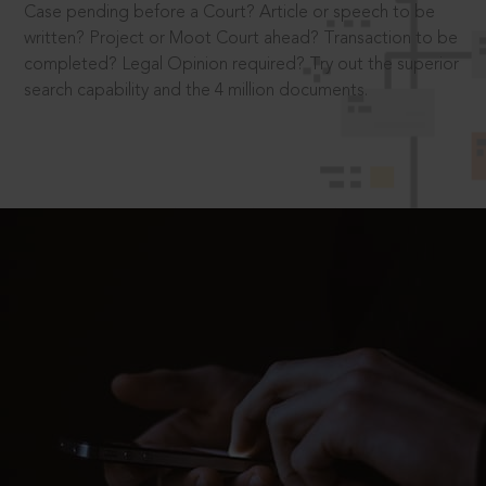
Case pending before a Court? Article or speech to be
written? Project or Moot Court ahead? Transaction to be
completed? Legal Opinion required? Try out the superior
search capability and the 4 million documents.