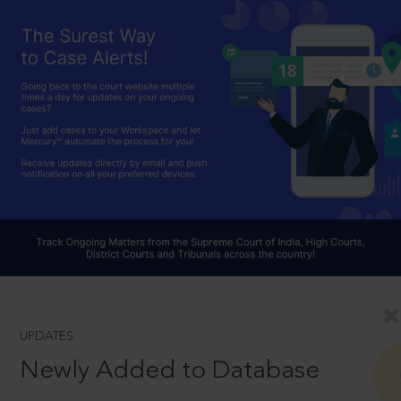
UPDATES
Newly Added to Database