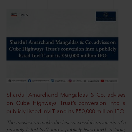
Shardul Amarchand Mangaldas & Co. advises
on Cube Highways Trust’s conversion into a
publicly listed InvIT and its ₹50,000 million IPO
The transaction marks the first successful conversion of a
privately listed InvIT into a publicly listed InvIT in India,