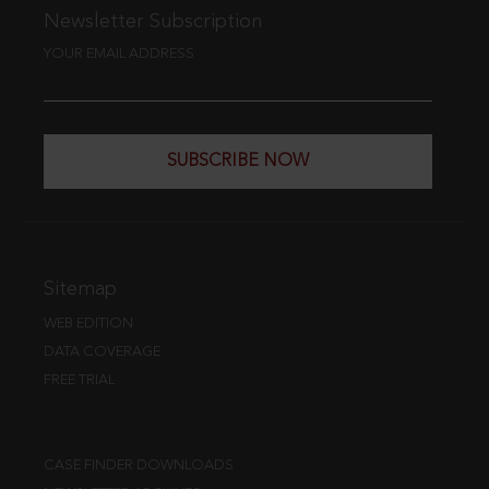
Newsletter Subscription
YOUR EMAIL ADDRESS
SUBSCRIBE NOW
Sitemap
WEB EDITION
DATA COVERAGE
FREE TRIAL
CASE FINDER DOWNLOADS