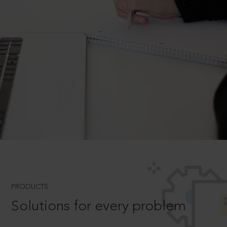
PRODUCTS
Solutions for every problem