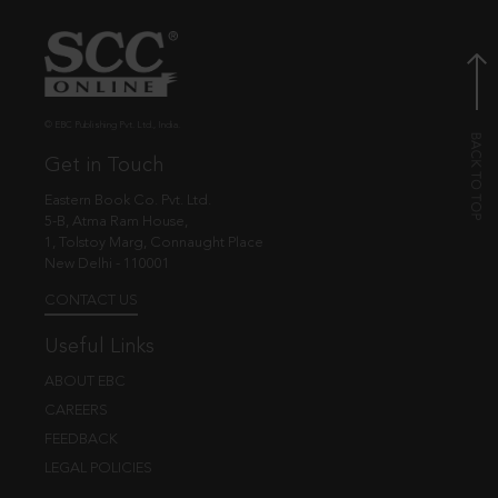
© EBC Publishing Pvt. Ltd., India.
Get in Touch
Eastern Book Co. Pvt. Ltd.
5-B, Atma Ram House,
1, Tolstoy Marg, Connaught Place
New Delhi - 110001
CONTACT US
Useful Links
ABOUT EBC
CAREERS
FEEDBACK
LEGAL POLICIES