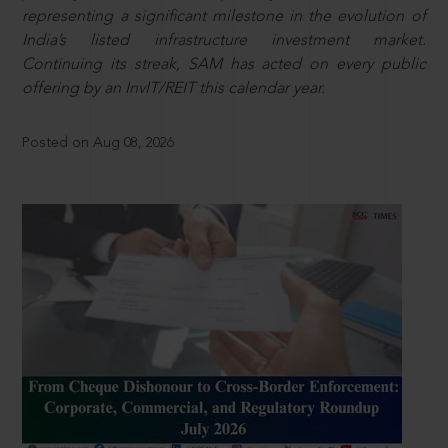
representing a significant milestone in the evolution of
India’s listed infrastructure investment market.
Continuing its streak, SAM has acted on every public
offering by an InvIT/REIT this calendar year.
Posted on Aug 08, 2026