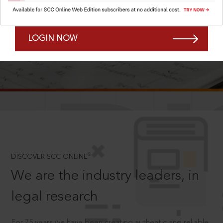
Forgot Password?
Remember Me
LOGIN NOW
SCROLL TO DISCOVER MORE
D
®
DISCOVER SCC ONLINE
We are the industry leaders, in
legal research
For 75 years we have been creating authentic and reliable