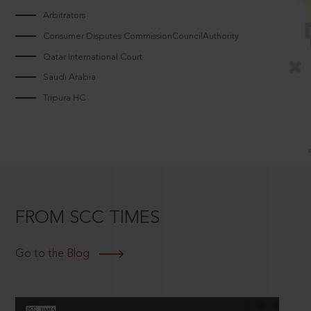
Arbitrators
Consumer Disputes CommissionCouncilAuthority
Qatar International Court
Saudi Arabia
Tripura HC
FROM SCC TIMES
Go to the Blog