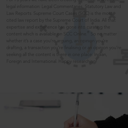
legal information: Legal Commentaries, Statutory Law and
Law Reports. Supreme Court Cases (SCC) is the most
cited law report by the Supreme Court of India. All that
expertise and experience has gone into curating the
®
content which is available on SCC Online.
So no matter
whether it’s a case you’re arguing, an opinion you’re
drafting, a transaction you’re finalising or an opinion you’re
seeking all the content is there in one place: Indian,
Foreign and International. Happy researching!