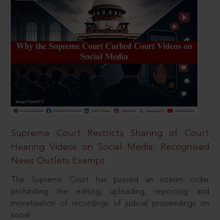
Supreme Court Restricts Sharing of Court
Hearing Videos on Social Media; Recognised
News Outlets Exempt
The Supreme Court has passed an interim order
prohibiting the editing, uploading, reposting and
monetisation of recordings of judicial proceedings on
social