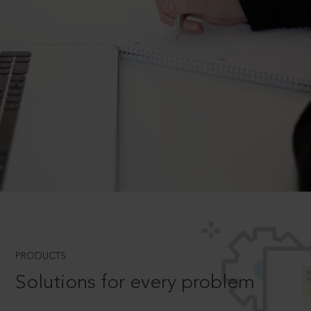
PRODUCTS
Solutions for every problem