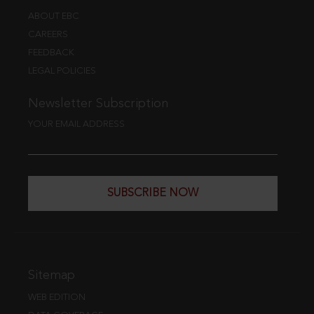
ABOUT EBC
CAREERS
FEEDBACK
LEGAL POLICIES
Newsletter Subscription
YOUR EMAIL ADDRESS
SUBSCRIBE NOW
Sitemap
WEB EDITION