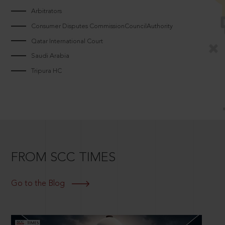
Arbitrators
Consumer Disputes CommissionCouncilAuthority
Qatar International Court
Saudi Arabia
Tripura HC
FROM SCC TIMES
Go to the Blog