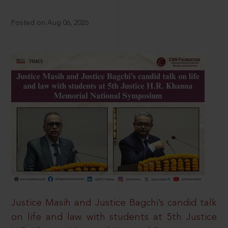
Posted on Aug 06, 2026
Justice Masih and Justice Bagchi’s candid talk
on life and law with students at 5th Justice