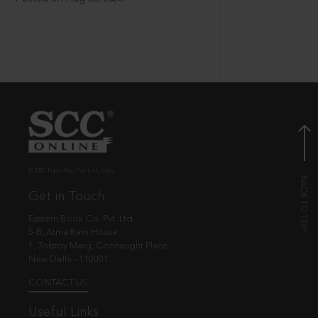
© EBC Publishing Pvt. Ltd., India.
Get in Touch
Eastern Book Co. Pvt. Ltd.
5-B, Atma Ram House,
1, Tolstoy Marg, Connaught Place
New Delhi - 110001
CONTACT US
Useful Links