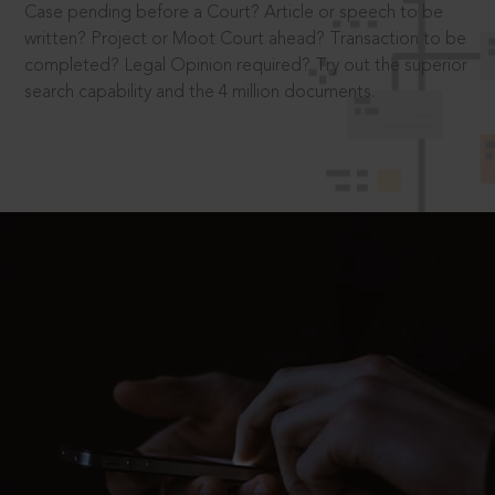
Case pending before a Court? Article or speech to be
written? Project or Moot Court ahead? Transaction to be
completed? Legal Opinion required? Try out the superior
search capability and the 4 million documents.