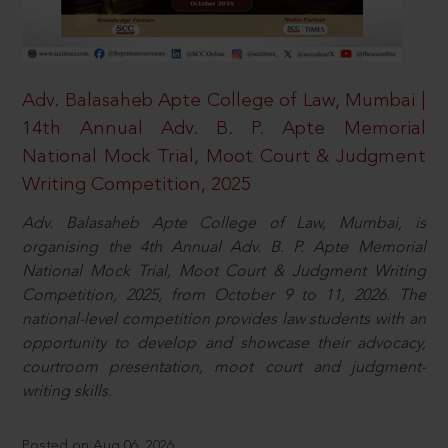
Adv. Balasaheb Apte College of Law, Mumbai |
14th Annual Adv. B. P. Apte Memorial
National Mock Trial, Moot Court & Judgment
Writing Competition, 2025
Adv. Balasaheb Apte College of Law, Mumbai, is
organising the 4th Annual Adv. B. P. Apte Memorial
National Mock Trial, Moot Court & Judgment Writing
Competition, 2025, from October 9 to 11, 2026. The
national-level competition provides law students with an
opportunity to develop and showcase their advocacy,
courtroom presentation, moot court and judgment-
writing skills.
Posted on Aug 06, 2026