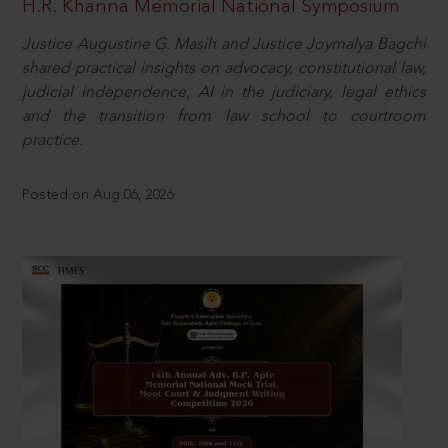
H.R. Khanna Memorial National Symposium
Justice Augustine G. Masih and Justice Joymalya Bagchi
shared practical insights on advocacy, constitutional law,
judicial independence, AI in the judiciary, legal ethics
and the transition from law school to courtroom
practice.
Posted on Aug 06, 2026