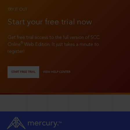
TRY IT OUT
Start your free trial now
Get free trial access to the full version of SCC
®
Online
Web Edition. It just takes a minute to
register!
START FREE TRIAL
VIEW HELP CENTER