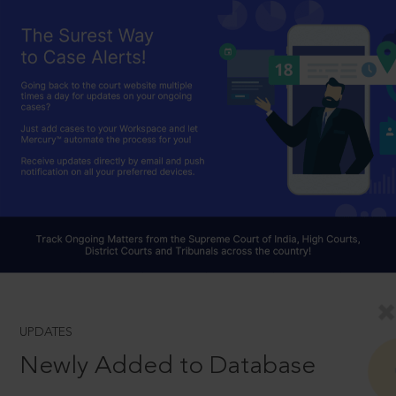
UPDATES
Newly Added to Database