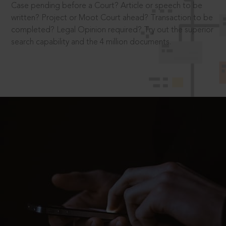
Case pending before a Court? Article or speech to be
written? Project or Moot Court ahead? Transaction to be
completed? Legal Opinion required? Try out the superior
search capability and the 4 million documents.