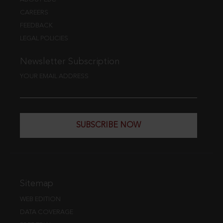
CAREERS
FEEDBACK
LEGAL POLICIES
Newsletter Subscription
YOUR EMAIL ADDRESS
SUBSCRIBE NOW
Sitemap
WEB EDITION
DATA COVERAGE