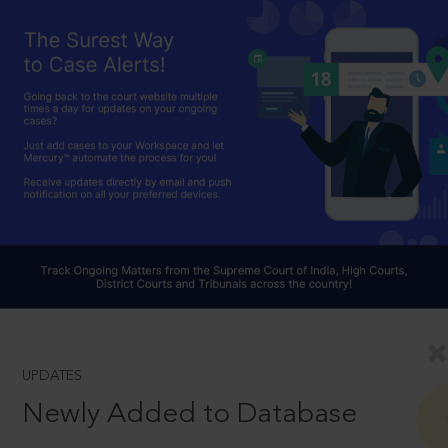
UPDATES
Newly Added to Database