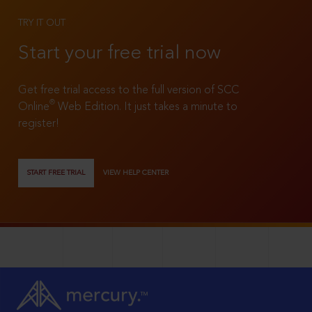
TRY IT OUT
Start your free trial now
Get free trial access to the full version of SCC
®
Online
Web Edition. It just takes a minute to
register!
START FREE TRIAL
VIEW HELP CENTER