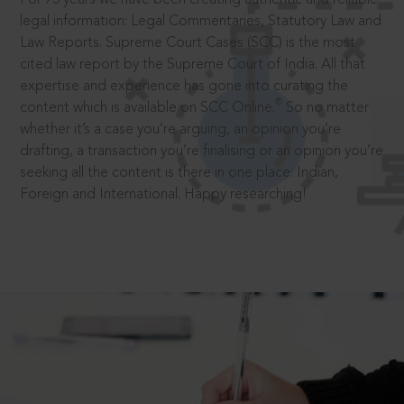
legal information: Legal Commentaries, Statutory Law and
Law Reports. Supreme Court Cases (SCC) is the most
cited law report by the Supreme Court of India. All that
expertise and experience has gone into curating the
®
content which is available on SCC Online.
So no matter
whether it’s a case you’re arguing, an opinion you’re
drafting, a transaction you’re finalising or an opinion you’re
seeking all the content is there in one place: Indian,
Foreign and International. Happy researching!