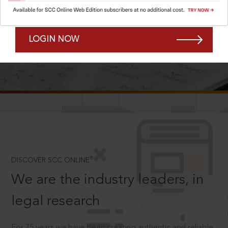
Forgot Password?
Remember Me
LOGIN NOW
SCROLL TO DISCOVER MORE
D
®
DISCOVER SCC ONLINE
We are the industry leaders, in
legal research
For 75 years we have been creating authentic and reliable