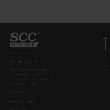
© EBC Publishing Pvt. Ltd., India.
Get in Touch
Eastern Book Co. Pvt. Ltd.
5-B, Atma Ram House,
1, Tolstoy Marg, Connaught Place
New Delhi - 110001
CONTACT US
Useful Links
ABOUT EBC