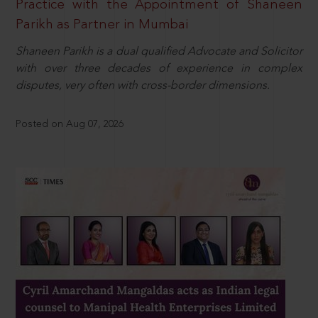
Practice with the Appointment of Shaneen
Parikh as Partner in Mumbai
Shaneen Parikh is a dual qualified Advocate and Solicitor
with over three decades of experience in complex
disputes, very often with cross-border dimensions.
Posted on Aug 07, 2026