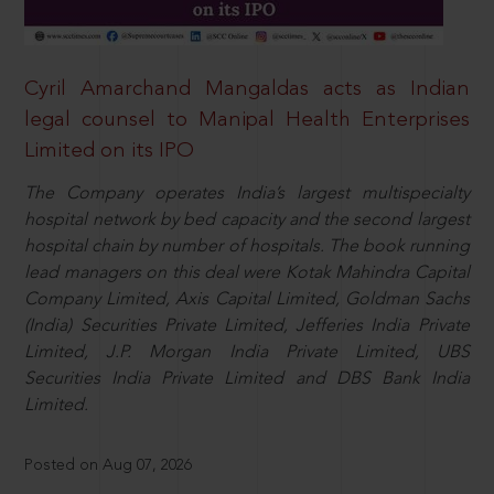
Cyril Amarchand Mangaldas acts as Indian
legal counsel to Manipal Health Enterprises
Limited on its IPO
The Company operates India’s largest multispecialty
hospital network by bed capacity and the second largest
hospital chain by number of hospitals. The book running
lead managers on this deal were Kotak Mahindra Capital
Company Limited, Axis Capital Limited, Goldman Sachs
(India) Securities Private Limited, Jefferies India Private
Limited, J.P. Morgan India Private Limited, UBS
Securities India Private Limited and DBS Bank India
Limited.
Posted on Aug 07, 2026