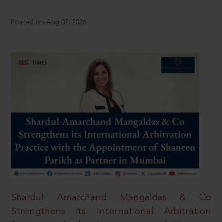
Posted on Aug 07, 2026
Shardul Amarchand Mangaldas & Co
Strengthens its International Arbitration