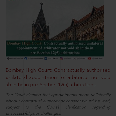
Bombay High Court: Contractually authorised
unilateral appointment of arbitrator not void
ab initio in pre-Section 12(5) arbitrations
The Court clarified that appointments made unilaterally
without contractual authority or consent would be void,
subject to the Court’s clarification regarding
unsuccessful prior challenges.