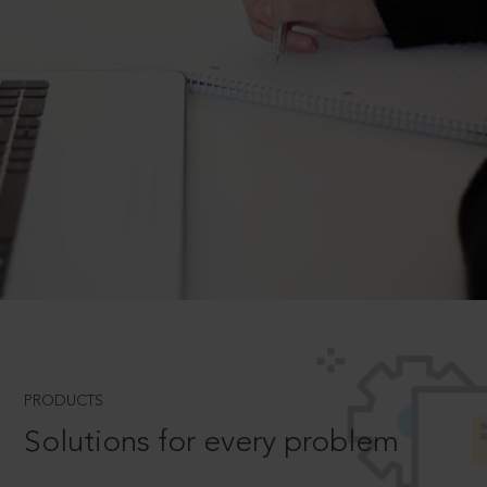
PRODUCTS
Solutions for every problem