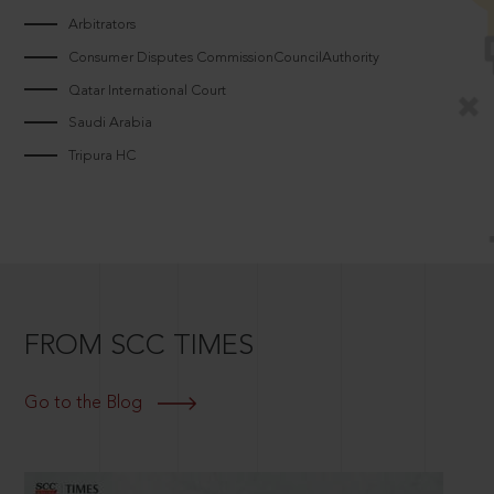
Arbitrators
Consumer Disputes CommissionCouncilAuthority
Qatar International Court
Saudi Arabia
Tripura HC
FROM SCC TIMES
Go to the Blog