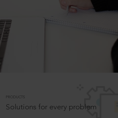
PRODUCTS
Solutions for every problem