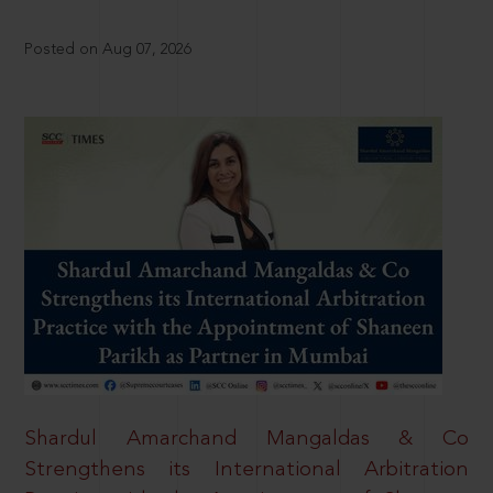
Posted on Aug 07, 2026
Shardul Amarchand Mangaldas & Co
Strengthens its International Arbitration