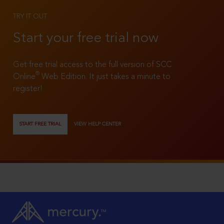
TRY IT OUT
Start your free trial now
Get free trial access to the full version of SCC
®
Online
Web Edition. It just takes a minute to
register!
START FREE TRIAL
VIEW HELP CENTER