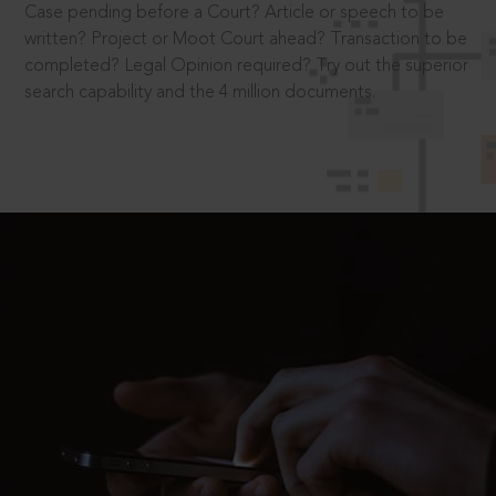
Case pending before a Court? Article or speech to be
written? Project or Moot Court ahead? Transaction to be
completed? Legal Opinion required? Try out the superior
search capability and the 4 million documents.