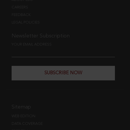
CAREERS
FEEDBACK
LEGAL POLICIES
Newsletter Subscription
YOUR EMAIL ADDRESS
SUBSCRIBE NOW
Sitemap
WEB EDITION
DATA COVERAGE