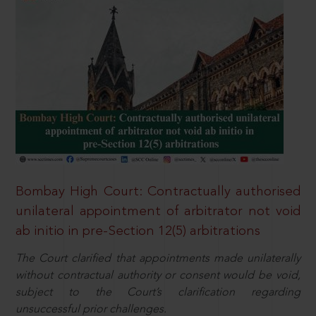
Bombay High Court: Contractually authorised
unilateral appointment of arbitrator not void
ab initio in pre-Section 12(5) arbitrations
The Court clarified that appointments made unilaterally
without contractual authority or consent would be void,
subject to the Court’s clarification regarding
unsuccessful prior challenges.