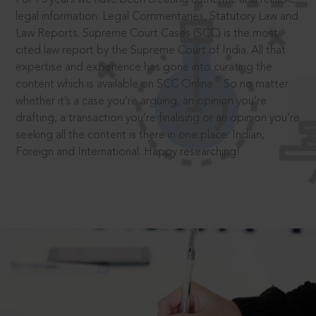
legal information: Legal Commentaries, Statutory Law and
Law Reports. Supreme Court Cases (SCC) is the most
cited law report by the Supreme Court of India. All that
expertise and experience has gone into curating the
®
content which is available on SCC Online.
So no matter
whether it’s a case you’re arguing, an opinion you’re
drafting, a transaction you’re finalising or an opinion you’re
seeking all the content is there in one place: Indian,
Foreign and International. Happy researching!