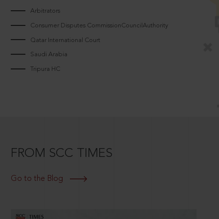
Arbitrators
Consumer Disputes CommissionCouncilAuthority
Qatar International Court
Saudi Arabia
Tripura HC
FROM SCC TIMES
Go to the Blog