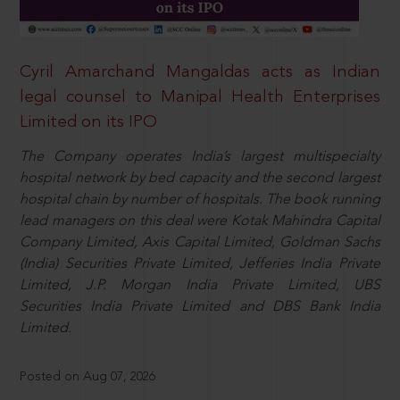
Cyril Amarchand Mangaldas acts as Indian
legal counsel to Manipal Health Enterprises
Limited on its IPO
The Company operates India’s largest multispecialty
hospital network by bed capacity and the second largest
hospital chain by number of hospitals. The book running
lead managers on this deal were Kotak Mahindra Capital
Company Limited, Axis Capital Limited, Goldman Sachs
(India) Securities Private Limited, Jefferies India Private
Limited, J.P. Morgan India Private Limited, UBS
Securities India Private Limited and DBS Bank India
Limited.
Posted on Aug 07, 2026