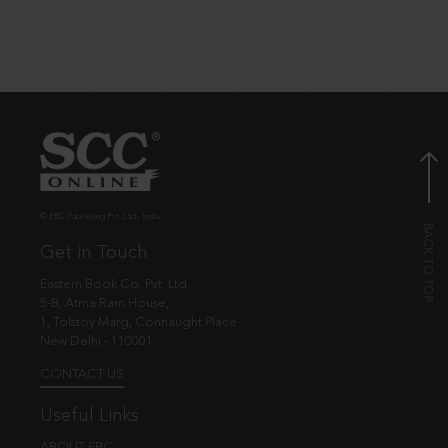
© EBC Publishing Pvt. Ltd., India.
Get in Touch
Eastern Book Co. Pvt. Ltd.
5-B, Atma Ram House,
1, Tolstoy Marg, Connaught Place
New Delhi - 110001
CONTACT US
Useful Links
ABOUT EBC