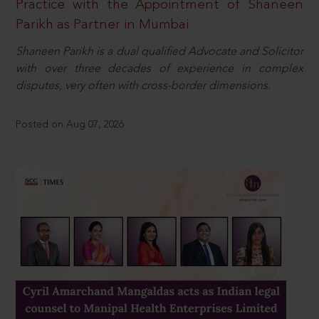
Practice with the Appointment of Shaneen
Parikh as Partner in Mumbai
Shaneen Parikh is a dual qualified Advocate and Solicitor
with over three decades of experience in complex
disputes, very often with cross-border dimensions.
Posted on Aug 07, 2026