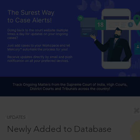
UPDATES
Newly Added to Database