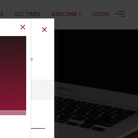
GE
SCC TIMES
SUBSCRIBE
LOGIN
ll our Toll Free