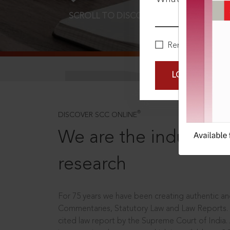
SCROLL TO DISCOVER MORE
D
Remember Me
LOGIN NOW
®
DISCOVER SCC ONLINE
We are the industry le
research
For 75 years we have been creating authentic and
Commentaries, Statutory Law and Law Reports.
cited law report by the Supreme Court of India.