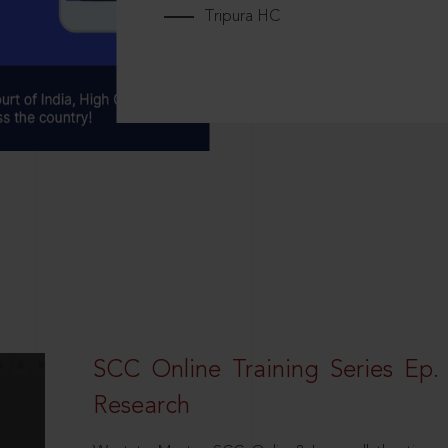
Tripura HC
SCC Online Training Series Ep. 
Research