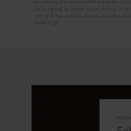
into curating the content which is available on S
you’re arguing, an opinion you’re drafting, a tran
seeking all the content is there in one place: In
researching!
PRODU