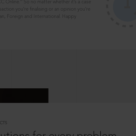
®
CC Online.
So no matter whether it’s a case
saction you’re finalising or an opinion you’re
dian, Foreign and International. Happy
CTS