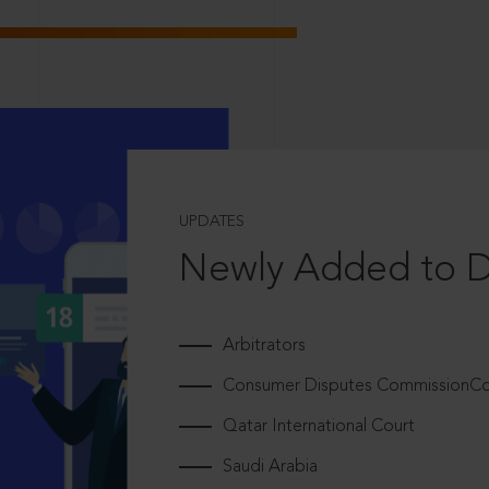
UPDATES
Newly Added to 
Arbitrators
Consumer Disputes CommissionCou
Qatar International Court
Saudi Arabia