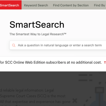
IS
aders, in legal
 reliable legal information: Legal
 Supreme Court Cases (SCC) is the most
 All that expertise and experience has gone