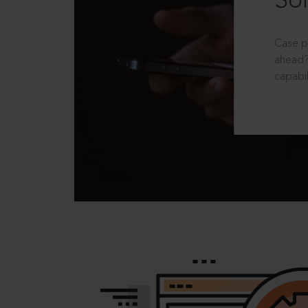
Sol
Case p
ahead?
capabil