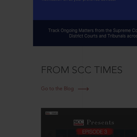
FROM SCC TIMES
Go to the Blog