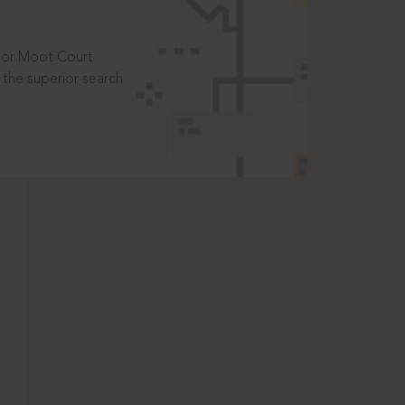
t or Moot Court
the superior search