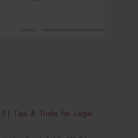
3 | Tips & Tricks for Legal