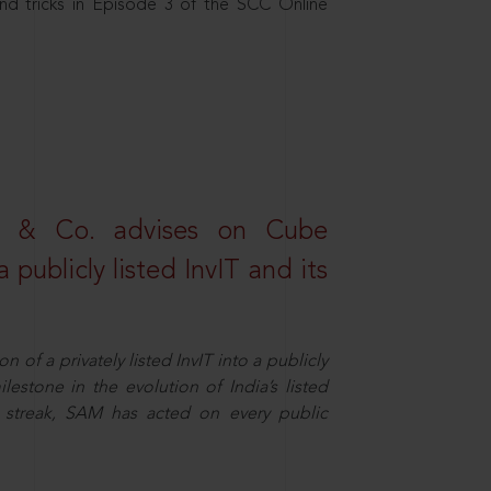
nd tricks in Episode 3 of the SCC Online
s & Co. advises on Cube
 publicly listed InvIT and its
n of a privately listed InvIT into a publicly
ilestone in the evolution of India’s listed
ts streak, SAM has acted on every public