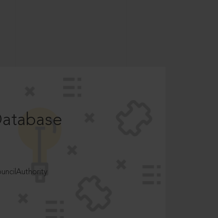
Database
ncilAuthority