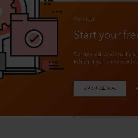
TRY IT OUT
Start your fre
Get free trial access to the fu
Edition. It just takes a minute 
START FREE TRIAL