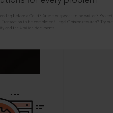
utions for every problem
ending before a Court? Article or speech to be written? Projec
 Transaction to be completed? Legal Opinion required? Try out 
ity and the 4 million documents.