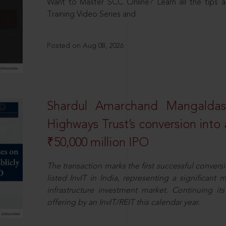
Want to Master SCC Online? Learn all the tips a
Training Video Series and
Posted on Aug 08, 2026
Shardul Amarchand Mangalda
Highways Trust’s conversion into a
₹50,000 million IPO
The transaction marks the first successful conversio
listed InvIT in India, representing a significant m
infrastructure investment market. Continuing i
offering by an InvIT/REIT this calendar year.