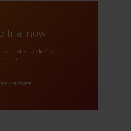
e trial now
®
ll version of SCC Online
Web
to register!
VIEW HELP CENTER