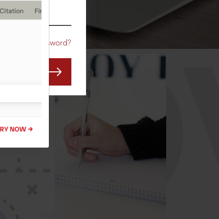
CO
Forgot Password?