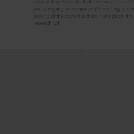
into curating the content which is available on S
you’re arguing, an opinion you’re drafting, a tran
seeking all the content is there in one place: In
researching!