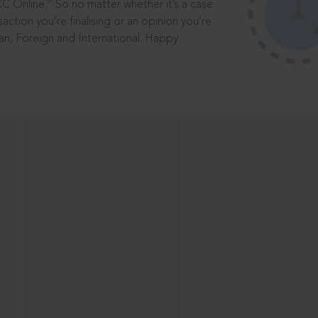
®
CC Online.
So no matter whether it’s a case
saction you’re finalising or an opinion you’re
dian, Foreign and International. Happy