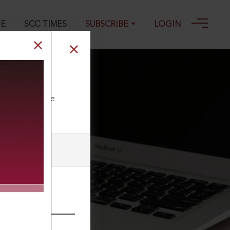
GE
SCC TIMES
SUBSCRIBE
LOGIN
ll our Toll Free