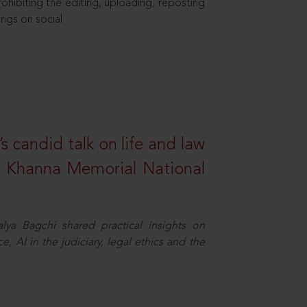
hibiting the editing, uploading, reposting
ings on social
s candid talk on life and law
R. Khanna Memorial National
ya Bagchi shared practical insights on
, AI in the judiciary, legal ethics and the