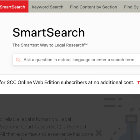
IS
aders, in legal
 reliable legal information: Legal
 Supreme Court Cases (SCC) is the most
 All that expertise and experience has gone