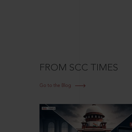
FROM SCC TIMES
Go to the Blog