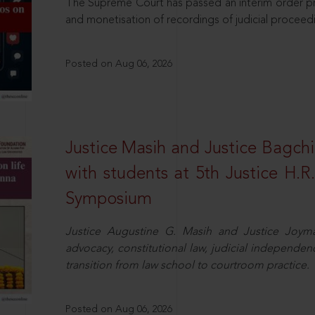
The Supreme Court has passed an interim order pro
and monetisation of recordings of judicial proceed
Posted on Aug 06, 2026
Justice Masih and Justice Bagchi’
with students at 5th Justice H.
Symposium
Justice Augustine G. Masih and Justice Joymal
advocacy, constitutional law, judicial independence
transition from law school to courtroom practice.
Posted on Aug 06, 2026