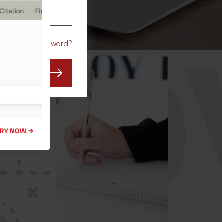
CO
Forgot Password?