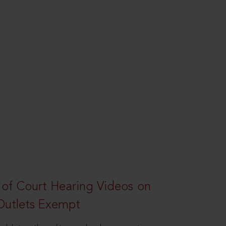
 of Court Hearing Videos on
Outlets Exempt