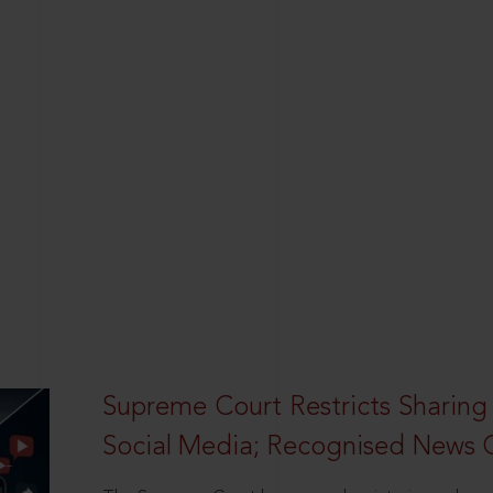
Supreme Court Restricts Sharing
Social Media; Recognised News 