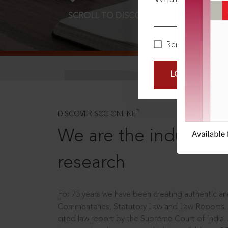
SCROLL TO DISCOVER MORE
D
Remember Me
LOGIN NOW
®
DISCOVER SCC ONLINE
We are the industry le
research
For 75 years we have been creating authentic and
Commentaries, Statutory Law and Law Reports.
cited law report by the Supreme Court of India.