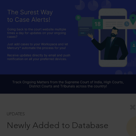
UPDATES
Newly Added to Database