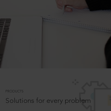
PRODUCTS
Solutions for every problem