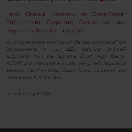
From Cheque Dishonour to Cross-Border
Enforcement: Corporate, Commercial, and
Regulatory Roundup July 2026
A comprehensive roundup of the key commercial law
developments in July 2026, featuring landmark
judgments from the Supreme Court, High Courts,
NCLAT and international courts, along with Regulatory
Updates, Law Firm News, Expert Corner, Interviews, and
Appointments & Transfers.
Posted on Aug 08, 2026