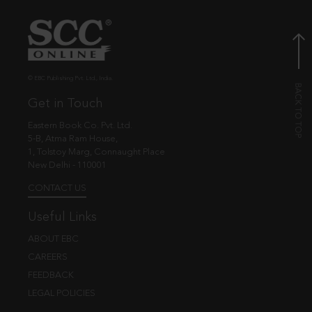
© EBC Publishing Pvt. Ltd., India.
Get in Touch
Eastern Book Co. Pvt. Ltd.
5-B, Atma Ram House,
1, Tolstoy Marg, Connaught Place
New Delhi - 110001
CONTACT US
Useful Links
ABOUT EBC
CAREERS
FEEDBACK
LEGAL POLICIES