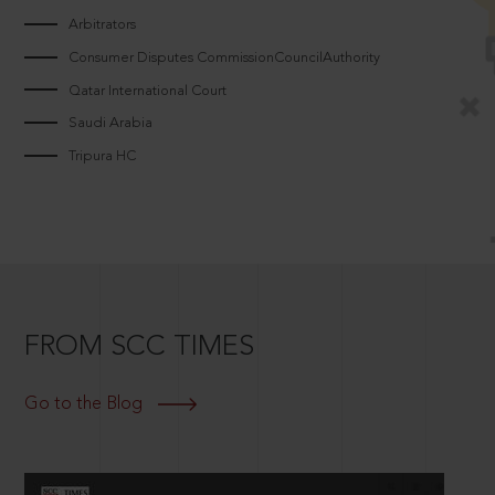
Arbitrators
Consumer Disputes CommissionCouncilAuthority
Qatar International Court
Saudi Arabia
Tripura HC
FROM SCC TIMES
Go to the Blog