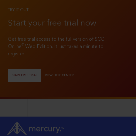
TRY IT OUT
Start your free trial now
Get free trial access to the full version of SCC
®
Online
Web Edition. It just takes a minute to
register!
START FREE TRIAL
VIEW HELP CENTER