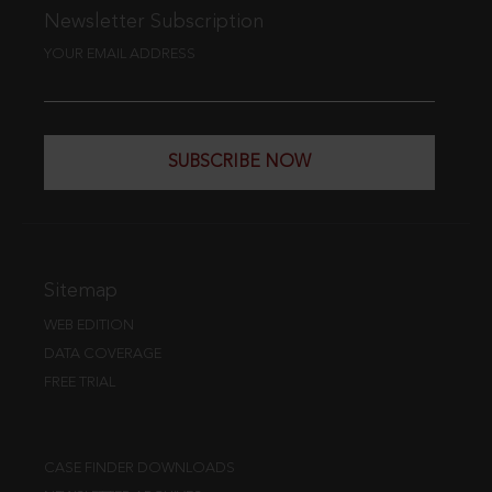
Newsletter Subscription
YOUR EMAIL ADDRESS
SUBSCRIBE NOW
Sitemap
WEB EDITION
DATA COVERAGE
FREE TRIAL
CASE FINDER DOWNLOADS