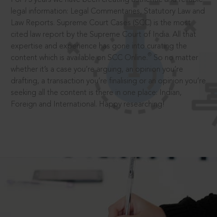
legal information: Legal Commentaries, Statutory Law and
Law Reports. Supreme Court Cases (SCC) is the most
cited law report by the Supreme Court of India. All that
expertise and experience has gone into curating the
®
content which is available on SCC Online.
So no matter
whether it’s a case you’re arguing, an opinion you’re
drafting, a transaction you’re finalising or an opinion you’re
seeking all the content is there in one place: Indian,
Foreign and International. Happy researching!