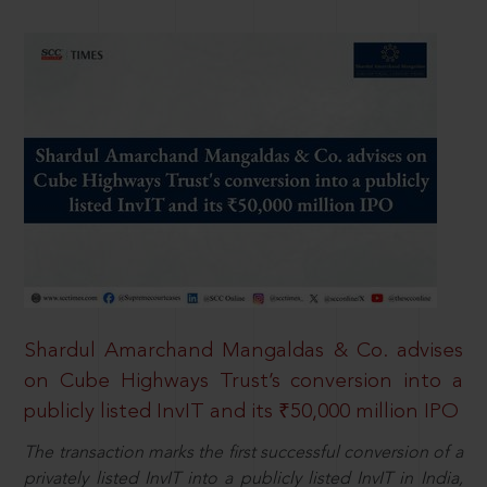
Shardul Amarchand Mangaldas & Co. advises
on Cube Highways Trust’s conversion into a
publicly listed InvIT and its ₹50,000 million IPO
The transaction marks the first successful conversion of a
privately listed InvIT into a publicly listed InvIT in India,