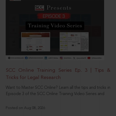
SCC Online Training Series Ep. 3 | Tips &
Tricks for Legal Research
Want to Master SCC Online? Learn all the tips and tricks in
Episode 3 of the SCC Online Training Video Series and
Posted on Aug 08, 2026