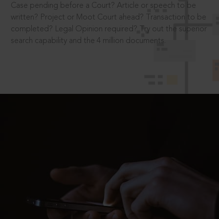
Case pending before a Court? Article or speech to be
written? Project or Moot Court ahead? Transaction to be
completed? Legal Opinion required? Try out the superior
search capability and the 4 million documents.