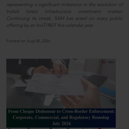
representing a significant milestone in the evolution of
India’s listed infrastructure investment market.
Continuing its streak, SAM has acted on every public
offering by an InvIT/REIT this calendar year.
Posted on Aug 08, 2026