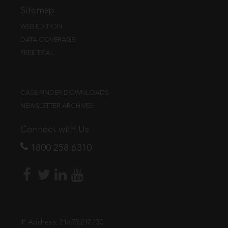
Sitemap
WEB EDITION
DATA COVERAGE
FREE TRIAL
CASE FINDER DOWNLOADS
NEWSLETTER ARCHIVES
Connect with Us
1800 258 6310
IP Address:
216.73.217.150