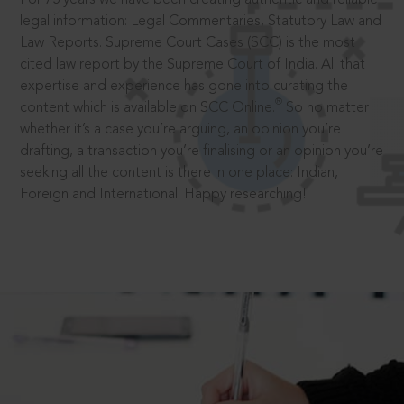
legal information: Legal Commentaries, Statutory Law and
Law Reports. Supreme Court Cases (SCC) is the most
cited law report by the Supreme Court of India. All that
expertise and experience has gone into curating the
®
content which is available on SCC Online.
So no matter
whether it’s a case you’re arguing, an opinion you’re
drafting, a transaction you’re finalising or an opinion you’re
seeking all the content is there in one place: Indian,
Foreign and International. Happy researching!