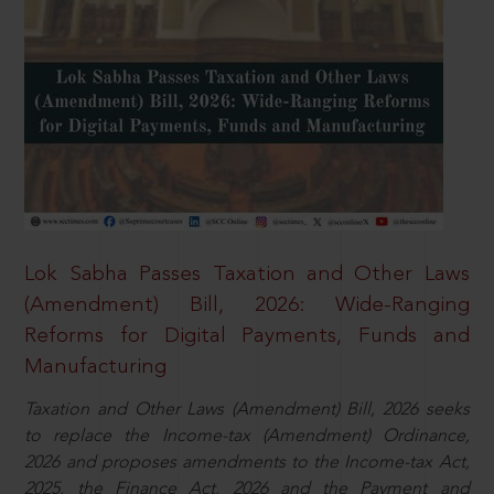
Lok Sabha Passes Taxation and Other Laws
(Amendment) Bill, 2026: Wide-Ranging
Reforms for Digital Payments, Funds and
Manufacturing
Taxation and Other Laws (Amendment) Bill, 2026 seeks
to replace the Income-tax (Amendment) Ordinance,
2026 and proposes amendments to the Income-tax Act,
2025, the Finance Act, 2026 and the Payment and