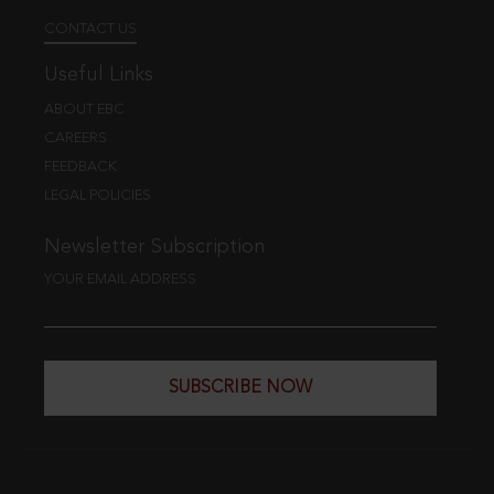
CONTACT US
Useful Links
ABOUT EBC
CAREERS
FEEDBACK
LEGAL POLICIES
Newsletter Subscription
YOUR EMAIL ADDRESS
SUBSCRIBE NOW