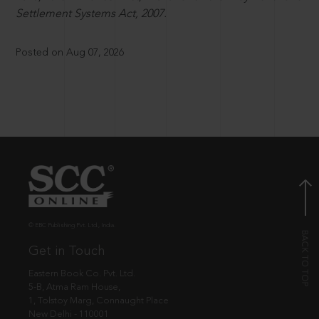
Settlement Systems Act, 2007.
Posted on Aug 07, 2026
© EBC Publishing Pvt. Ltd., India.
Get in Touch
Eastern Book Co. Pvt. Ltd.
5-B, Atma Ram House,
1, Tolstoy Marg, Connaught Place
New Delhi - 110001