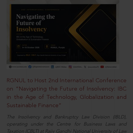
RGNUL to Host 2nd International Conference
on “Navigating the Future of Insolvency: IBC
in the Age of Technology, Globalization and
Sustainable Finance”
The Insolvency and Bankruptcy Law Division (IBLD),
operating under the Centre for Business Laws and
Taxation (CBLT) at Rajiv Gandhi National University of Law