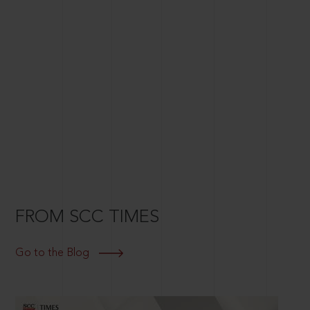
FROM SCC TIMES
Go to the Blog