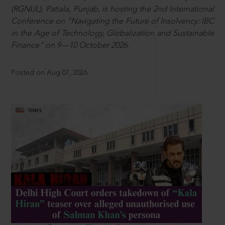
(RGNUL), Patiala, Punjab, is hosting the 2nd International
Conference on “Navigating the Future of Insolvency: IBC
in the Age of Technology, Globalization and Sustainable
Finance” on 9—10 October 2026.
Posted on Aug 07, 2026