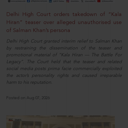
Delhi High Court orders takedown of “Kala
Hiran” teaser over alleged unauthorised use
of Salman Khan’s persona
Delhi High Court granted interim relief to Salman Khan
by restraining the dissemination of the teaser and
promotional material of “Kala Hiran — The Battle For
Legacy”. The Court held that the teaser and related
social media posts prima facie commercially exploited
the actor’s personality rights and caused irreparable
harm to his reputation.
Posted on Aug 07, 2026