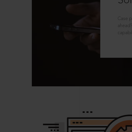
Sol
Case p
ahead?
capabil