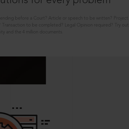
utions for every problem
ending before a Court? Article or speech to be written? Projec
 Transaction to be completed? Legal Opinion required? Try out 
ity and the 4 million documents.