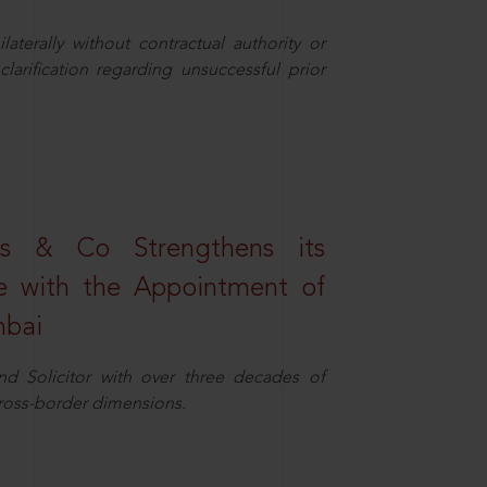
aterally without contractual authority or
larification regarding unsuccessful prior
s & Co Strengthens its
ice with the Appointment of
mbai
nd Solicitor with over three decades of
cross-border dimensions.