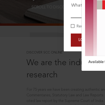
What is your pa
SCROLL TO DISCOVER MORE
D
Remember Me
LOGIN NOW
®
DISCOVER SCC ONLINE
We are the industry le
research
For 75 years we have been creating authentic and
Commentaries, Statutory Law and Law Reports.
cited law report by the Supreme Court of India.