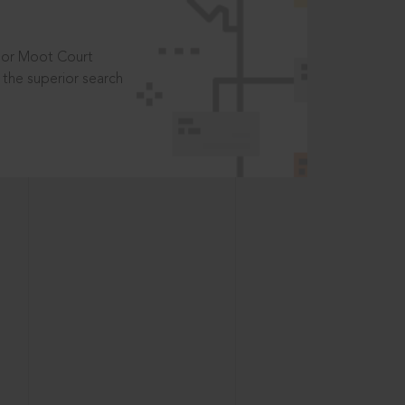
t or Moot Court
the superior search