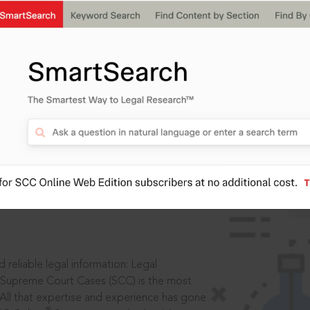
ssword?
IS
aders, in legal
 reliable legal information: Legal
 Supreme Court Cases (SCC) is the most
 All that expertise and experience has gone