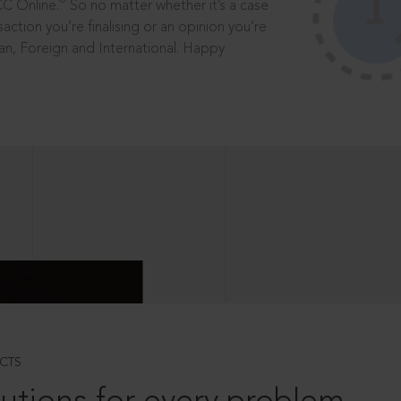
®
CC Online.
So no matter whether it’s a case
saction you’re finalising or an opinion you’re
dian, Foreign and International. Happy
CTS