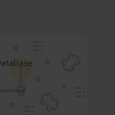
Database
ncilAuthority