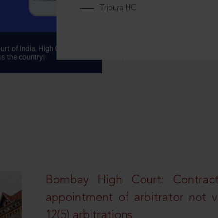
Tripura HC
Bombay High Court: Contractua
appointment of arbitrator not vo
12(5) arbitrations