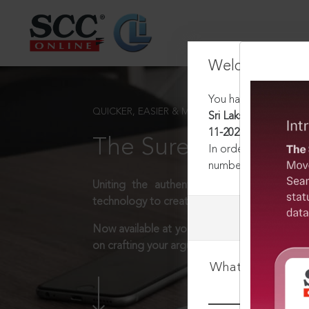
Welcome Back
You have requested t
QUICKER, EASIER & MORE EFFECTIVE
Sri Lakshmi Hotel (P) 
11-2025
The Surest Way to L
In order to access th
number:
1800-258-63
Uniting the authentic and reliable content
technology to create a powerful legal resear
Now available at your desk or on the move, 
on crafting your arguments.
What is your log