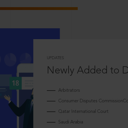
UPDATES
Newly Added to 
Arbitrators
Consumer Disputes CommissionCou
Qatar International Court
Saudi Arabia