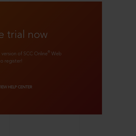
e trial now
®
ll version of SCC Online
Web
to register!
VIEW HELP CENTER