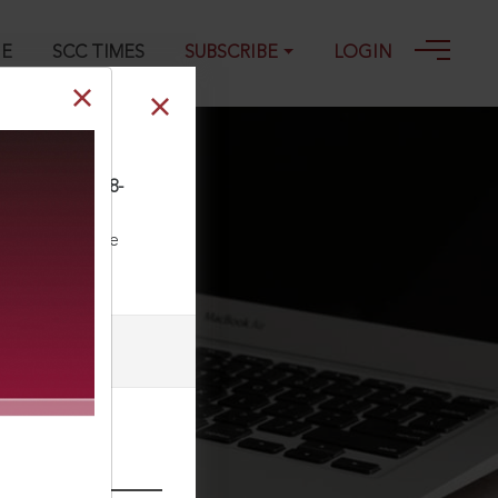
GE
SCC TIMES
SUBSCRIBE
LOGIN
SCC (Civ) 598, 18-
ll our Toll Free