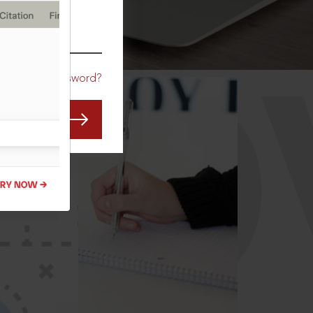
CO
Forgot Password?