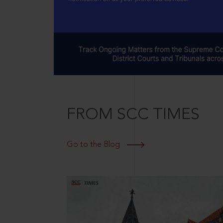
FROM SCC TIMES
Go to the Blog