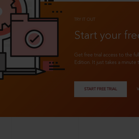
TRY IT OUT
Start your fre
Get free trial access to the fu
Edition. It just takes a minute 
START FREE TRIAL