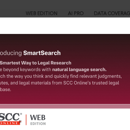
WEB EDITION
AI PRO
DATA COVERA
!
o view:
Ltd. v. Sriram City Union Finance Ltd., (2026) 3 SCC 600 : (2026) 2 
™
egal Research!
is case you need to login to your account. To subscribe, please ca
10
 from India’s leading law publisher with cutting-edge
ch resource.
User Login
spend less time researching, and have more time to focus
in ID?