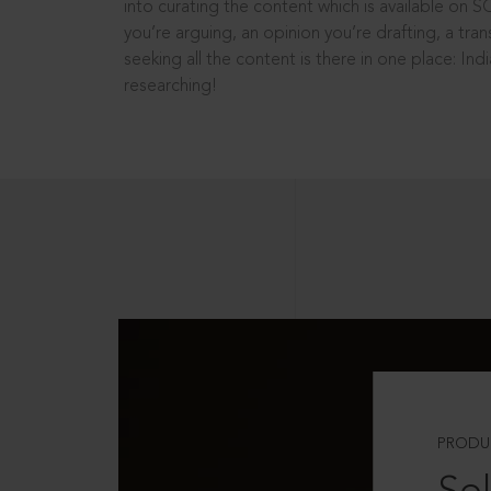
into curating the content which is available on S
you’re arguing, an opinion you’re drafting, a tran
seeking all the content is there in one place: In
researching!
PRODU