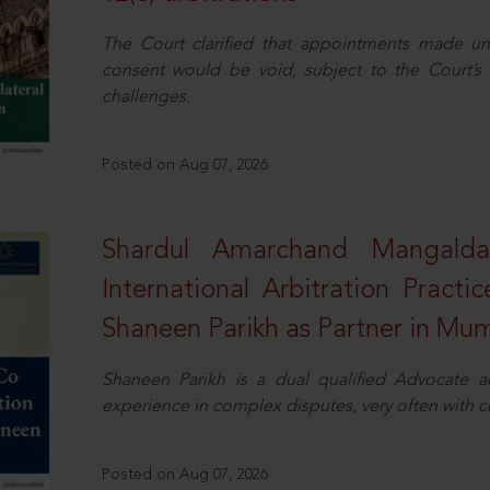
The Court clarified that appointments made unil
consent would be void, subject to the Court’s c
challenges.
Posted on Aug 07, 2026
Shardul Amarchand Mangalda
International Arbitration Pract
Shaneen Parikh as Partner in Mu
Shaneen Parikh is a dual qualified Advocate a
experience in complex disputes, very often with 
Posted on Aug 07, 2026