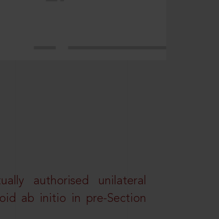
lly authorised unilateral
id ab initio in pre-Section