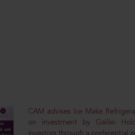
CAM advises Ice Make Refrigera
on investment by Galilei Hol
investors through a preferential i