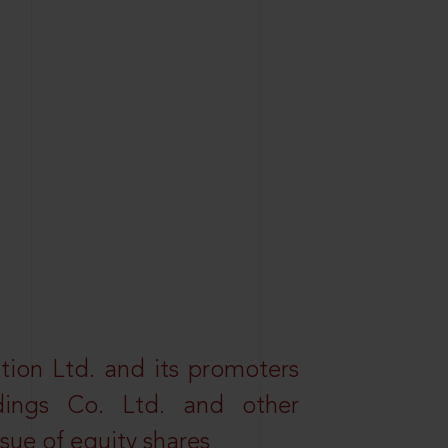
tion Ltd. and its promoters
dings Co. Ltd. and other
ssue of equity shares