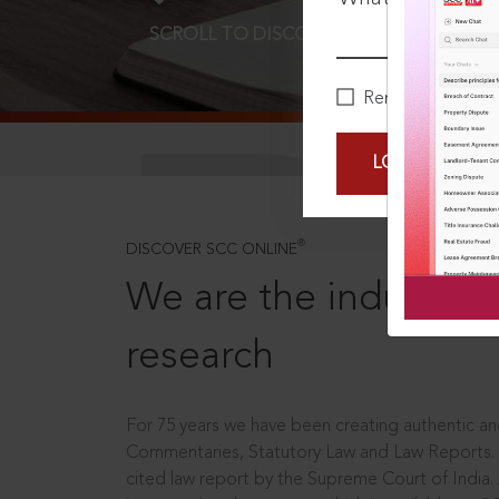
SCROLL TO DISCOVER MORE
D
Remember Me
LOGIN NOW
®
DISCOVER SCC ONLINE
We are the industry le
research
For 75 years we have been creating authentic and
Commentaries, Statutory Law and Law Reports.
cited law report by the Supreme Court of India.