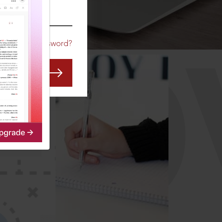
CO
Forgot Password?