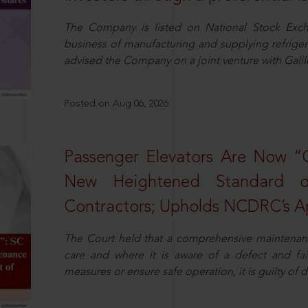
The Company is listed on National Stock Exch
business of manufacturing and supplying refrig
advised the Company on a joint venture with Galile
Posted on Aug 06, 2026
Passenger Elevators Are Now “
New Heightened Standard o
Contractors; Upholds NCDRC’s Ap
The Court held that a comprehensive maintenan
care and where it is aware of a defect and fa
measures or ensure safe operation, it is guilty of d