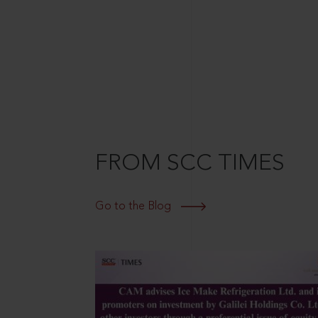
FROM SCC TIMES
Go to the Blog