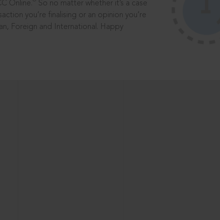
®
CC Online.
So no matter whether it’s a case
saction you’re finalising or an opinion you’re
dian, Foreign and International. Happy