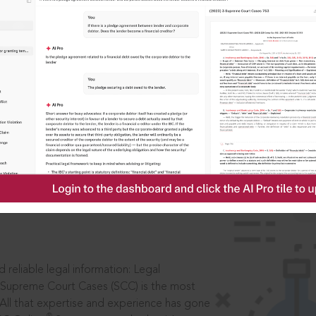
IS
aders, in legal
 reliable legal information: Legal
 Supreme Court Cases (SCC) is the most
 All that expertise and experience has gone