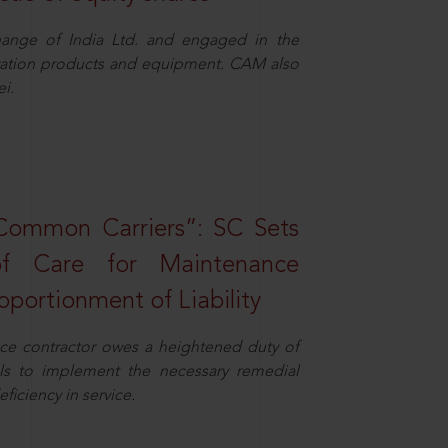
ange of India Ltd. and engaged in the
eration products and equipment. CAM also
i.
Common Carriers”: SC Sets
f Care for Maintenance
portionment of Liability
ce contractor owes a heightened duty of
ils to implement the necessary remedial
eficiency in service.