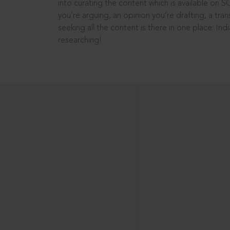
into curating the content which is available on S
you’re arguing, an opinion you’re drafting, a tran
seeking all the content is there in one place: In
researching!