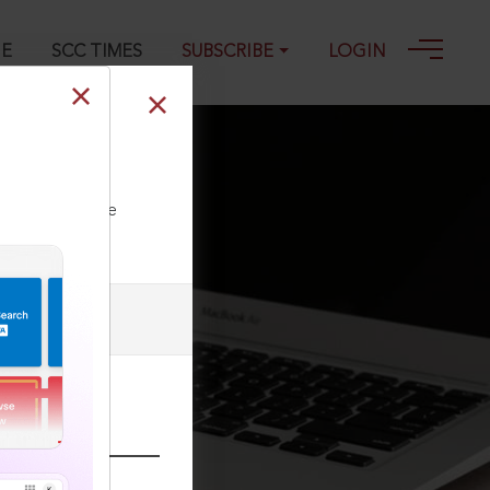
GE
SCC TIMES
SUBSCRIBE
LOGIN
33, 27-08-1973
ll our Toll Free