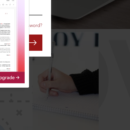
CO
Forgot Password?