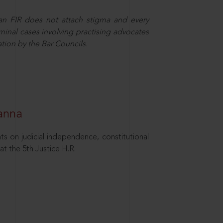
 an FIR does not attach stigma and every
minal cases involving practising advocates
ation by the Bar Councils.
hanna
ts on judicial independence, constitutional
at the 5th Justice H.R.