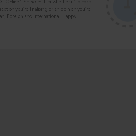
®
CC Online.
So no matter whether it’s a case
saction you’re finalising or an opinion you’re
dian, Foreign and International. Happy