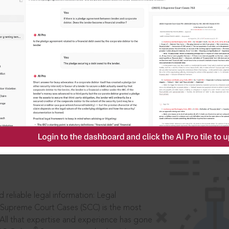
IS
aders, in legal
 reliable legal information: Legal
 Supreme Court Cases (SCC) is the most
 All that expertise and experience has gone