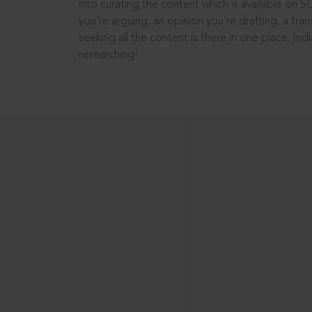
into curating the content which is available on S
you’re arguing, an opinion you’re drafting, a tran
seeking all the content is there in one place: In
researching!