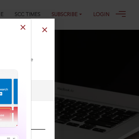
GE
SCC TIMES
SUBSCRIBE
LOGIN
ll our Toll Free