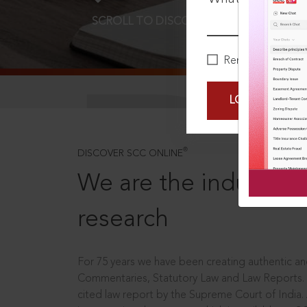
SCROLL TO DISCOVER MORE
D
Remember Me
LOGIN NOW
®
DISCOVER SCC ONLINE
We are the industry le
research
For 75 years we have been creating authentic and
Commentaries, Statutory Law and Law Reports.
cited law report by the Supreme Court of India.