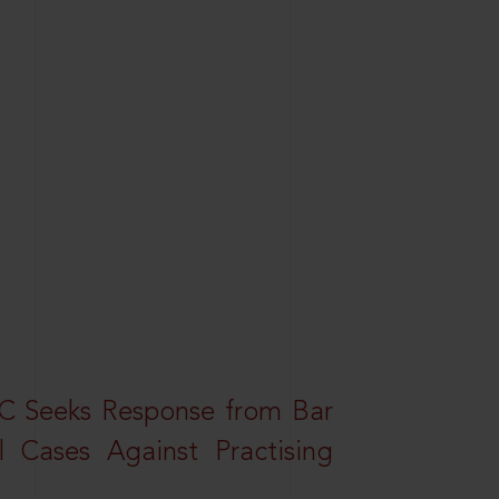
HC Seeks Response from Bar
l Cases Against Practising