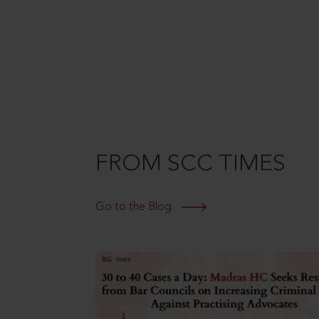
FROM SCC TIMES
Go to the Blog