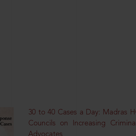
30 to 40 Cases a Day: Madras 
Councils on Increasing Crimina
Advocates