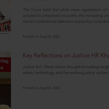
The Court held that while mere registration of
accused is presumed innocent, the increasing cri
warrant institutional attention and policy consider
Posted on Aug 06, 2026
Key Reflections on Justice HR K
Justice A.G. Masih shares thought-provoking insigh
values, technology, and the evolving justice system 
Posted on Aug 06, 2026