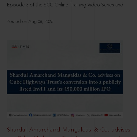
Episode 3 of the SCC Online Training Video Series and
Posted on Aug 08, 2026
Shardul Amarchand Mangaldas & Co. advises