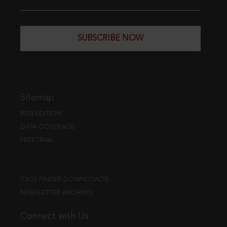
SUBSCRIBE NOW
Sitemap
WEB EDITION
DATA COVERAGE
FREE TRIAL
CASE FINDER DOWNLOADS
NEWSLETTER ARCHIVES
Connect with Us