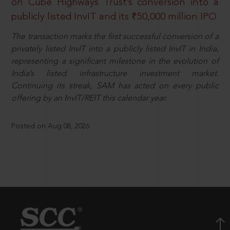
on Cube Highways Trust’s conversion into a
publicly listed InvIT and its ₹50,000 million IPO
The transaction marks the first successful conversion of a
privately listed InvIT into a publicly listed InvIT in India,
representing a significant milestone in the evolution of
India’s listed infrastructure investment market.
Continuing its streak, SAM has acted on every public
offering by an InvIT/REIT this calendar year.
Posted on Aug 08, 2026