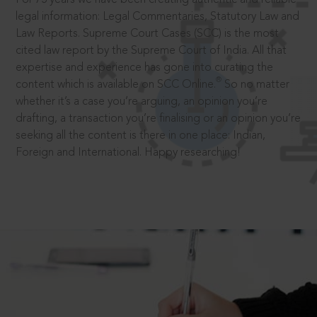
legal information: Legal Commentaries, Statutory Law and
Law Reports. Supreme Court Cases (SCC) is the most
cited law report by the Supreme Court of India. All that
expertise and experience has gone into curating the
®
content which is available on SCC Online.
So no matter
whether it’s a case you’re arguing, an opinion you’re
drafting, a transaction you’re finalising or an opinion you’re
seeking all the content is there in one place: Indian,
Foreign and International. Happy researching!