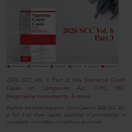
2026 SCC Vol. 6 Part 3: Key Supreme Court
Cases on Companies Act, CrPC, IBC,
Negotiable Instruments, & more
Explore the latest Supreme Court Cases in 2026 SCC Vol.
6 Part 3 on share capital, quashing of proceedings or
complaint, committee of creditors, and more.