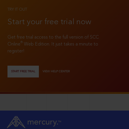
TRY IT OUT
Start your free trial now
Get free trial access to the full version of SCC
®
Online
Web Edition. It just takes a minute to
register!
START FREE TRIAL
VIEW HELP CENTER