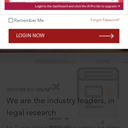
Forgot Password?
Remember Me
SCROLL TO DISCOVER MORE
LOGIN NOW
D
®
DISCOVER SCC ONLINE
We are the industry leaders, in
legal research
For 75 years we have been creating authentic and reliable