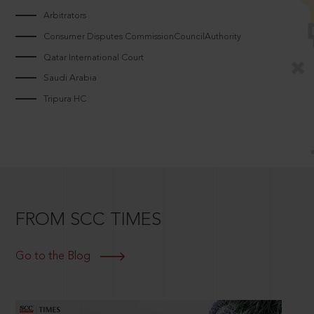
Arbitrators
Consumer Disputes CommissionCouncilAuthority
Qatar International Court
Saudi Arabia
Tripura HC
FROM SCC TIMES
Go to the Blog