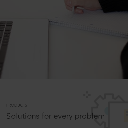
PRODUCTS
Solutions for every problem