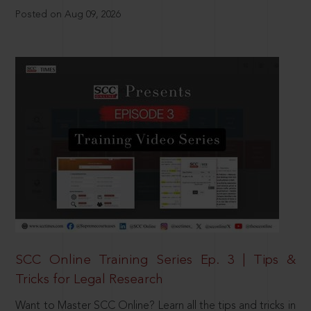
Posted on Aug 09, 2026
SCC Online Training Series Ep. 3 | Tips &
Tricks for Legal Research
Want to Master SCC Online? Learn all the tips and tricks in