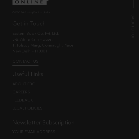
© EBC Publishing Pvt. Ltd., India.
Get in Touch
Eastern Book Co. Pvt. Ltd.
5-B, Atma Ram House,
1, Tolstoy Marg, Connaught Place
New Delhi - 110001
CONTACT US
Useful Links
ABOUT EBC
CAREERS
FEEDBACK
LEGAL POLICIES
Newsletter Subscription
YOUR EMAIL ADDRESS