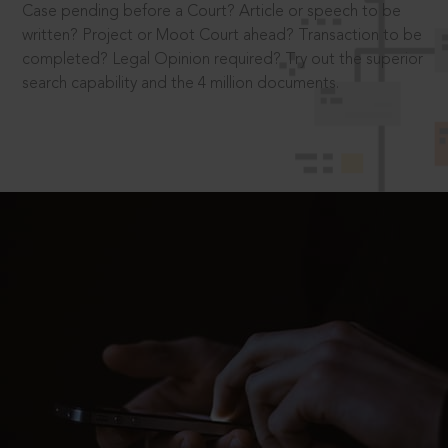
Case pending before a Court? Article or speech to be
written? Project or Moot Court ahead? Transaction to be
completed? Legal Opinion required? Try out the superior
search capability and the 4 million documents.