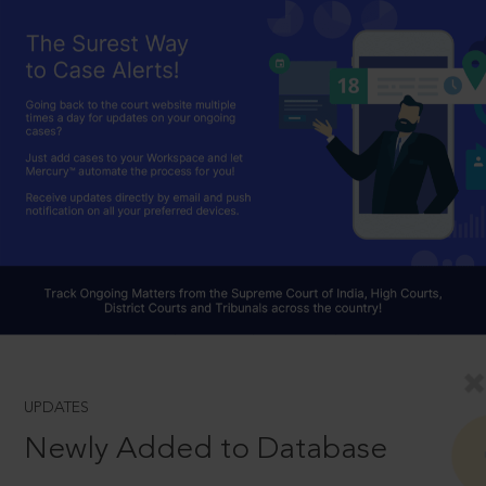
UPDATES
Newly Added to Database