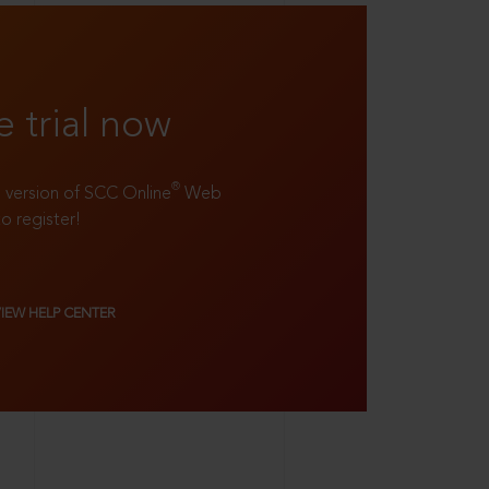
e trial now
®
ll version of SCC Online
Web
to register!
VIEW HELP CENTER