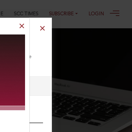
GE
SCC TIMES
SUBSCRIBE
LOGIN
ll our Toll Free