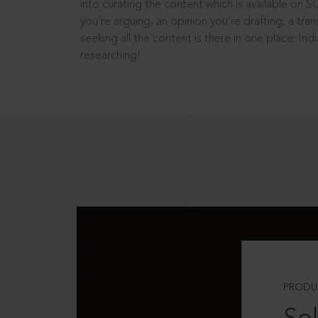
into curating the content which is available on S
you’re arguing, an opinion you’re drafting, a tran
seeking all the content is there in one place: In
researching!
PRODU