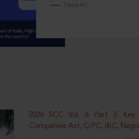
Tripura HC
2026 SCC Vol. 6 Part 3: Key
Companies Act, CrPC, IBC, Negot