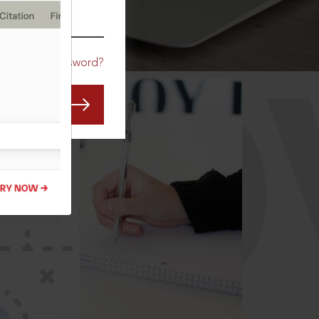
CO
Forgot Password?