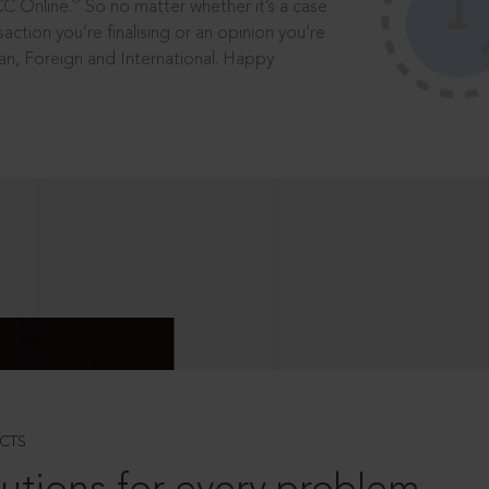
®
CC Online.
So no matter whether it’s a case
saction you’re finalising or an opinion you’re
dian, Foreign and International. Happy
CTS