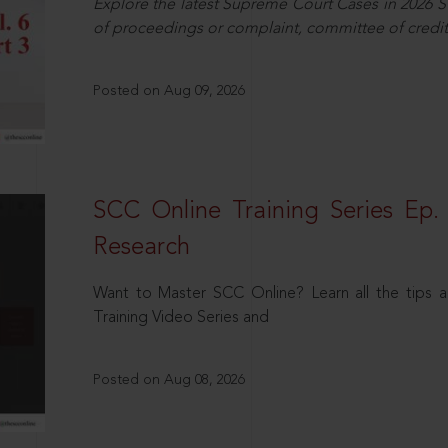
Explore the latest Supreme Court Cases in 2026 SC
of proceedings or complaint, committee of credit
Posted on Aug 09, 2026
SCC Online Training Series Ep. 
Research
Want to Master SCC Online? Learn all the tips a
Training Video Series and
Posted on Aug 08, 2026