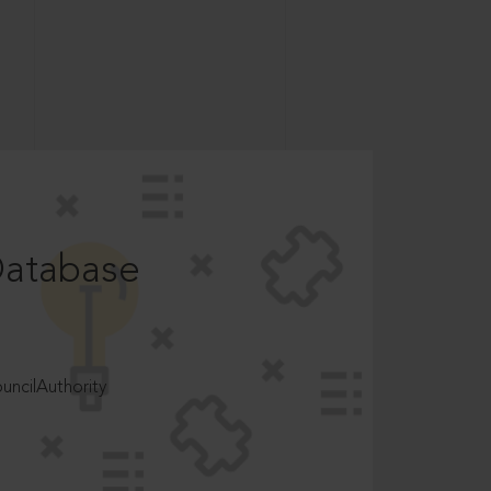
Database
ncilAuthority