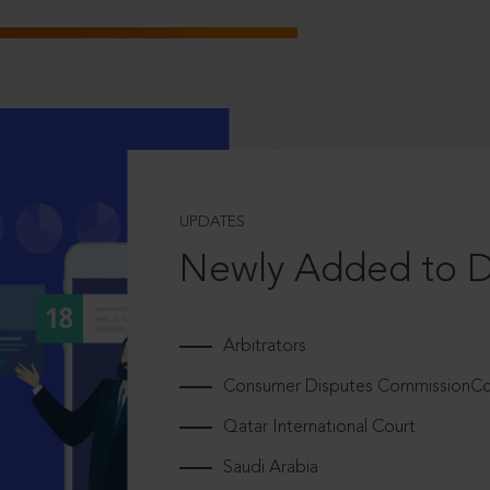
UPDATES
Newly Added to 
Arbitrators
Consumer Disputes CommissionCou
Qatar International Court
Saudi Arabia