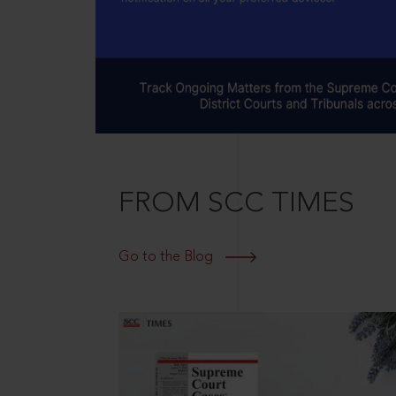
FROM SCC TIMES
Go to the Blog