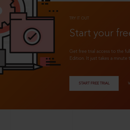
TRY IT OUT
Start your fre
Get free trial access to the fu
Edition. It just takes a minute 
START FREE TRIAL