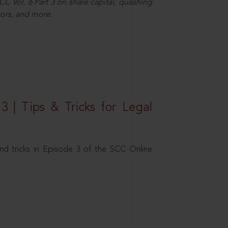
C Vol. 6 Part 3 on share capital, quashing
ors, and more.
3 | Tips & Tricks for Legal
nd tricks in Episode 3 of the SCC Online