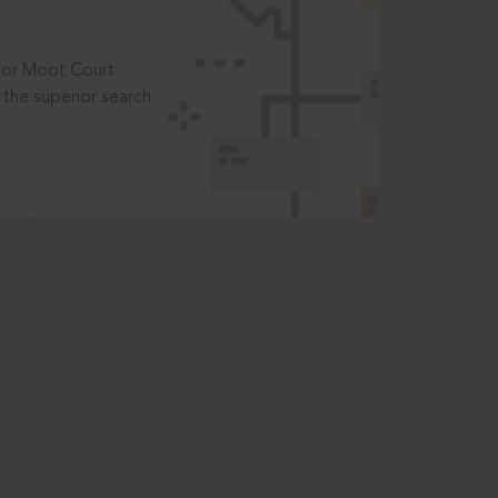
t or Moot Court
the superior search