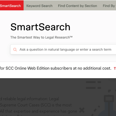
IS
aders, in legal
 reliable legal information: Legal
 Supreme Court Cases (SCC) is the most
 All that expertise and experience has gone