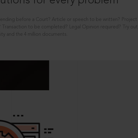
utions for every problem
ending before a Court? Article or speech to be written? Projec
 Transaction to be completed? Legal Opinion required? Try out 
ity and the 4 million documents.