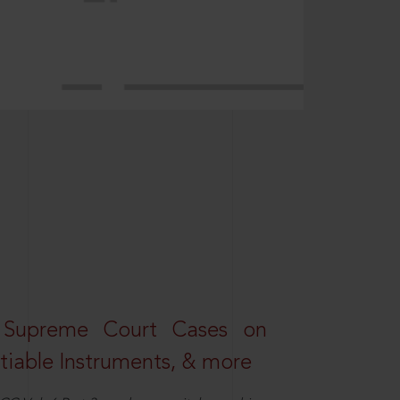
 Supreme Court Cases on
iable Instruments, & more