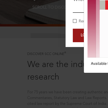
SCROLL TO DISCOVER MORE
D
Remember Me
LOGIN NOW
®
DISCOVER SCC ONLINE
We are the industry le
research
For 75 years we have been creating authentic and
Commentaries, Statutory Law and Law Reports.
cited law report by the Supreme Court of India.