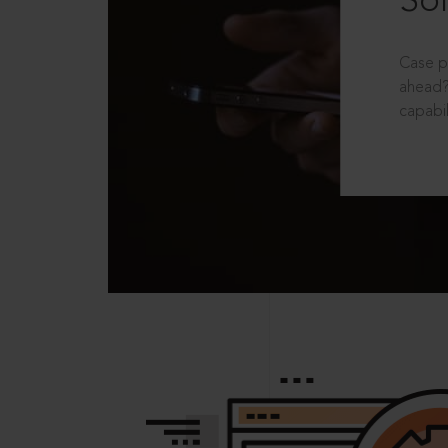
Sol
Case p
ahead?
capabil