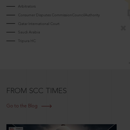
Arbitrators
Consumer Disputes CommissionCouncilAuthority
Qatar International Court
Saudi Arabia
Tripura HC
FROM SCC TIMES
Go to the Blog