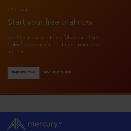
TRY IT OUT
Start your free trial now
Get free trial access to the full version of SCC
®
Online
Web Edition. It just takes a minute to
register!
START FREE TRIAL
VIEW HELP CENTER