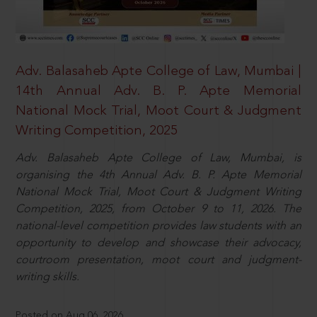
Adv. Balasaheb Apte College of Law, Mumbai |
14th Annual Adv. B. P. Apte Memorial
National Mock Trial, Moot Court & Judgment
Writing Competition, 2025
Adv. Balasaheb Apte College of Law, Mumbai, is
organising the 4th Annual Adv. B. P. Apte Memorial
National Mock Trial, Moot Court & Judgment Writing
Competition, 2025, from October 9 to 11, 2026. The
national-level competition provides law students with an
opportunity to develop and showcase their advocacy,
courtroom presentation, moot court and judgment-
writing skills.
Posted on Aug 06, 2026