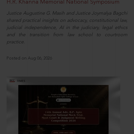
H.R. Khanna Memorial National Symposium
Justice Augustine G. Masih and Justice Joymalya Bagchi
shared practical insights on advocacy, constitutional law,
judicial independence, AI in the judiciary, legal ethics
and the transition from law school to courtroom
practice.
Posted on Aug 06, 2026