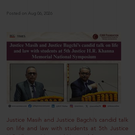
Posted on Aug 06, 2026
Justice Masih and Justice Bagchi’s candid talk
on life and law with students at 5th Justice