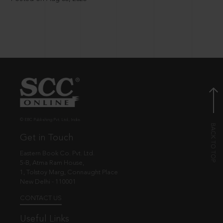
© EBC Publishing Pvt. Ltd., India.
Get in Touch
Eastern Book Co. Pvt. Ltd.
5-B, Atma Ram House,
1, Tolstoy Marg, Connaught Place
New Delhi - 110001
CONTACT US
Useful Links