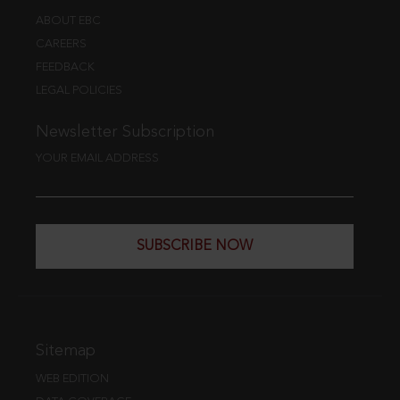
ABOUT EBC
CAREERS
FEEDBACK
LEGAL POLICIES
Newsletter Subscription
YOUR EMAIL ADDRESS
SUBSCRIBE NOW
Sitemap
WEB EDITION