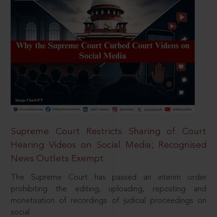
Supreme Court Restricts Sharing of Court
Hearing Videos on Social Media; Recognised
News Outlets Exempt
The Supreme Court has passed an interim order
prohibiting the editing, uploading, reposting and
monetisation of recordings of judicial proceedings on
social