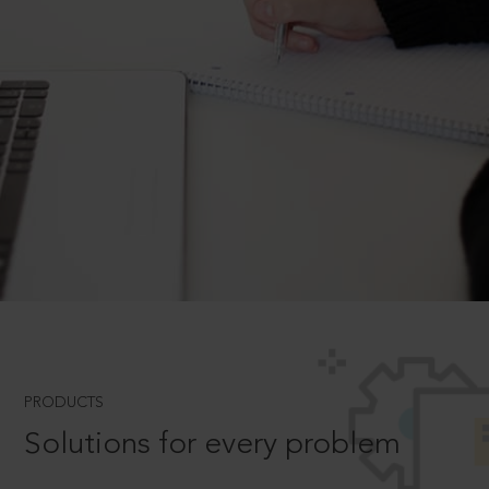
PRODUCTS
Solutions for every problem