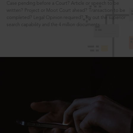
Case pending before a Court? Article or speech to be
written? Project or Moot Court ahead? Transaction to be
completed? Legal Opinion required? Try out the superior
search capability and the 4 million documents.