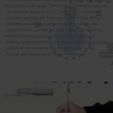
legal information: Legal Commentaries, Statutory Law and
Law Reports. Supreme Court Cases (SCC) is the most
cited law report by the Supreme Court of India. All that
expertise and experience has gone into curating the
®
content which is available on SCC Online.
So no matter
whether it’s a case you’re arguing, an opinion you’re
drafting, a transaction you’re finalising or an opinion you’re
seeking all the content is there in one place: Indian,
Foreign and International. Happy researching!