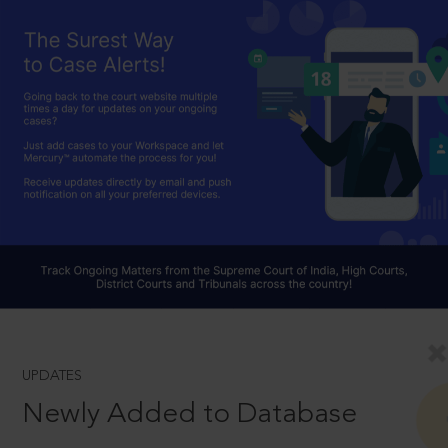
UPDATES
Newly Added to Database