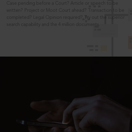
Case pending before a Court? Article or speech to be
written? Project or Moot Court ahead? Transaction to be
completed? Legal Opinion required? Try out the superior
search capability and the 4 million documents.