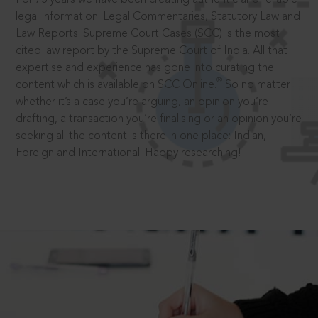
legal information: Legal Commentaries, Statutory Law and
Law Reports. Supreme Court Cases (SCC) is the most
cited law report by the Supreme Court of India. All that
expertise and experience has gone into curating the
®
content which is available on SCC Online.
So no matter
whether it’s a case you’re arguing, an opinion you’re
drafting, a transaction you’re finalising or an opinion you’re
seeking all the content is there in one place: Indian,
Foreign and International. Happy researching!