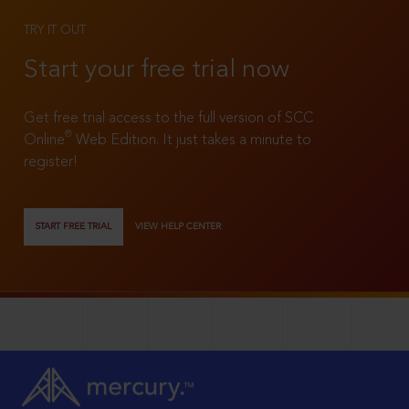
TRY IT OUT
Start your free trial now
Get free trial access to the full version of SCC
®
Online
Web Edition. It just takes a minute to
register!
START FREE TRIAL
VIEW HELP CENTER