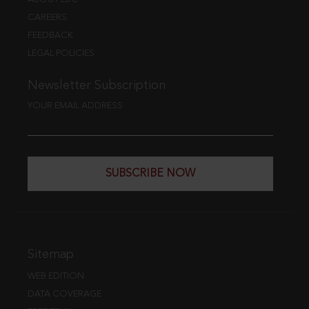
CAREERS
FEEDBACK
LEGAL POLICIES
Newsletter Subscription
YOUR EMAIL ADDRESS
SUBSCRIBE NOW
Sitemap
WEB EDITION
DATA COVERAGE