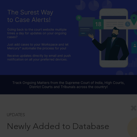
UPDATES
Newly Added to Database