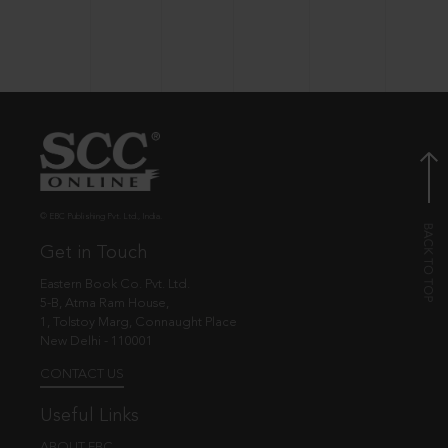
© EBC Publishing Pvt. Ltd., India.
Get in Touch
Eastern Book Co. Pvt. Ltd.
5-B, Atma Ram House,
1, Tolstoy Marg, Connaught Place
New Delhi - 110001
CONTACT US
Useful Links
ABOUT EBC