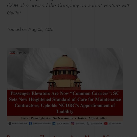
CAM also advised the Company on a joint venture with
Galilei.
Posted on Aug 06, 2026