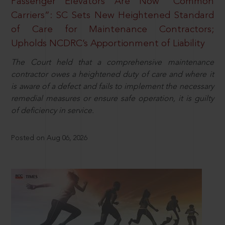
Passenger Elevators Are Now “Common
Carriers”: SC Sets New Heightened Standard
of Care for Maintenance Contractors;
Upholds NCDRC’s Apportionment of Liability
The Court held that a comprehensive maintenance
contractor owes a heightened duty of care and where it
is aware of a defect and fails to implement the necessary
remedial measures or ensure safe operation, it is guilty
of deficiency in service.
Posted on Aug 06, 2026