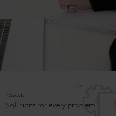
PRODUCTS
Solutions for every problem