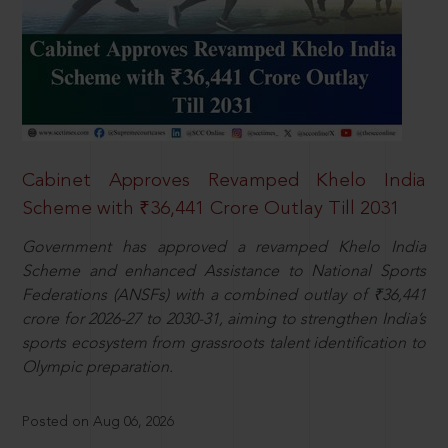
Cabinet Approves Revamped Khelo India
Scheme with ₹36,441 Crore Outlay Till 2031
Government has approved a revamped Khelo India
Scheme and enhanced Assistance to National Sports
Federations (ANSFs) with a combined outlay of ₹36,441
crore for 2026-27 to 2030-31, aiming to strengthen India’s
sports ecosystem from grassroots talent identification to
Olympic preparation.
Posted on Aug 06, 2026