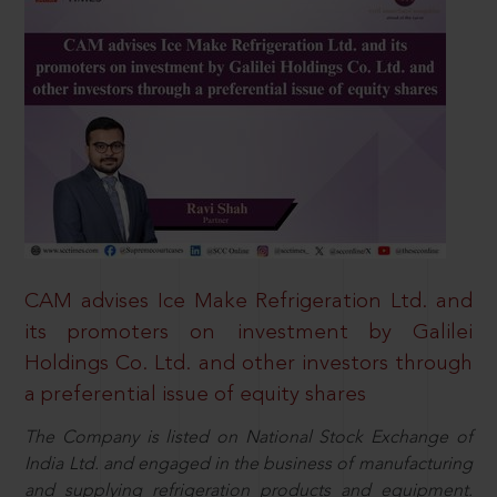
CAM advises Ice Make Refrigeration Ltd. and
its promoters on investment by Galilei
Holdings Co. Ltd. and other investors through
a preferential issue of equity shares
The Company is listed on National Stock Exchange of
India Ltd. and engaged in the business of manufacturing
and supplying refrigeration products and equipment.