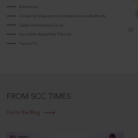
Arbitrators
Consumer Disputes CommissionCouncilAuthority
Qatar International Court
Securities Appellate Tribunal
Tripura HC
FROM SCC TIMES
Go to the Blog