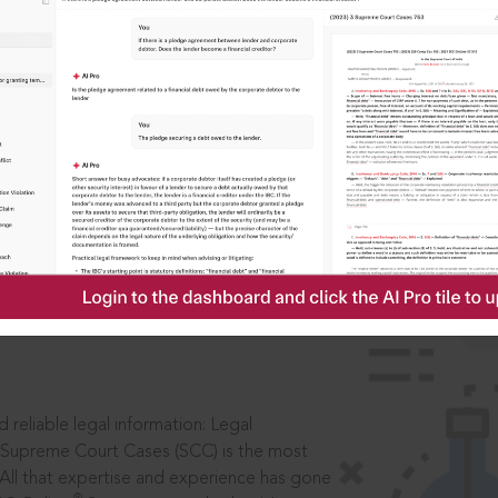
IS
aders, in legal
 reliable legal information: Legal
 Supreme Court Cases (SCC) is the most
 All that expertise and experience has gone