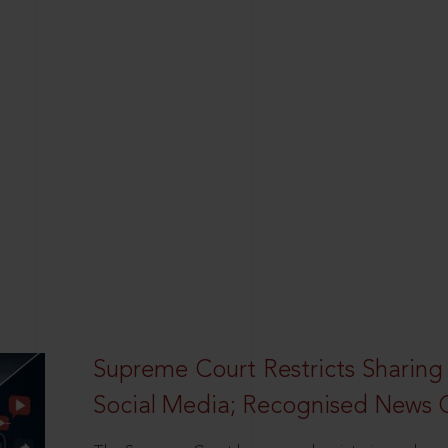
Supreme Court Restricts Sharing
Social Media; Recognised News 