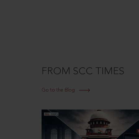
FROM SCC TIMES
Go to the Blog