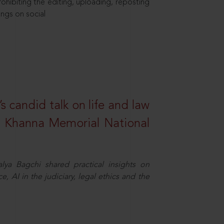
hibiting the editing, uploading, reposting
ings on social
s candid talk on life and law
R. Khanna Memorial National
ya Bagchi shared practical insights on
, AI in the judiciary, legal ethics and the