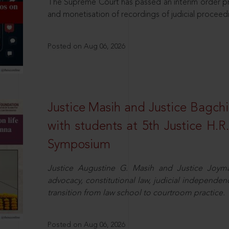
The Supreme Court has passed an interim order pro
and monetisation of recordings of judicial proceed
Posted on Aug 06, 2026
Justice Masih and Justice Bagchi’
with students at 5th Justice H.
Symposium
Justice Augustine G. Masih and Justice Joymal
advocacy, constitutional law, judicial independence
transition from law school to courtroom practice.
Posted on Aug 06, 2026