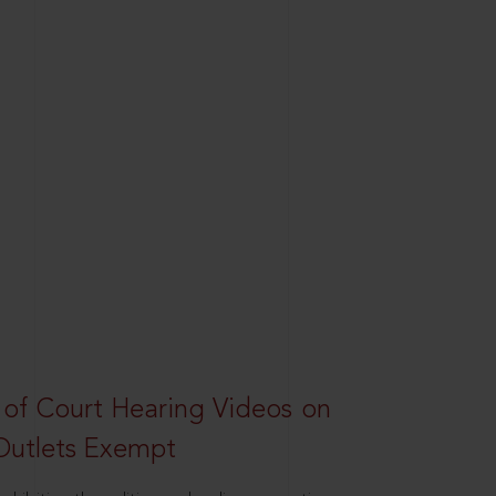
 of Court Hearing Videos on
Outlets Exempt