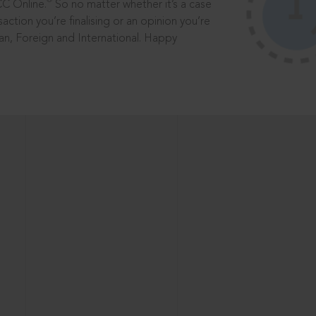
®
CC Online.
So no matter whether it’s a case
saction you’re finalising or an opinion you’re
dian, Foreign and International. Happy