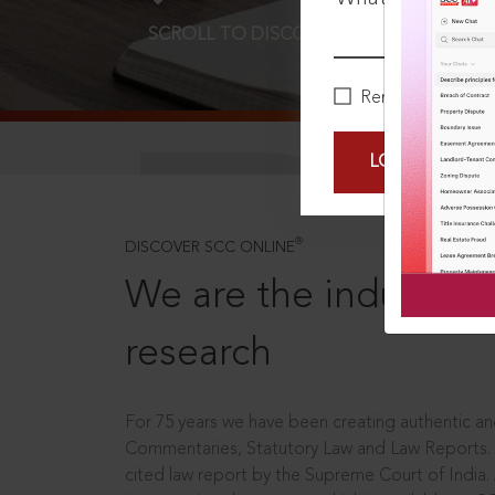
SCROLL TO DISCOVER MORE
D
Remember Me
LOGIN NOW
®
DISCOVER SCC ONLINE
We are the industry le
research
For 75 years we have been creating authentic and
Commentaries, Statutory Law and Law Reports.
cited law report by the Supreme Court of India.