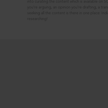
into curating the content which is available on S
you’re arguing, an opinion you’re drafting, a tran
seeking all the content is there in one place: In
researching!