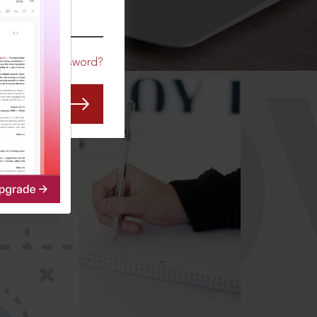
CO
Forgot Password?