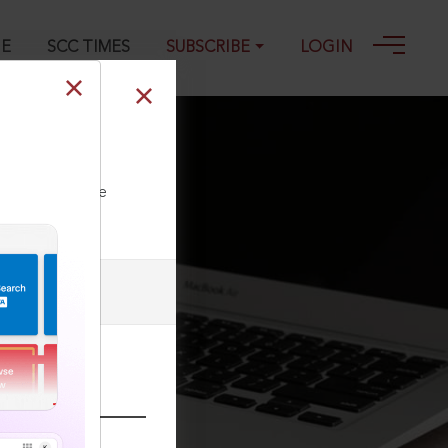
GE
SCC TIMES
SUBSCRIBE
LOGIN
25
ll our Toll Free