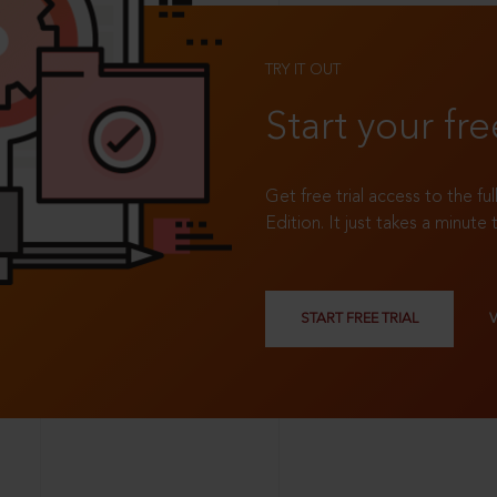
TRY IT OUT
Start your fre
Get free trial access to the fu
Edition. It just takes a minute 
START FREE TRIAL