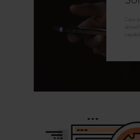
Sol
Case p
ahead?
capabil