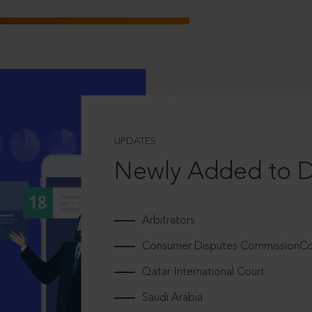
UPDATES
Newly Added to 
Arbitrators
Consumer Disputes CommissionCou
Qatar International Court
Saudi Arabia