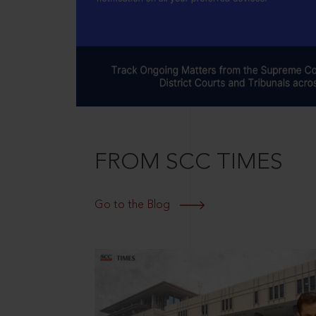
FROM SCC TIMES
Go to the Blog