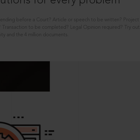
utions for every problem
ending before a Court? Article or speech to be written? Projec
 Transaction to be completed? Legal Opinion required? Try out 
ity and the 4 million documents.