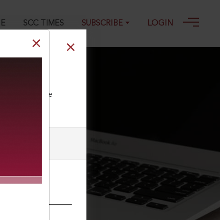
GE
SCC TIMES
SUBSCRIBE
LOGIN
ll our Toll Free