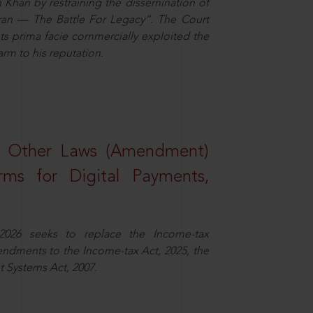
n Khan by restraining the dissemination of
iran — The Battle For Legacy”. The Court
sts prima facie commercially exploited the
arm to his reputation.
d Other Laws (Amendment)
rms for Digital Payments,
2026 seeks to replace the Income-tax
dments to the Income-tax Act, 2025, the
 Systems Act, 2007.