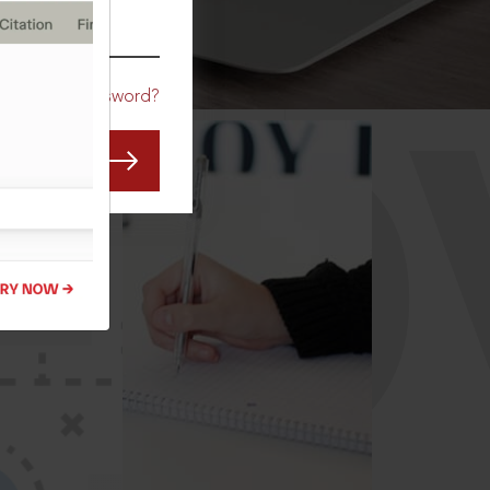
CO
Forgot Password?