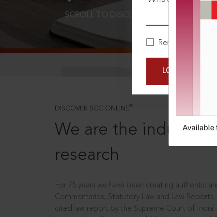
SCROLL TO DISCOVER MORE
D
Remember Me
LOGIN NOW
®
DISCOVER SCC ONLINE
We are the industry le
research
For 75 years we have been creating authentic and
Commentaries, Statutory Law and Law Reports.
cited law report by the Supreme Court of India.