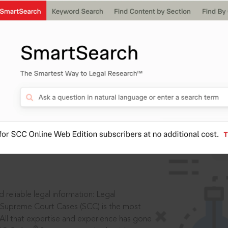
IS
aders, in legal
 reliable legal information: Legal
 Supreme Court Cases (SCC) is the most
 All that expertise and experience has gone