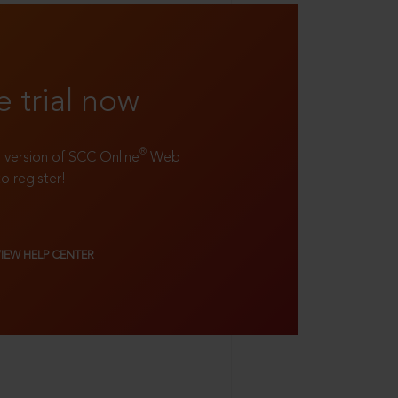
e trial now
®
ll version of SCC Online
Web
to register!
VIEW HELP CENTER