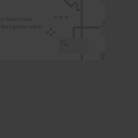
t or Moot Court
the superior search