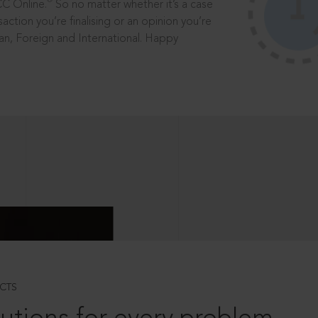
®
CC Online.
So no matter whether it’s a case
saction you’re finalising or an opinion you’re
dian, Foreign and International. Happy
CTS