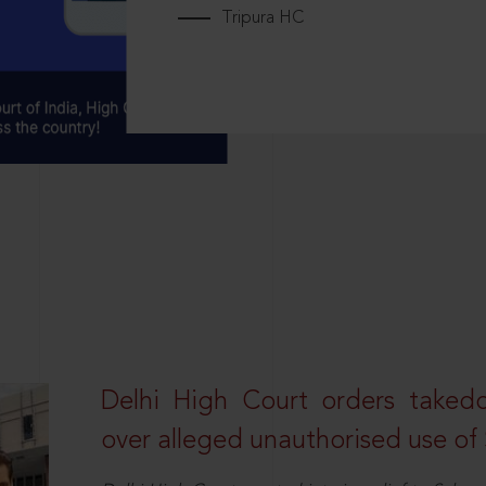
Tripura HC
Delhi High Court orders taked
over alleged unauthorised use of