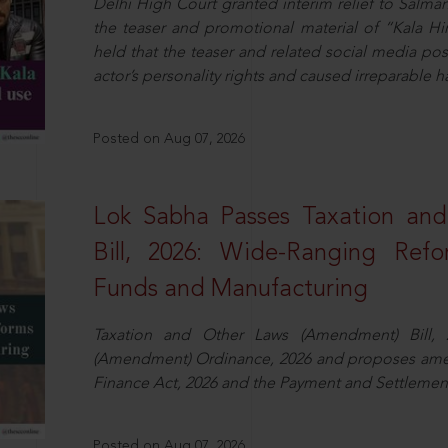
Delhi High Court granted interim relief to Salma
the teaser and promotional material of “Kala H
held that the teaser and related social media po
actor’s personality rights and caused irreparable h
Posted on Aug 07, 2026
Lok Sabha Passes Taxation an
Bill, 2026: Wide-Ranging Refo
Funds and Manufacturing
Taxation and Other Laws (Amendment) Bill, 
(Amendment) Ordinance, 2026 and proposes amen
Finance Act, 2026 and the Payment and Settlement
Posted on Aug 07, 2026