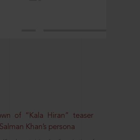
own of “Kala Hiran” teaser
 Salman Khan’s persona