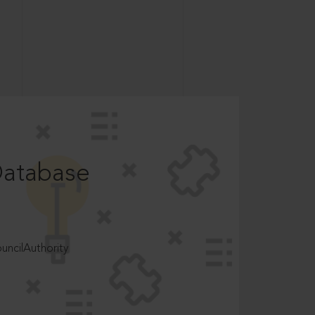
Database
ncilAuthority