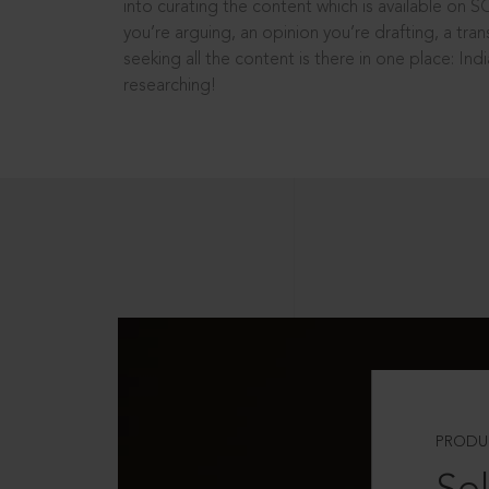
into curating the content which is available on S
you’re arguing, an opinion you’re drafting, a tran
seeking all the content is there in one place: In
researching!
PRODU