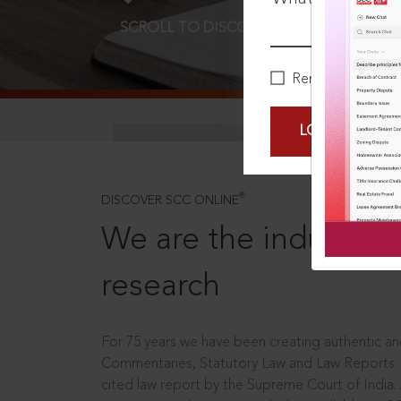
SCROLL TO DISCOVER MORE
D
Remember Me
LOGIN NOW
®
DISCOVER SCC ONLINE
We are the industry le
research
For 75 years we have been creating authentic and
Commentaries, Statutory Law and Law Reports.
cited law report by the Supreme Court of India.