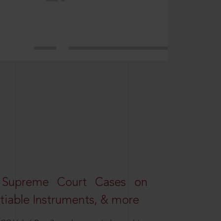
 Supreme Court Cases on
iable Instruments, & more