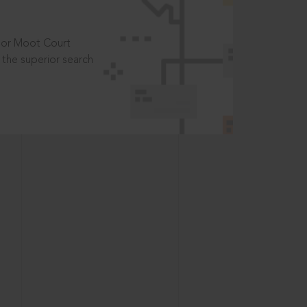
t or Moot Court
the superior search