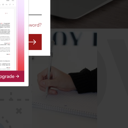
CO
Forgot Password?