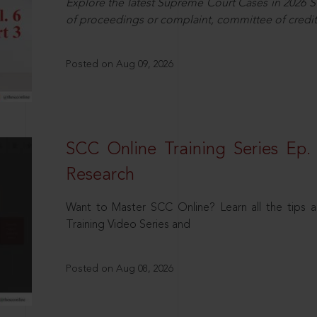
Explore the latest Supreme Court Cases in 2026 SC
of proceedings or complaint, committee of credit
Posted on Aug 09, 2026
SCC Online Training Series Ep. 
Research
Want to Master SCC Online? Learn all the tips a
Training Video Series and
Posted on Aug 08, 2026