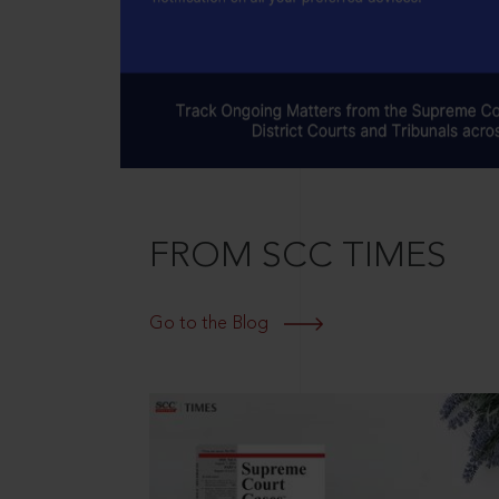
FROM SCC TIMES
Go to the Blog