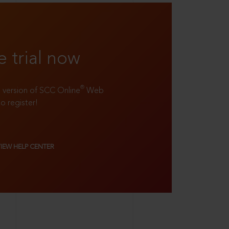
e trial now
®
ll version of SCC Online
Web
to register!
VIEW HELP CENTER