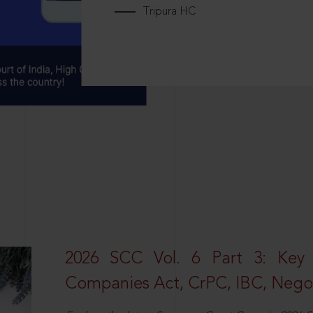
Tripura HC
2026 SCC Vol. 6 Part 3: Key
Companies Act, CrPC, IBC, Negot