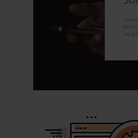
Sol
Case p
ahead?
capabil