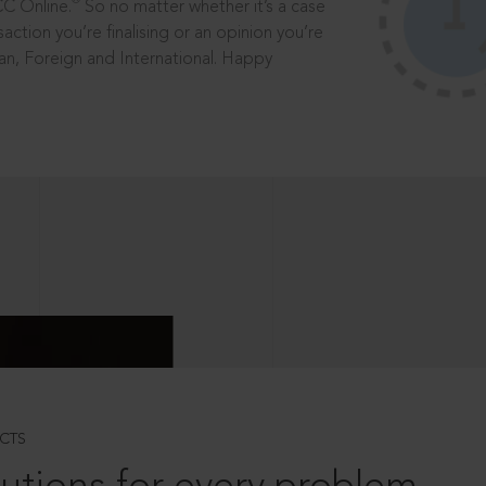
®
CC Online.
So no matter whether it’s a case
saction you’re finalising or an opinion you’re
dian, Foreign and International. Happy
CTS