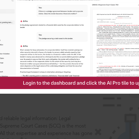
IS
aders, in legal
 reliable legal information: Legal
 Supreme Court Cases (SCC) is the most
 All that expertise and experience has gone