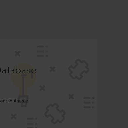
Database
ncilAuthority