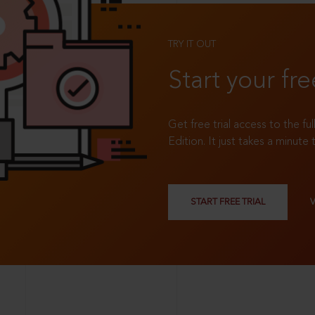
TRY IT OUT
Start your fre
Get free trial access to the fu
Edition. It just takes a minute 
START FREE TRIAL