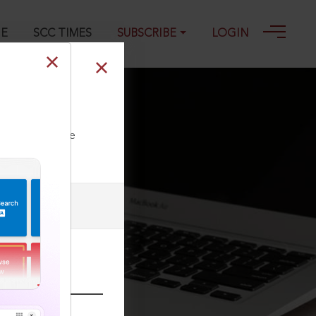
GE
SCC TIMES
SUBSCRIBE
LOGIN
ll our Toll Free