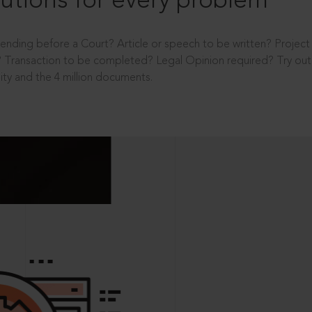
utions for every problem
ending before a Court? Article or speech to be written? Projec
 Transaction to be completed? Legal Opinion required? Try out 
ity and the 4 million documents.