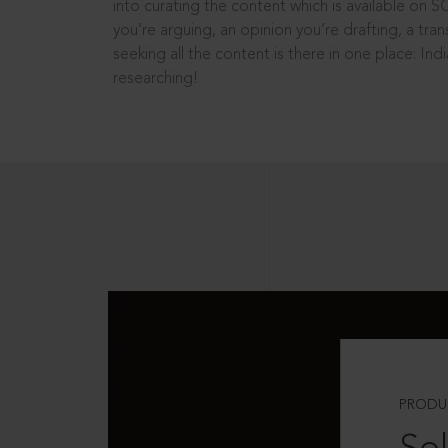
into curating the content which is available on S
you’re arguing, an opinion you’re drafting, a tran
seeking all the content is there in one place: In
researching!
PRODU