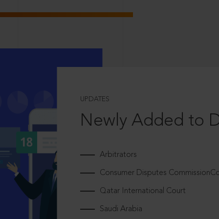
UPDATES
Newly Added to 
Arbitrators
Consumer Disputes CommissionCou
Qatar International Court
Saudi Arabia