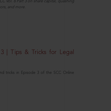
C Vol. 6 Part 3 on share capital, quashing
ors, and more.
3 | Tips & Tricks for Legal
nd tricks in Episode 3 of the SCC Online