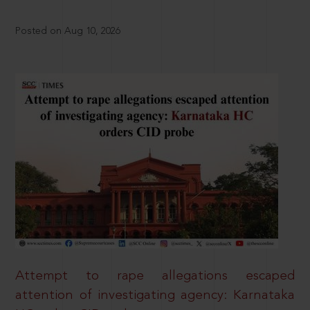
Posted on Aug 10, 2026
Attempt to rape allegations escaped
attention of investigating agency: Karnataka