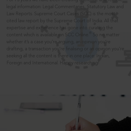
legal information: Legal Commentaries, Statutory Law and
Law Reports. Supreme Court Cases (SCC) is the most
cited law report by the Supreme Court of India. All that
expertise and experience has gone into curating the
®
content which is available on SCC Online.
So no matter
whether it’s a case you’re arguing, an opinion you’re
drafting, a transaction you’re finalising or an opinion you’re
seeking all the content is there in one place: Indian,
Foreign and International. Happy researching!