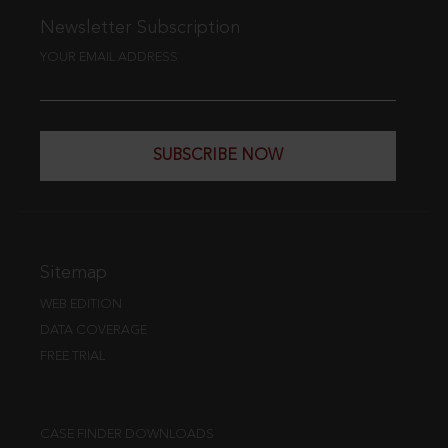
Newsletter Subscription
YOUR EMAIL ADDRESS
SUBSCRIBE NOW
Sitemap
WEB EDITION
DATA COVERAGE
FREE TRIAL
CASE FINDER DOWNLOADS