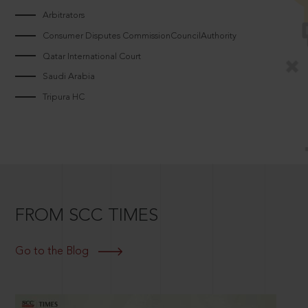
Arbitrators
Consumer Disputes CommissionCouncilAuthority
Qatar International Court
Saudi Arabia
Tripura HC
FROM SCC TIMES
Go to the Blog