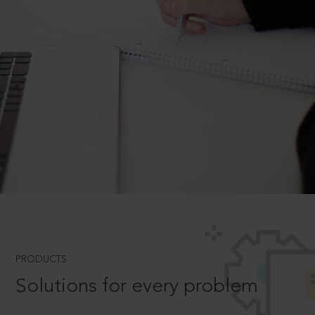
PRODUCTS
Solutions for every problem