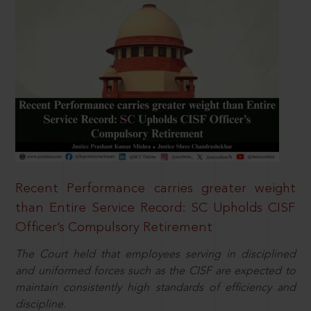
Recent Performance carries greater weight
than Entire Service Record: SC Upholds CISF
Officer’s Compulsory Retirement
The Court held that employees serving in disciplined
and uniformed forces such as the CISF are expected to
maintain consistently high standards of efficiency and
discipline.