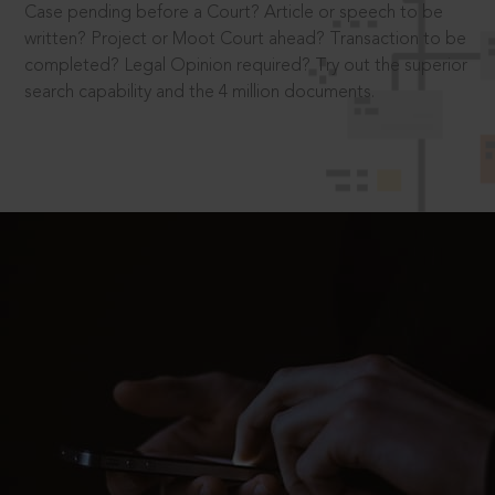
Case pending before a Court? Article or speech to be
written? Project or Moot Court ahead? Transaction to be
completed? Legal Opinion required? Try out the superior
search capability and the 4 million documents.