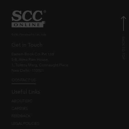
© EBC Publishing Pvt. Ltd., India.
Get in Touch
Eastern Book Co. Pvt. Ltd.
5-B, Atma Ram House,
1, Tolstoy Marg, Connaught Place
New Delhi - 110001
CONTACT US
Useful Links
ABOUT EBC
CAREERS
FEEDBACK
LEGAL POLICIES