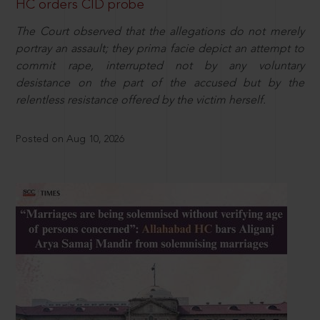
HC orders CID probe
The Court observed that the allegations do not merely
portray an assault; they prima facie depict an attempt to
commit rape, interrupted not by any voluntary
desistance on the part of the accused but by the
relentless resistance offered by the victim herself.
Posted on Aug 10, 2026