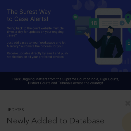
UPDATES
Newly Added to Database