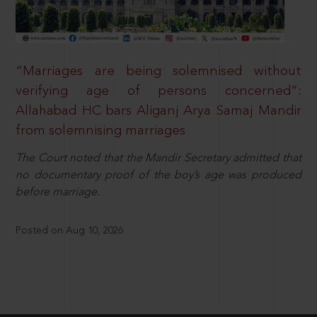
“Marriages are being solemnised without
verifying age of persons concerned”:
Allahabad HC bars Aliganj Arya Samaj Mandir
from solemnising marriages
The Court noted that the Mandir Secretary admitted that
no documentary proof of the boy’s age was produced
before marriage.
Posted on Aug 10, 2026