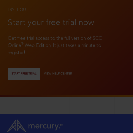
TRY IT OUT
Start your free trial now
Get free trial access to the full version of SCC
®
Online
Web Edition. It just takes a minute to
register!
START FREE TRIAL
VIEW HELP CENTER