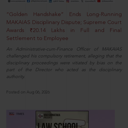
“Golden Handshake” Ends Long-Running
MAKAIAS Disciplinary Dispute; Supreme Court
Awards ₹20.14 Lakhs in Full and Final
Settlement to Employee
An Administrative-cum-Finance Officer of MAKAIAS
challenged his compulsory retirement, alleging that the
disciplinary proceedings were vitiated by bias on the
part of the Director who acted as the disciplinary
authority.
Posted on Aug 06, 2026