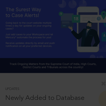
UPDATES
Newly Added to Database