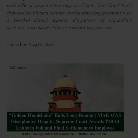
with official duty involve disputed facts. The Court held
that police officers cannot invoke statutory protection as
a blanket shield against allegations of unjustified
violence and allowed the complaint to proceed.
Posted on Aug 06, 2026