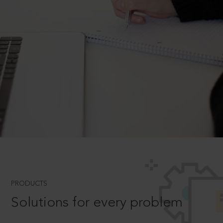
PRODUCTS
Solutions for every problem