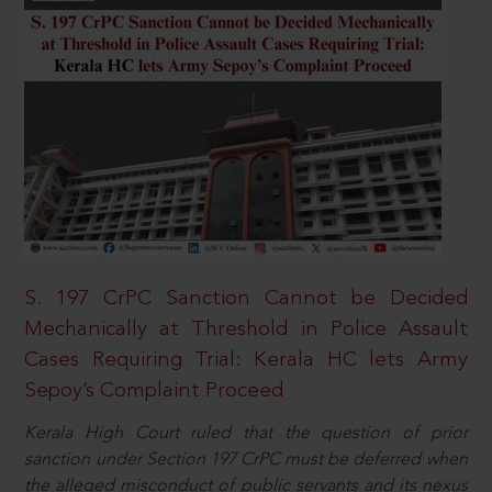
S. 197 CrPC Sanction Cannot be Decided
Mechanically at Threshold in Police Assault
Cases Requiring Trial: Kerala HC lets Army
Sepoy’s Complaint Proceed
Kerala High Court ruled that the question of prior
sanction under Section 197 CrPC must be deferred when
the alleged misconduct of public servants and its nexus