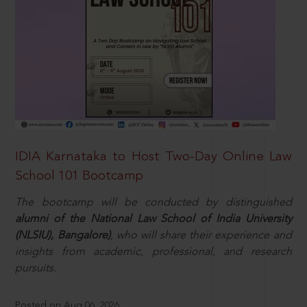
IDIA Karnataka to Host Two-Day Online Law
School 101 Bootcamp
The bootcamp will be conducted by distinguished
alumni of the National Law School of India University
(NLSIU), Bangalore)
, who will share their experience and
insights from academic, professional, and research
pursuits.
Posted on Aug 06, 2026