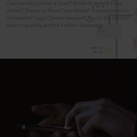
Case pending before a Court? Article or speech to be
written? Project or Moot Court ahead? Transaction to be
completed? Legal Opinion required? Try out the superior
search capability and the 4 million documents.