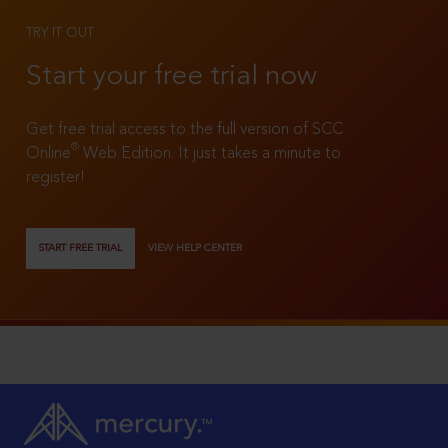
TRY IT OUT
Start your free trial now
Get free trial access to the full version of SCC
®
Online
Web Edition. It just takes a minute to
register!
START FREE TRIAL
VIEW HELP CENTER