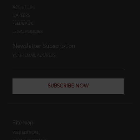
ABOUT EBC
CAREERS
FEEDBACK
LEGAL POLICIES
Newsletter Subscription
YOUR EMAIL ADDRESS
SUBSCRIBE NOW
Sitemap
WEB EDITION