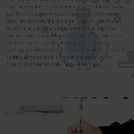
legal information: Legal Commentaries, Statutory Law and
Law Reports. Supreme Court Cases (SCC) is the most
cited law report by the Supreme Court of India. All that
expertise and experience has gone into curating the
®
content which is available on SCC Online.
So no matter
whether it’s a case you’re arguing, an opinion you’re
drafting, a transaction you’re finalising or an opinion you’re
seeking all the content is there in one place: Indian,
Foreign and International. Happy researching!