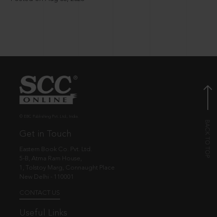
© EBC Publishing Pvt. Ltd., India.
Get in Touch
Eastern Book Co. Pvt. Ltd.
5-B, Atma Ram House,
1, Tolstoy Marg, Connaught Place
New Delhi - 110001
CONTACT US
Useful Links