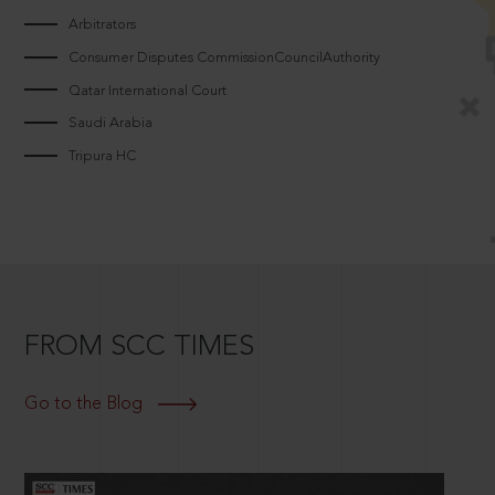
Arbitrators
Consumer Disputes CommissionCouncilAuthority
Qatar International Court
Saudi Arabia
Tripura HC
FROM SCC TIMES
Go to the Blog