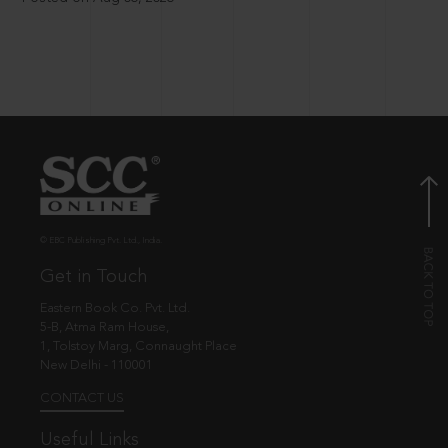
© EBC Publishing Pvt. Ltd., India.
Get in Touch
Eastern Book Co. Pvt. Ltd.
5-B, Atma Ram House,
1, Tolstoy Marg, Connaught Place
New Delhi - 110001
CONTACT US
Useful Links