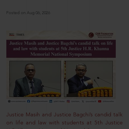
Posted on Aug 06, 2026
Justice Masih and Justice Bagchi’s candid talk
on life and law with students at 5th Justice