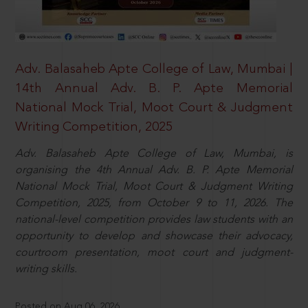
Adv. Balasaheb Apte College of Law, Mumbai |
14th Annual Adv. B. P. Apte Memorial
National Mock Trial, Moot Court & Judgment
Writing Competition, 2025
Adv. Balasaheb Apte College of Law, Mumbai, is
organising the 4th Annual Adv. B. P. Apte Memorial
National Mock Trial, Moot Court & Judgment Writing
Competition, 2025, from October 9 to 11, 2026. The
national-level competition provides law students with an
opportunity to develop and showcase their advocacy,
courtroom presentation, moot court and judgment-
writing skills.
Posted on Aug 06, 2026