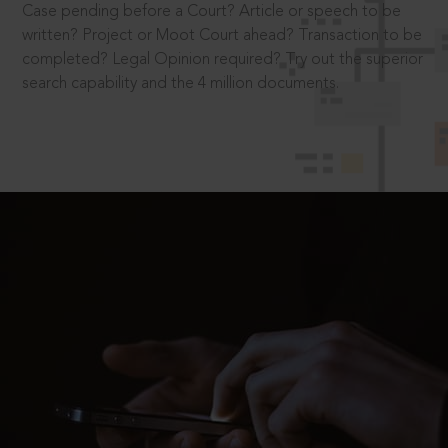
Case pending before a Court? Article or speech to be
written? Project or Moot Court ahead? Transaction to be
completed? Legal Opinion required? Try out the superior
search capability and the 4 million documents.