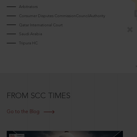
Arbitrators
Consumer Disputes CommissionCouncilAuthority
Qatar International Court
Saudi Arabia
Tripura HC
FROM SCC TIMES
Go to the Blog