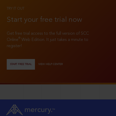
TRY IT OUT
Start your free trial now
Get free trial access to the full version of SCC
®
Online
Web Edition. It just takes a minute to
register!
START FREE TRIAL
VIEW HELP CENTER