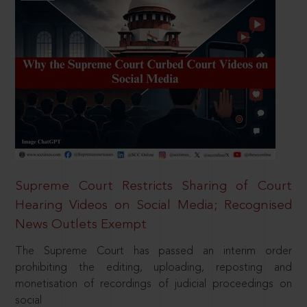
Supreme Court Restricts Sharing of Court
Hearing Videos on Social Media; Recognised
News Outlets Exempt
The Supreme Court has passed an interim order
prohibiting the editing, uploading, reposting and
monetisation of recordings of judicial proceedings on
social