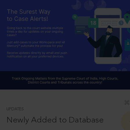
UPDATES
Newly Added to Database