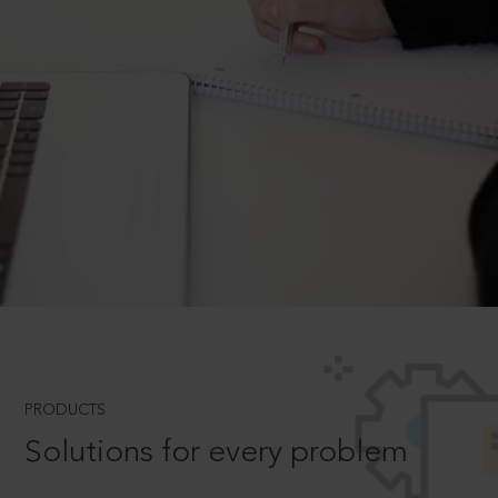
PRODUCTS
Solutions for every problem