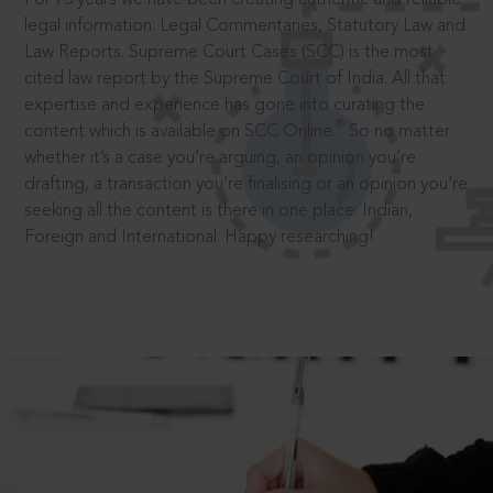
legal information: Legal Commentaries, Statutory Law and
Law Reports. Supreme Court Cases (SCC) is the most
cited law report by the Supreme Court of India. All that
expertise and experience has gone into curating the
®
content which is available on SCC Online.
So no matter
whether it’s a case you’re arguing, an opinion you’re
drafting, a transaction you’re finalising or an opinion you’re
seeking all the content is there in one place: Indian,
Foreign and International. Happy researching!