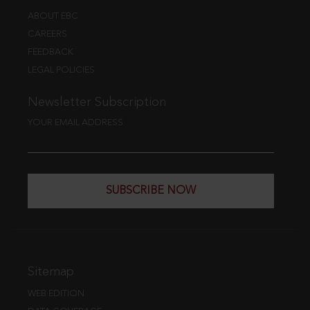
ABOUT EBC
CAREERS
FEEDBACK
LEGAL POLICIES
Newsletter Subscription
YOUR EMAIL ADDRESS
SUBSCRIBE NOW
Sitemap
WEB EDITION