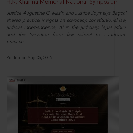
H.R. Khanna Memorial National Symposium
Justice Augustine G. Masih and Justice Joymalya Bagchi
shared practical insights on advocacy, constitutional law,
judicial independence, AI in the judiciary, legal ethics
and the transition from law school to courtroom
practice.
Posted on Aug 06, 2026