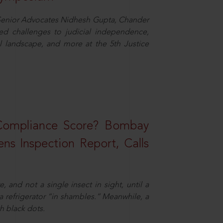
d Senior Advocates Nidhesh Gupta, Chander
d challenges to judicial independence,
 landscape, and more at the 5th Justice
 Compliance Score? Bombay
ns Inspection Report, Calls
and not a single insect in sight, until a
 a refrigerator “in shambles.” Meanwhile, a
th black dots.