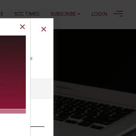
GE
SCC TIMES
SUBSCRIBE
LOGIN
ll our Toll Free