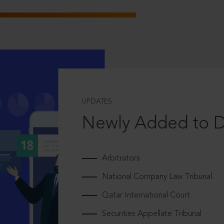
UPDATES
Newly Added to 
Arbitrators
National Company Law Tribunal
Qatar International Court
Securities Appellate Tribunal