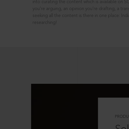
into curating the content which is available on S
you’re arguing, an opinion you’re drafting, a tran
seeking all the content is there in one place: In
researching!
PRODU