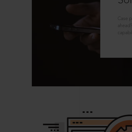
Sol
Case p
ahead?
capabil