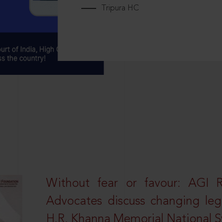
Tripura HC
Without fear or favour: AGI 
Advocates discuss changing leg
H.R. Khanna Memorial National