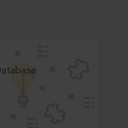
Database