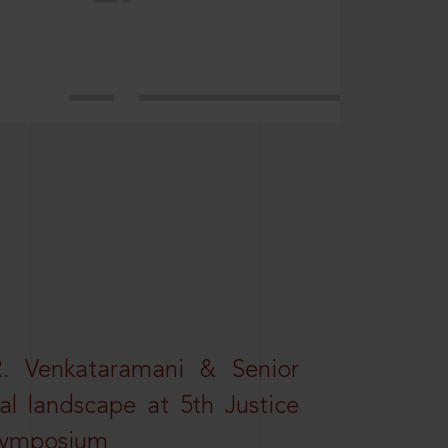
R. Venkataramani & Senior
al landscape at 5th Justice
 Symposium