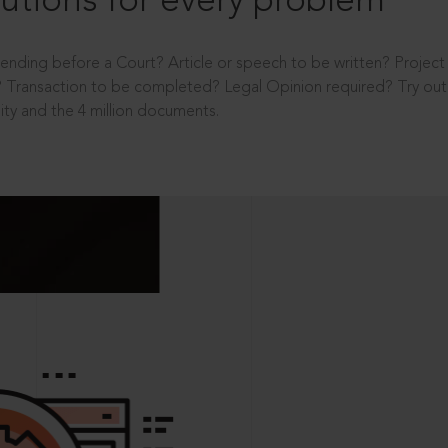
utions for every problem
ending before a Court? Article or speech to be written? Projec
 Transaction to be completed? Legal Opinion required? Try out 
ity and the 4 million documents.