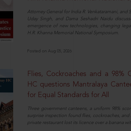
Attorney General for India R. Venkataramani, an
Uday Singh, and Dama Seshadri Naidu discusse
emergence of new technologies, changing legal
H.R. Khanna Memorial National Symposium.
Posted on Aug 05, 2026
Flies, Cockroaches and a 98%
HC questions Mantralaya Cantee
for Equal Standards for All
Three government canteens, a uniform 98% score, 
surprise inspection found flies, cockroaches, and
private restaurant lost its licence over a banana wi