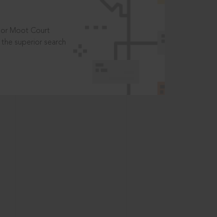
t or Moot Court
the superior search