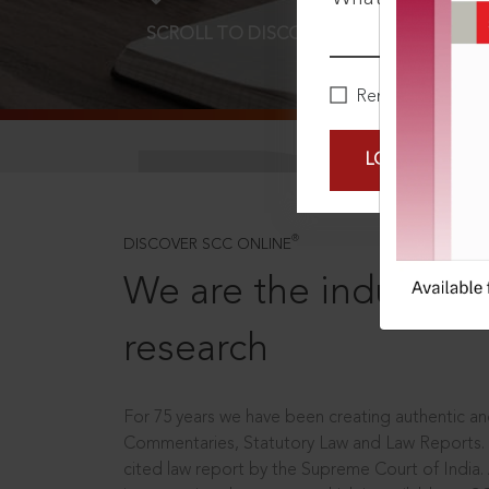
SCROLL TO DISCOVER MORE
D
Remember Me
LOGIN NOW
®
DISCOVER SCC ONLINE
We are the industry le
research
For 75 years we have been creating authentic and
Commentaries, Statutory Law and Law Reports.
cited law report by the Supreme Court of India.