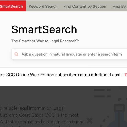
IS
aders, in legal
 reliable legal information: Legal
 Supreme Court Cases (SCC) is the most
 All that expertise and experience has gone