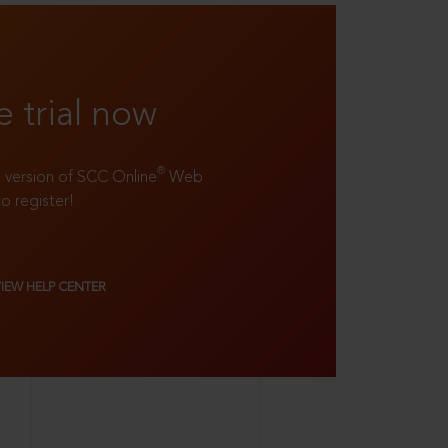
e trial now
®
ll version of SCC Online
Web
to register!
VIEW HELP CENTER