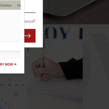
CO
Forgot Password?