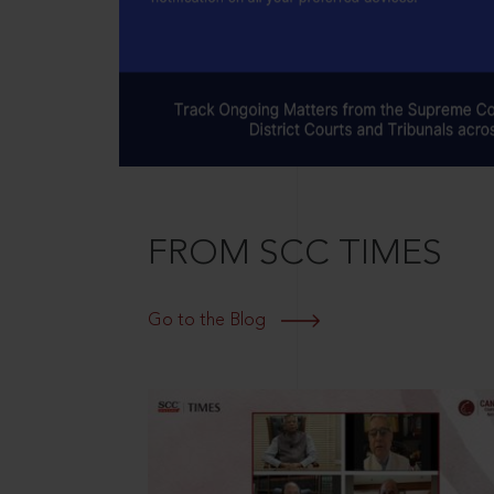
FROM SCC TIMES
Go to the Blog