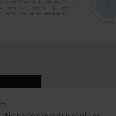
®
CC Online.
So no matter whether it’s a case
saction you’re finalising or an opinion you’re
dian, Foreign and International. Happy
CTS