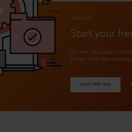
TRY IT OUT
Start your fre
Get free trial access to the fu
Edition. It just takes a minute 
START FREE TRIAL