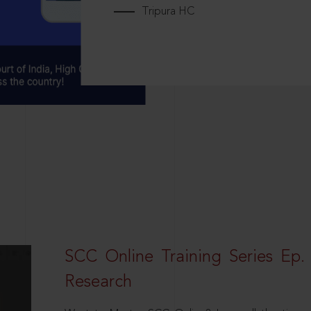
Tripura HC
SCC Online Training Series Ep. 
Research