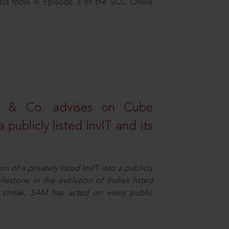
nd tricks in Episode 3 of the SCC Online
s & Co. advises on Cube
 publicly listed InvIT and its
n of a privately listed InvIT into a publicly
ilestone in the evolution of India’s listed
ts streak, SAM has acted on every public