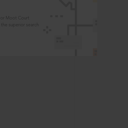
t or Moot Court
the superior search