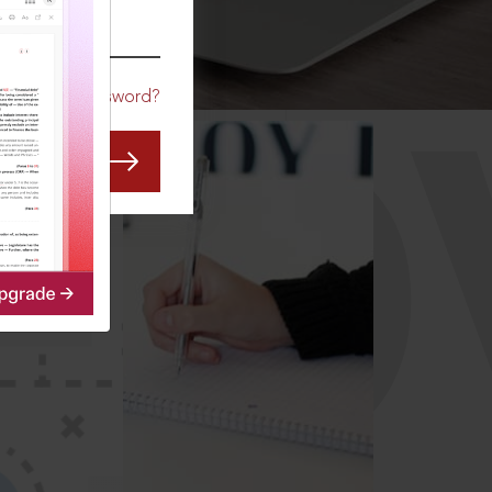
CO
Forgot Password?