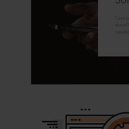
Sol
Case p
ahead?
capabil