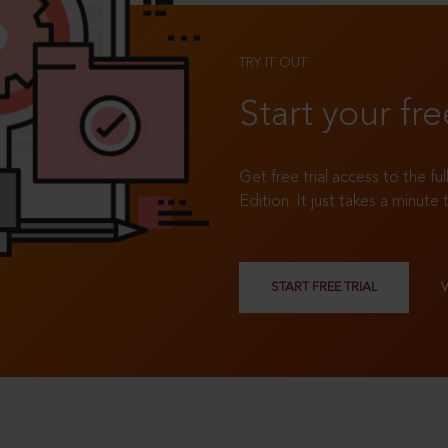
TRY IT OUT
Start your fre
Get free trial access to the fu
Edition. It just takes a minute 
START FREE TRIAL