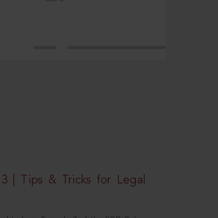
3 | Tips & Tricks for Legal