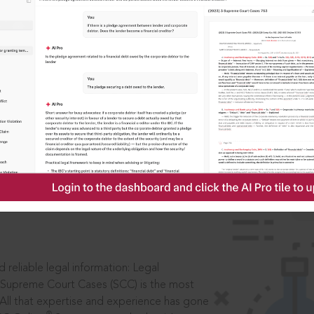
IS
aders, in legal
 reliable legal information: Legal
 Supreme Court Cases (SCC) is the most
 All that expertise and experience has gone