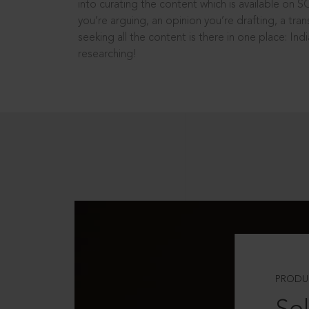
into curating the content which is available on S
you’re arguing, an opinion you’re drafting, a tran
seeking all the content is there in one place: In
researching!
PRODU