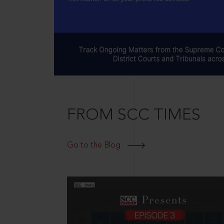
FROM SCC TIMES
Go to the Blog