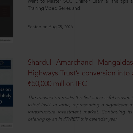
Want to Master SCC Online? Learn all the tips a
Training Video Series and
Posted on Aug 08, 2026
Shardul Amarchand Mangalda
Highways Trust’s conversion into a
₹50,000 million IPO
The transaction marks the first successful conversio
listed InvIT in India, representing a significant m
infrastructure investment market. Continuing i
offering by an InvIT/REIT this calendar year.