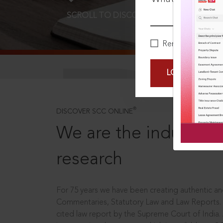
SCROLL TO DISCOVER MORE
D
Remember Me
LOGIN NOW
®
DISCOVER SCC ONLINE
We are the industry le
research
For 75 years we have been creating authentic and
Commentaries, Statutory Law and Law Reports.
cited law report by the Supreme Court of India.