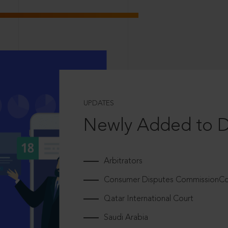
UPDATES
Newly Added to 
Arbitrators
Consumer Disputes CommissionCou
Qatar International Court
Saudi Arabia