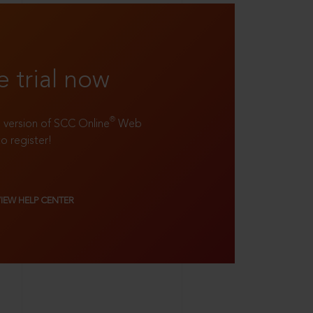
e trial now
®
ll version of SCC Online
Web
to register!
VIEW HELP CENTER