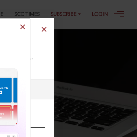
GE
SCC TIMES
SUBSCRIBE
LOGIN
024
ll our Toll Free