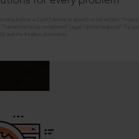
utions for every problem
ending before a Court? Article or speech to be written? Projec
 Transaction to be completed? Legal Opinion required? Try out 
ity and the 4 million documents.