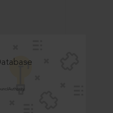
Database
ncilAuthority