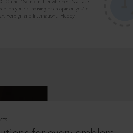
®
CC Online.
So no matter whether it’s a case
saction you’re finalising or an opinion you’re
dian, Foreign and International. Happy
CTS