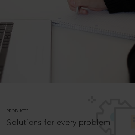
PRODUCTS
Solutions for every problem