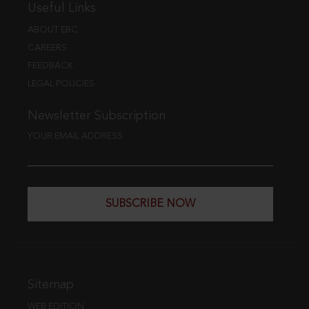
Useful Links
ABOUT EBC
CAREERS
FEEDBACK
LEGAL POLICIES
Newsletter Subscription
YOUR EMAIL ADDRESS
SUBSCRIBE NOW
Sitemap
WEB EDITION