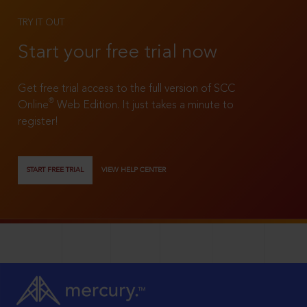
TRY IT OUT
Start your free trial now
Get free trial access to the full version of SCC
®
Online
Web Edition. It just takes a minute to
register!
START FREE TRIAL
VIEW HELP CENTER