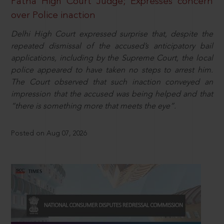
Patna High Court Judge; Expresses concern
over Police inaction
Delhi High Court expressed surprise that, despite the
repeated dismissal of the accused’s anticipatory bail
applications, including by the Supreme Court, the local
police appeared to have taken no steps to arrest him.
The Court observed that such inaction conveyed an
impression that the accused was being helped and that
“there is something more that meets the eye”.
Posted on Aug 07, 2026