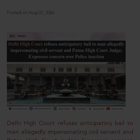
Posted on Aug 07, 2026
Delhi High Court refuses anticipatory bail to
man allegedly impersonating civil servant and