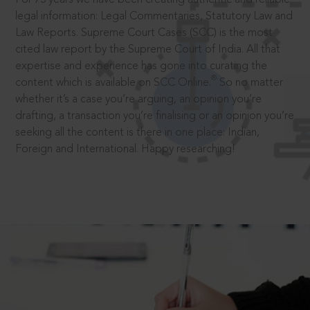
legal information: Legal Commentaries, Statutory Law and
Law Reports. Supreme Court Cases (SCC) is the most
cited law report by the Supreme Court of India. All that
expertise and experience has gone into curating the
®
content which is available on SCC Online.
So no matter
whether it’s a case you’re arguing, an opinion you’re
drafting, a transaction you’re finalising or an opinion you’re
seeking all the content is there in one place: Indian,
Foreign and International. Happy researching!