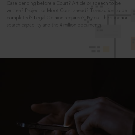
Case pending before a Court? Article or speech to be
written? Project or Moot Court ahead? Transaction to be
completed? Legal Opinion required? Try out the superior
search capability and the 4 million documents.