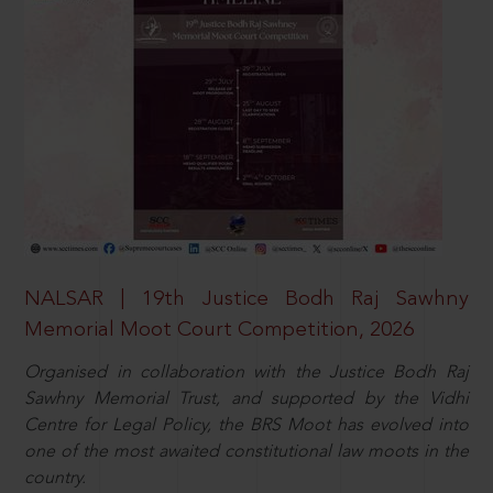
NALSAR | 19th Justice Bodh Raj Sawhny
Memorial Moot Court Competition, 2026
Organised in collaboration with the Justice Bodh Raj
Sawhny Memorial Trust, and supported by the Vidhi
Centre for Legal Policy, the BRS Moot has evolved into
one of the most awaited constitutional law moots in the
country.