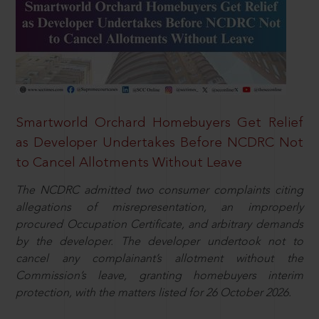
Smartworld Orchard Homebuyers Get Relief
as Developer Undertakes Before NCDRC Not
to Cancel Allotments Without Leave
The NCDRC admitted two consumer complaints citing
allegations of misrepresentation, an improperly
procured Occupation Certificate, and arbitrary demands
by the developer. The developer undertook not to
cancel any complainant’s allotment without the
Commission’s leave, granting homebuyers interim
protection, with the matters listed for 26 October 2026.