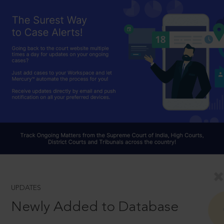
UPDATES
Newly Added to Database