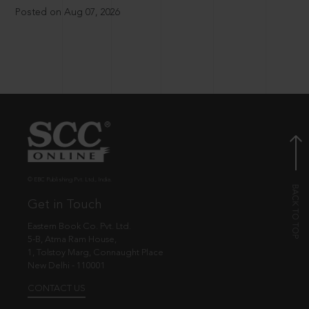
Posted on Aug 07, 2026
© EBC Publishing Pvt. Ltd., India.
Get in Touch
Eastern Book Co. Pvt. Ltd.
5-B, Atma Ram House,
1, Tolstoy Marg, Connaught Place
New Delhi - 110001
CONTACT US