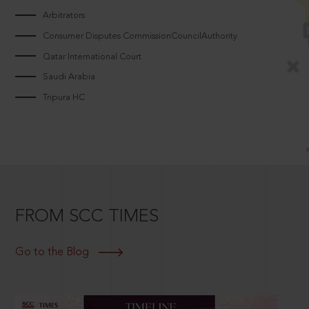
Arbitrators
Consumer Disputes CommissionCouncilAuthority
Qatar International Court
Saudi Arabia
Tripura HC
FROM SCC TIMES
Go to the Blog