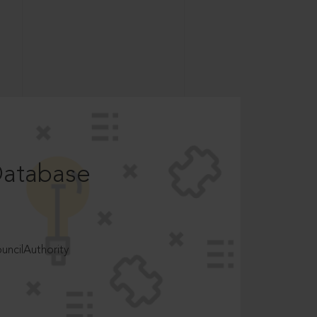
Database
ncilAuthority