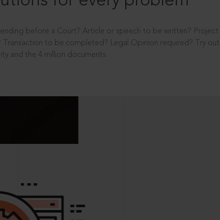
utions for every problem
ending before a Court? Article or speech to be written? Projec
 Transaction to be completed? Legal Opinion required? Try out 
ity and the 4 million documents.