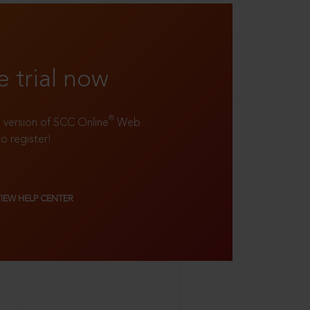
e trial now
®
ll version of SCC Online
Web
to register!
VIEW HELP CENTER