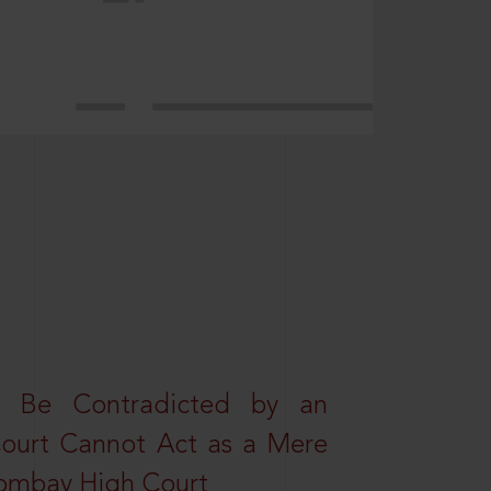
t Be Contradicted by an
Court Cannot Act as a Mere
 Bombay High Court