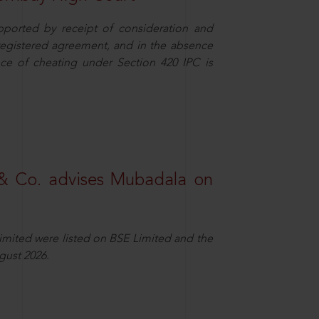
pported by receipt of consideration and
nregistered agreement, and in the absence
nce of cheating under Section 420 IPC is
& Co. advises Mubadala on
Limited were listed on BSE Limited and the
gust 2026.