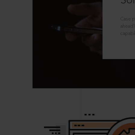
Sol
Case p
ahead?
capabil