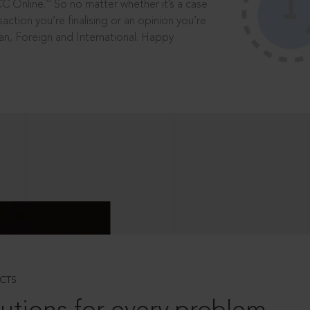
®
CC Online.
So no matter whether it’s a case
saction you’re finalising or an opinion you’re
dian, Foreign and International. Happy
CTS