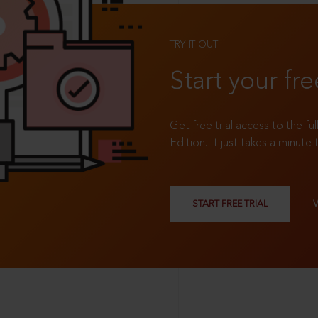
TRY IT OUT
Start your fre
Get free trial access to the fu
Edition. It just takes a minute 
START FREE TRIAL