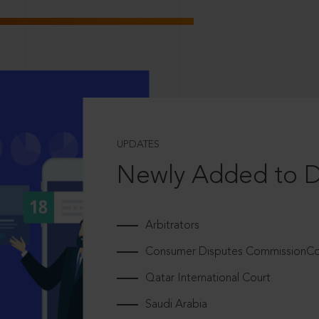
UPDATES
Newly Added to 
Arbitrators
Consumer Disputes CommissionCou
Qatar International Court
Saudi Arabia