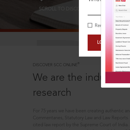
SCROLL TO DISCOVER MORE
D
Remember Me
LOGIN NOW
®
DISCOVER SCC ONLINE
We are the industry le
research
For 75 years we have been creating authentic and
Commentaries, Statutory Law and Law Reports.
cited law report by the Supreme Court of India.