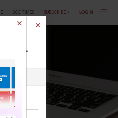
GE
SCC TIMES
SUBSCRIBE
LOGIN
ll our Toll Free