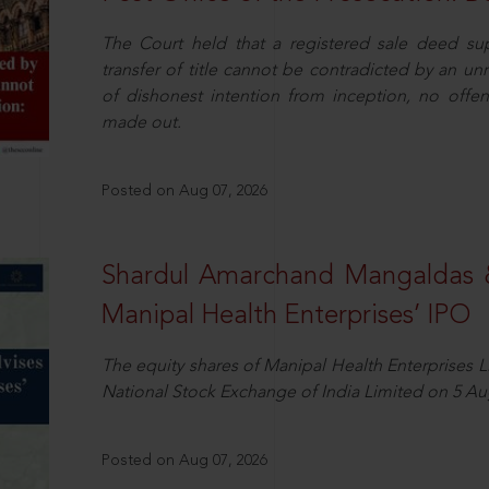
The Court held that a registered sale deed su
transfer of title cannot be contradicted by an u
of dishonest intention from inception, no offe
made out.
Posted on Aug 07, 2026
Shardul Amarchand Mangaldas 
Manipal Health Enterprises’ IPO
The equity shares of Manipal Health Enterprises 
National Stock Exchange of India Limited on 5 Au
Posted on Aug 07, 2026