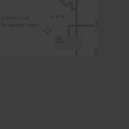
t or Moot Court
the superior search