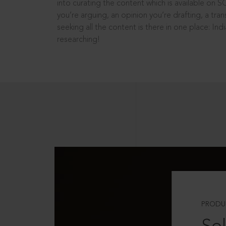
into curating the content which is available on S
you’re arguing, an opinion you’re drafting, a tran
seeking all the content is there in one place: In
researching!
PRODU