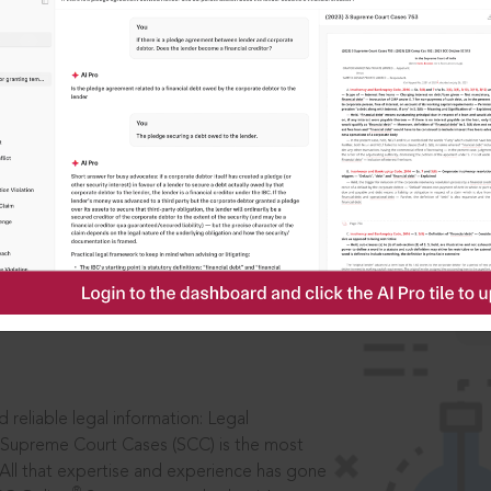
IS
aders, in legal
 reliable legal information: Legal
 Supreme Court Cases (SCC) is the most
 All that expertise and experience has gone