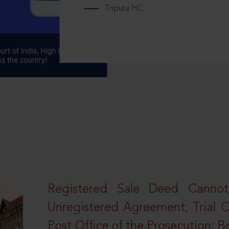
Tripura HC
Registered Sale Deed Canno
Unregistered Agreement; Trial 
Post Office of the Prosecution: