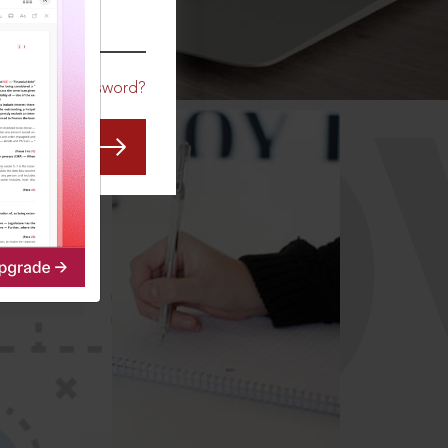
CO
Forgot Password?