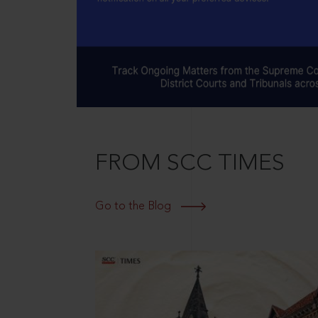
FROM SCC TIMES
Go to the Blog