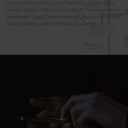
Case pending before a Court? Article or speech to be
written? Project or Moot Court ahead? Transaction to be
completed? Legal Opinion required? Try out the superior
search capability and the 4 million documents.