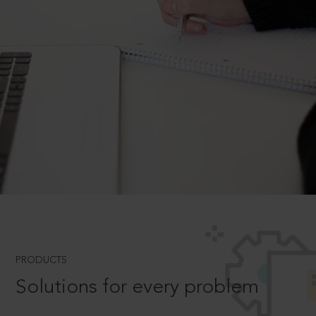
PRODUCTS
Solutions for every problem