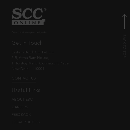
© EBC Publishing Pvt. Ltd., India.
Get in Touch
Eastern Book Co. Pvt. Ltd.
5-B, Atma Ram House,
1, Tolstoy Marg, Connaught Place
New Delhi - 110001
CONTACT US
Useful Links
ABOUT EBC
CAREERS
FEEDBACK
LEGAL POLICIES