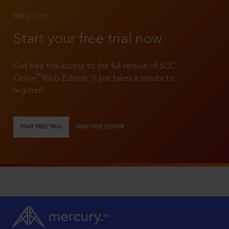
TRY IT OUT
Start your free trial now
Get free trial access to the full version of SCC
®
Online
Web Edition. It just takes a minute to
register!
START FREE TRIAL
VIEW HELP CENTER