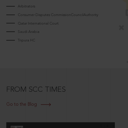
Arbitrators
Consumer Disputes CommissionCouncilAuthority
Qatar International Court
Saudi Arabia
Tripura HC
FROM SCC TIMES
Go to the Blog