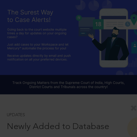
UPDATES
Newly Added to Database