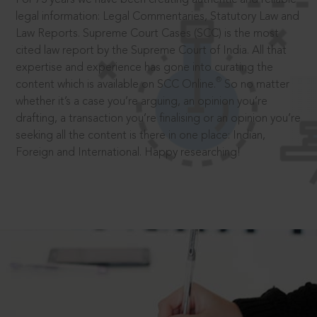
legal information: Legal Commentaries, Statutory Law and
Law Reports. Supreme Court Cases (SCC) is the most
cited law report by the Supreme Court of India. All that
expertise and experience has gone into curating the
®
content which is available on SCC Online.
So no matter
whether it’s a case you’re arguing, an opinion you’re
drafting, a transaction you’re finalising or an opinion you’re
seeking all the content is there in one place: Indian,
Foreign and International. Happy researching!