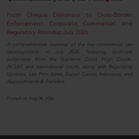
From Cheque Dishonour to Cross-Border
Enforcement: Corporate, Commercial, and
Regulatory Roundup July 2026
A comprehensive roundup of the key commercial law
developments in July 2026, featuring landmark
judgments from the Supreme Court, High Courts,
NCLAT and international courts, along with Regulatory
Updates, Law Firm News, Expert Corner, Interviews, and
Appointments & Transfers.
Posted on Aug 08, 2026