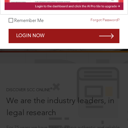
Forgot Password?
Remember Me
SCROLL TO DISCOVER MORE
LOGIN NOW
D
®
DISCOVER SCC ONLINE
We are the industry leaders, in
legal research
For 75 years we have been creating authentic and reliable