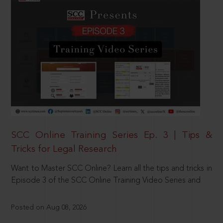
SCC Online Training Series Ep. 3 | Tips &
Tricks for Legal Research
Want to Master SCC Online? Learn all the tips and tricks in
Episode 3 of the SCC Online Training Video Series and
Posted on Aug 08, 2026