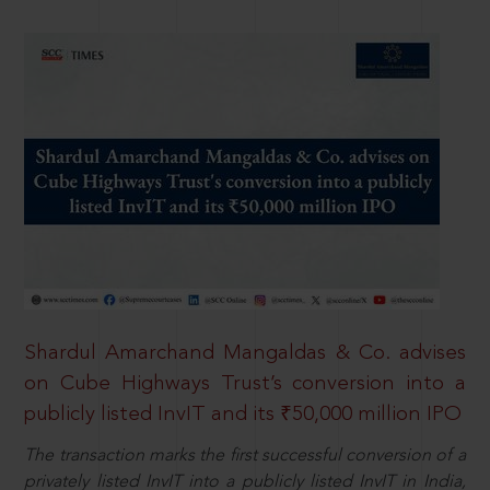
Shardul Amarchand Mangaldas & Co. advises
on Cube Highways Trust’s conversion into a
publicly listed InvIT and its ₹50,000 million IPO
The transaction marks the first successful conversion of a
privately listed InvIT into a publicly listed InvIT in India,