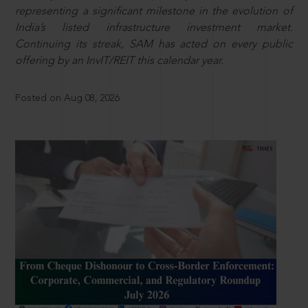
representing a significant milestone in the evolution of
India’s listed infrastructure investment market.
Continuing its streak, SAM has acted on every public
offering by an InvIT/REIT this calendar year.
Posted on Aug 08, 2026