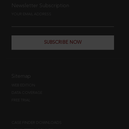
Newsletter Subscription
YOUR EMAIL ADDRESS
SUBSCRIBE NOW
Sitemap
WEB EDITION
DATA COVERAGE
FREE TRIAL
CASE FINDER DOWNLOADS