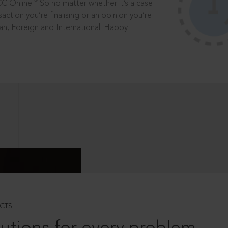
®
CC Online.
So no matter whether it’s a case
saction you’re finalising or an opinion you’re
dian, Foreign and International. Happy
CTS