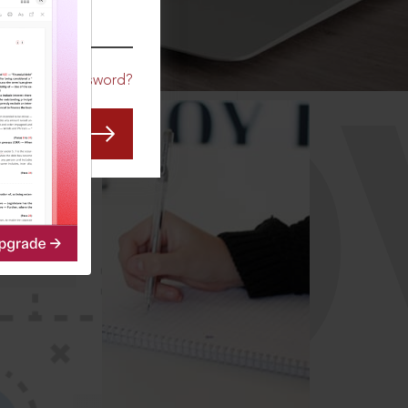
CO
Forgot Password?