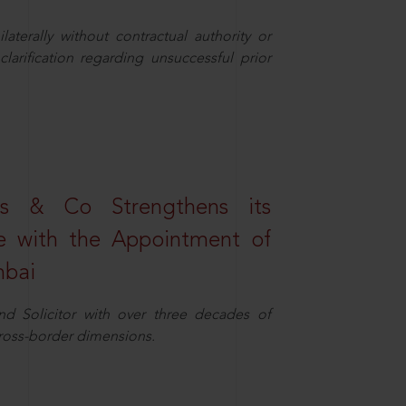
aterally without contractual authority or
larification regarding unsuccessful prior
s & Co Strengthens its
ice with the Appointment of
mbai
nd Solicitor with over three decades of
cross-border dimensions.