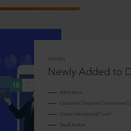
UPDATES
Newly Added to 
Arbitrators
Consumer Disputes CommissionCou
Qatar International Court
Saudi Arabia