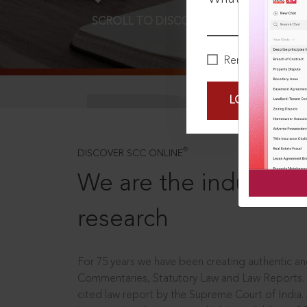
SCROLL TO DISCOVER MORE
D
Remember Me
LOGIN NOW
®
DISCOVER SCC ONLINE
We are the industry le
research
For 75 years we have been creating authentic and
Commentaries, Statutory Law and Law Reports.
cited law report by the Supreme Court of India.