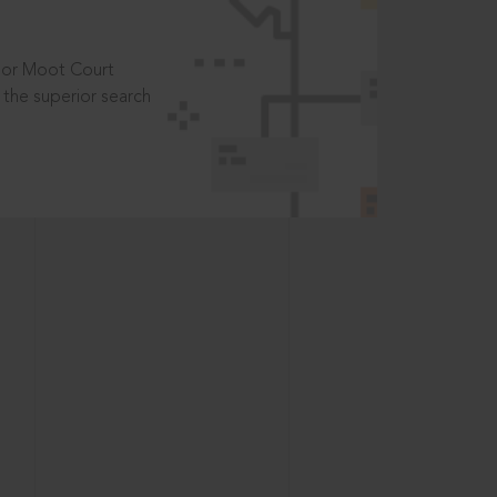
t or Moot Court
the superior search