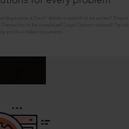
utions for every problem
ending before a Court? Article or speech to be written? Projec
 Transaction to be completed? Legal Opinion required? Try out 
ity and the 4 million documents.