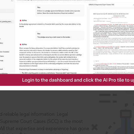
IS
aders, in legal
 reliable legal information: Legal
 Supreme Court Cases (SCC) is the most
 All that expertise and experience has gone