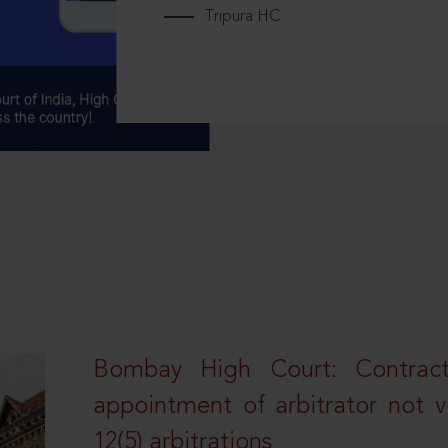
Tripura HC
Bombay High Court: Contractua
appointment of arbitrator not vo
12(5) arbitrations