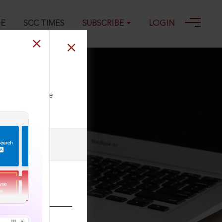
GE
SCC TIMES
SUBSCRIBE
LOGIN
ll our Toll Free