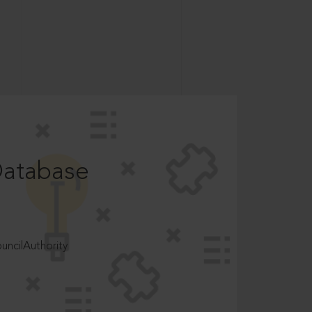
Database
ncilAuthority