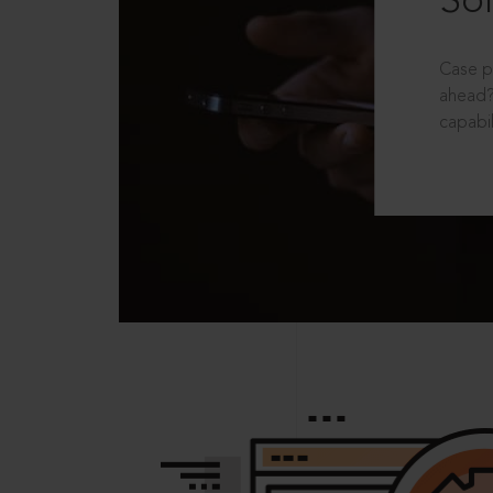
Sol
Case p
ahead?
capabil