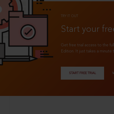
TRY IT OUT
Start your fre
Get free trial access to the fu
Edition. It just takes a minute 
START FREE TRIAL