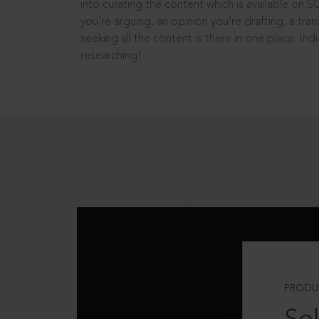
into curating the content which is available on S
you’re arguing, an opinion you’re drafting, a tran
seeking all the content is there in one place: In
researching!
PRODU