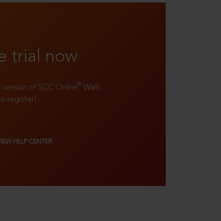
e trial now
®
ll version of SCC Online
Web
to register!
VIEW HELP CENTER