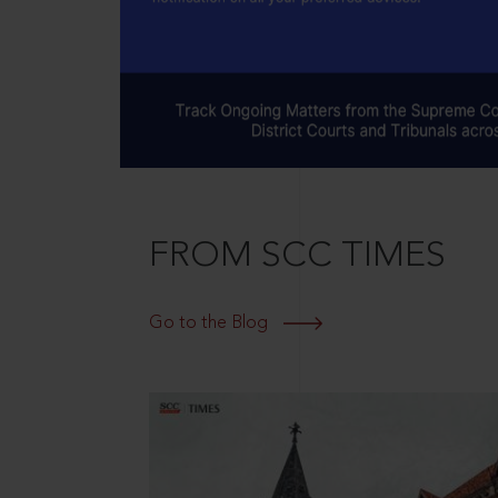
FROM SCC TIMES
Go to the Blog