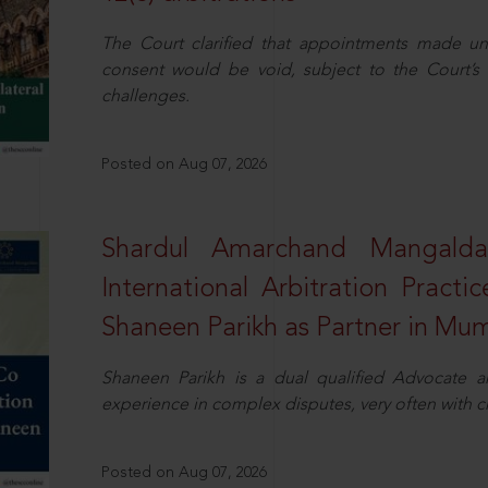
The Court clarified that appointments made unil
consent would be void, subject to the Court’s c
challenges.
Posted on Aug 07, 2026
Shardul Amarchand Mangalda
International Arbitration Pract
Shaneen Parikh as Partner in Mu
Shaneen Parikh is a dual qualified Advocate a
experience in complex disputes, very often with 
Posted on Aug 07, 2026