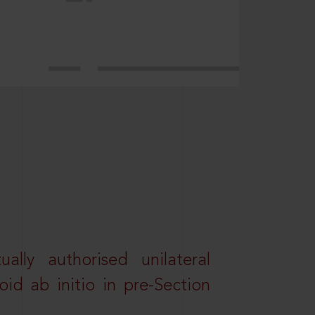
lly authorised unilateral
id ab initio in pre-Section