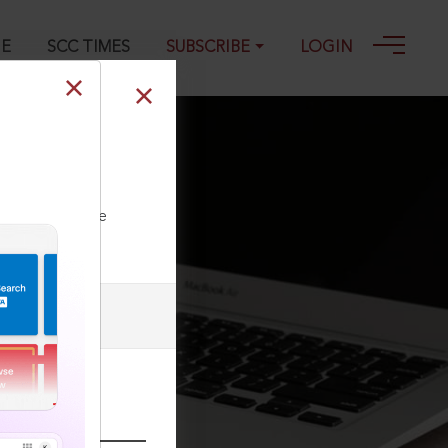
GE
SCC TIMES
SUBSCRIBE
LOGIN
m 2734, 20-12-
ll our Toll Free