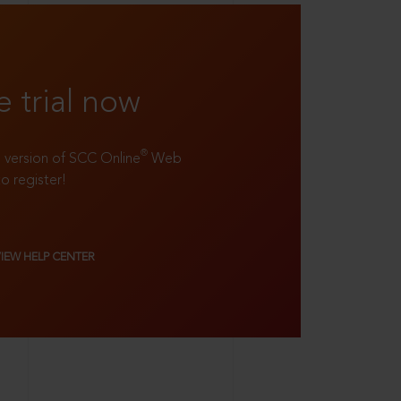
e trial now
®
ll version of SCC Online
Web
to register!
VIEW HELP CENTER