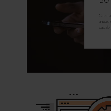
Sol
Case p
ahead?
capabil