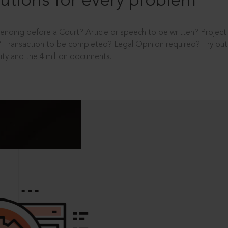
utions for every problem
ending before a Court? Article or speech to be written? Projec
 Transaction to be completed? Legal Opinion required? Try out 
ity and the 4 million documents.