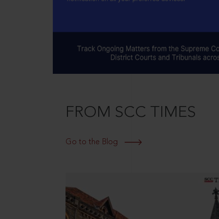
FROM SCC TIMES
Go to the Blog