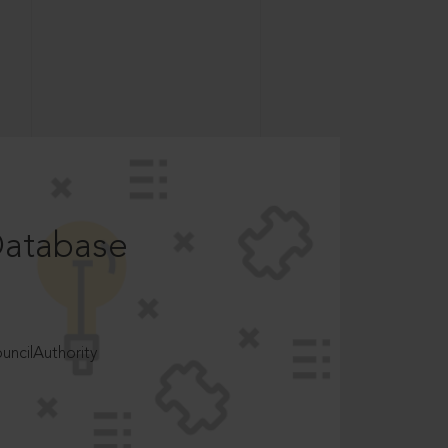
Database
ncilAuthority