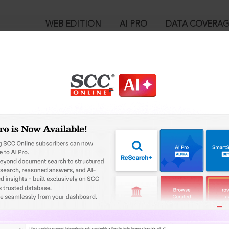
WEB EDITION
AI PRO
DATA COVERA
!
o view:
es (P) Ltd. v. K.L.F. Nirmal Industries (P) Ltd., 2023 SCC OnLine Bo
™
egal Research!
is case you need to login to your account. To subscribe, please ca
10
 from India’s leading law publisher with cutting-edge
ch resource.
User Login
spend less time researching, and have more time to focus
in ID?