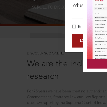
What is your pa
SCROLL TO DISCOVER MORE
D
Remember Me
LOGIN NOW
®
DISCOVER SCC ONLINE
We are the industry le
research
For 75 years we have been creating authentic and
Commentaries, Statutory Law and Law Reports.
cited law report by the Supreme Court of India.