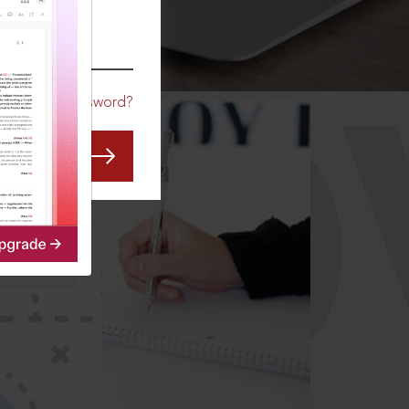
CO
Forgot Password?