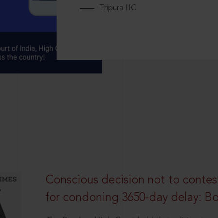
Tripura HC
Conscious decision not to contest 
for condoning 3650-day delay: 