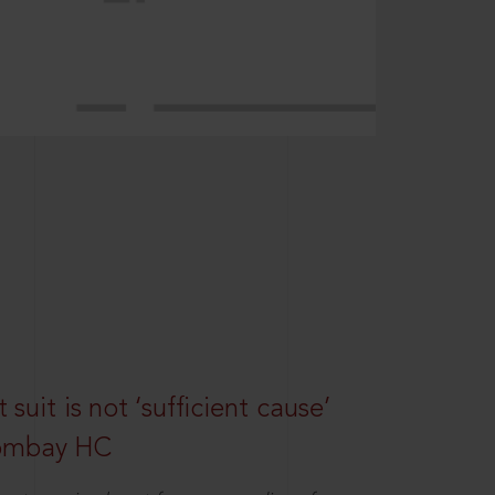
suit is not ‘sufficient cause’
Bombay HC