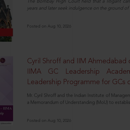
The Bombay High Court held that a litigant ca
years and later seek indulgence on the ground o
Posted on Aug 10, 2026
Cyril Shroff and IIM Ahmedabad c
IIMA GC Leadership Academy
Leadership Programme for GCs o
Mr. Cyril Shroff and the Indian Institute of Man
a Memorandum of Understanding (MoU) to establis
Posted on Aug 10, 2026