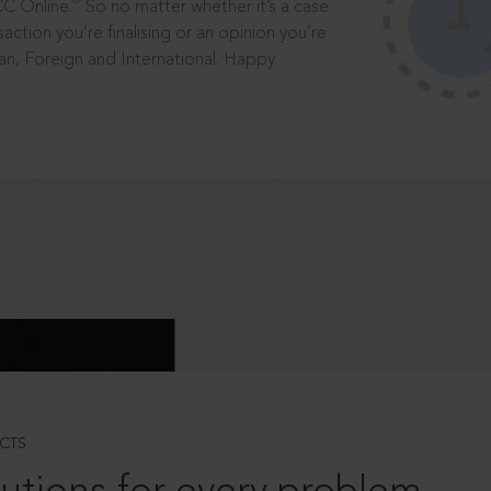
®
CC Online.
So no matter whether it’s a case
saction you’re finalising or an opinion you’re
dian, Foreign and International. Happy
CTS