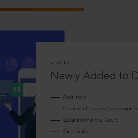
UPDATES
Newly Added to 
Arbitrators
Consumer Disputes CommissionCou
Qatar International Court
Saudi Arabia