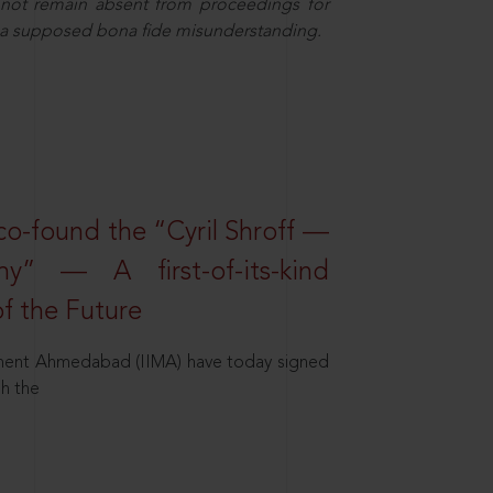
nnot remain absent from proceedings for
f a supposed bona fide misunderstanding.
o-found the “Cyril Shroff —
” — A first-of-its-kind
f the Future
agement Ahmedabad (IIMA) have today signed
h the