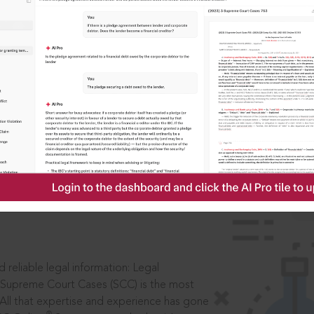
ssword?
IS
aders, in legal
 reliable legal information: Legal
 Supreme Court Cases (SCC) is the most
 All that expertise and experience has gone