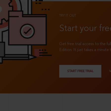
TRY IT OUT
Start your fre
Get free trial access to the fu
Edition. It just takes a minute 
START FREE TRIAL