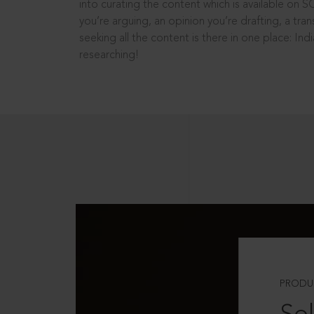
into curating the content which is available on S
you’re arguing, an opinion you’re drafting, a tran
seeking all the content is there in one place: In
researching!
PRODU