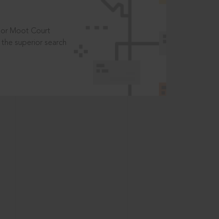
t or Moot Court
the superior search