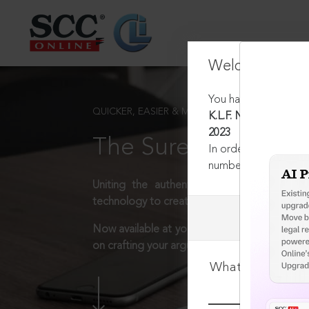
Welcome Back
You have requested t
QUICKER, EASIER & MORE EFFECTIVE
K.L.F. Nirmal Industri
2023
The Surest Way to L
In order to access th
number:
1800-258-63
Uniting the authentic and reliable content
technology to create a powerful legal resear
Now available at your desk or on the move, 
on crafting your arguments.
What is your log