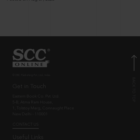
© EBC Publishing Pvt. Ltd., India.
Get in Touch
Eastern Book Co. Pvt. Ltd.
5-B, Atma Ram House,
1, Tolstoy Marg, Connaught Place
New Delhi - 110001
CONTACT US
Useful Links