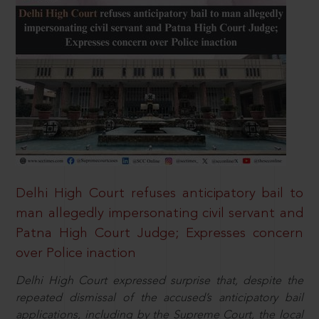
Delhi High Court refuses anticipatory bail to
man allegedly impersonating civil servant and
Patna High Court Judge; Expresses concern
over Police inaction
Delhi High Court expressed surprise that, despite the
repeated dismissal of the accused’s anticipatory bail
applications, including by the Supreme Court, the local