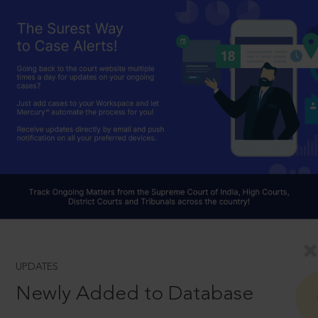
UPDATES
Newly Added to Database