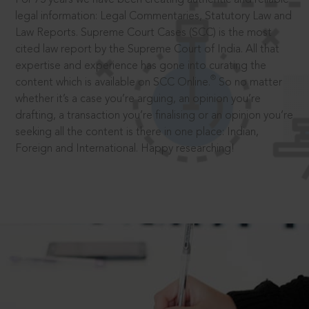
legal information: Legal Commentaries, Statutory Law and
Law Reports. Supreme Court Cases (SCC) is the most
cited law report by the Supreme Court of India. All that
expertise and experience has gone into curating the
®
content which is available on SCC Online.
So no matter
whether it’s a case you’re arguing, an opinion you’re
drafting, a transaction you’re finalising or an opinion you’re
seeking all the content is there in one place: Indian,
Foreign and International. Happy researching!