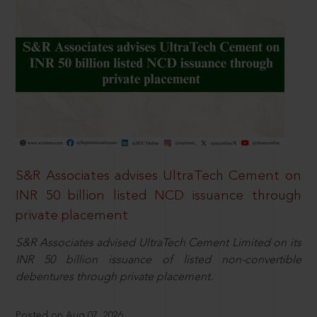
S&R Associates advises UltraTech Cement on
INR 50 billion listed NCD issuance through
private placement
S&R Associates advised UltraTech Cement Limited on its
INR 50 billion issuance of listed non-convertible
debentures through private placement.
Posted on Aug 07, 2026