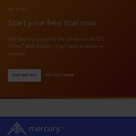
TRY IT OUT
Start your free trial now
Get free trial access to the full version of SCC
®
Online
Web Edition. It just takes a minute to
register!
START FREE TRIAL
VIEW HELP CENTER