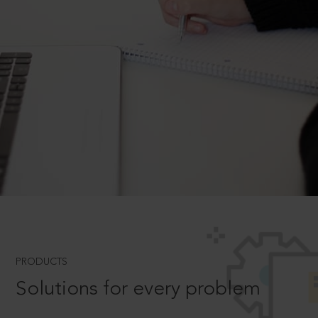
PRODUCTS
Solutions for every problem