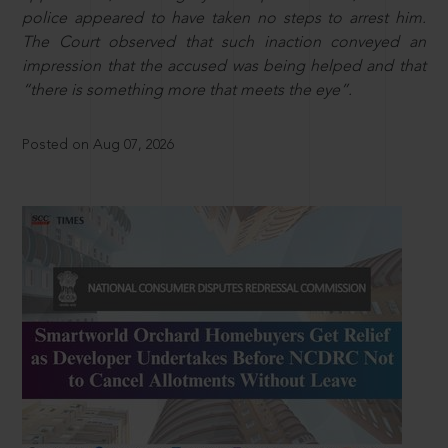
police appeared to have taken no steps to arrest him.
The Court observed that such inaction conveyed an
impression that the accused was being helped and that
“there is something more that meets the eye”.
Posted on Aug 07, 2026