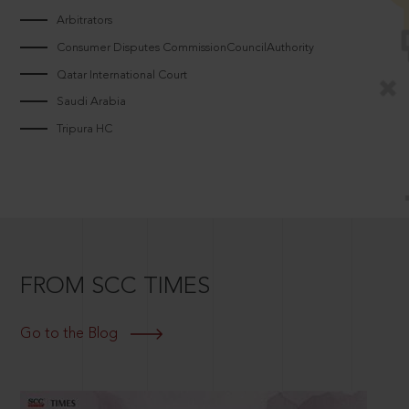
Arbitrators
Consumer Disputes CommissionCouncilAuthority
Qatar International Court
Saudi Arabia
Tripura HC
FROM SCC TIMES
Go to the Blog