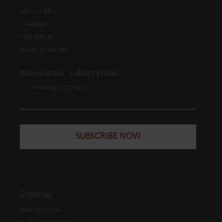
ABOUT EBC
CAREERS
FEEDBACK
LEGAL POLICIES
Newsletter Subscription
YOUR EMAIL ADDRESS
SUBSCRIBE NOW
Sitemap
WEB EDITION