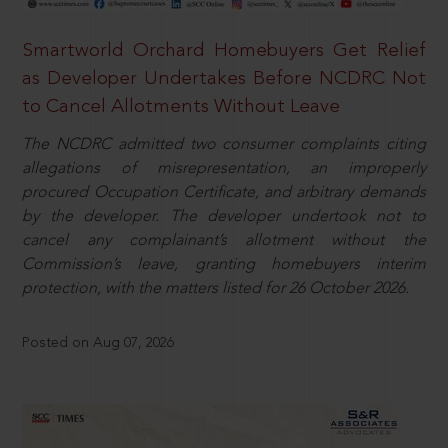
Smartworld Orchard Homebuyers Get Relief
as Developer Undertakes Before NCDRC Not
to Cancel Allotments Without Leave
The NCDRC admitted two consumer complaints citing
allegations of misrepresentation, an improperly
procured Occupation Certificate, and arbitrary demands
by the developer. The developer undertook not to
cancel any complainant’s allotment without the
Commission’s leave, granting homebuyers interim
protection, with the matters listed for 26 October 2026.
Posted on Aug 07, 2026