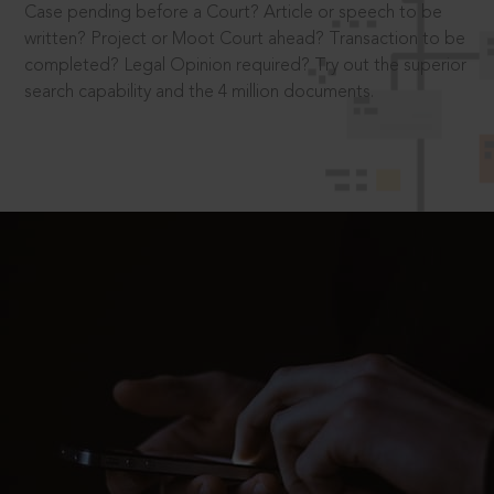
Case pending before a Court? Article or speech to be
written? Project or Moot Court ahead? Transaction to be
completed? Legal Opinion required? Try out the superior
search capability and the 4 million documents.