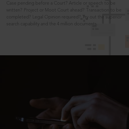
Case pending before a Court? Article or speech to be
written? Project or Moot Court ahead? Transaction to be
completed? Legal Opinion required? Try out the superior
search capability and the 4 million documents.