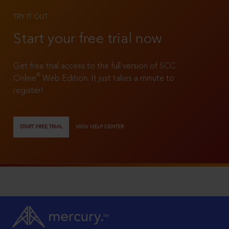
TRY IT OUT
Start your free trial now
Get free trial access to the full version of SCC
®
Online
Web Edition. It just takes a minute to
register!
START FREE TRIAL
VIEW HELP CENTER