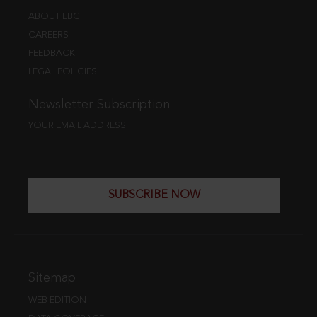
ABOUT EBC
CAREERS
FEEDBACK
LEGAL POLICIES
Newsletter Subscription
YOUR EMAIL ADDRESS
SUBSCRIBE NOW
Sitemap
WEB EDITION