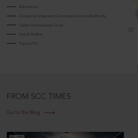
Arbitrators
Consumer Disputes CommissionCouncilAuthority
Qatar International Court
Saudi Arabia
Tripura HC
FROM SCC TIMES
Go to the Blog