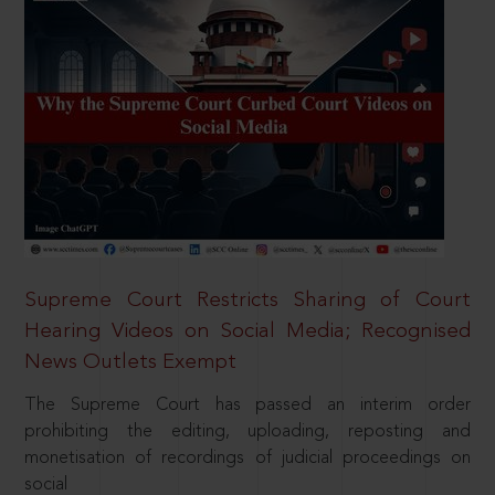
Supreme Court Restricts Sharing of Court
Hearing Videos on Social Media; Recognised
News Outlets Exempt
The Supreme Court has passed an interim order
prohibiting the editing, uploading, reposting and
monetisation of recordings of judicial proceedings on
social