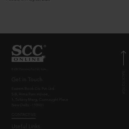
© EBC Publishing Pvt. Ltd., India.
Get in Touch
Eastern Book Co. Pvt. Ltd.
5-B, Atma Ram House,
1, Tolstoy Marg, Connaught Place
New Delhi - 110001
CONTACT US
Useful Links