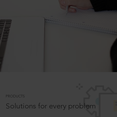
PRODUCTS
Solutions for every problem