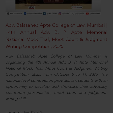
Adv. Balasaheb Apte College of Law, Mumbai |
14th Annual Adv. B. P. Apte Memorial
National Mock Trial, Moot Court & Judgment
Writing Competition, 2025
Adv. Balasaheb Apte College of Law, Mumbai, is
organising the 4th Annual Adv. B. P. Apte Memorial
National Mock Trial, Moot Court & Judgment Writing
Competition, 2025, from October 9 to 11, 2026. The
national-level competition provides law students with an
opportunity to develop and showcase their advocacy,
courtroom presentation, moot court and judgment-
writing skills.
Posted on Aug 06, 2026