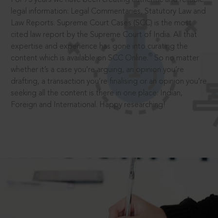
legal information: Legal Commentaries, Statutory Law and
Law Reports. Supreme Court Cases (SCC) is the most
cited law report by the Supreme Court of India. All that
expertise and experience has gone into curating the
®
content which is available on SCC Online.
So no matter
whether it’s a case you’re arguing, an opinion you’re
drafting, a transaction you’re finalising or an opinion you’re
seeking all the content is there in one place: Indian,
Foreign and International. Happy researching!