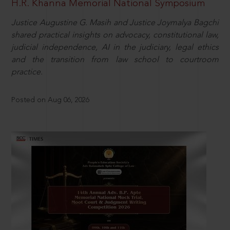
H.R. Khanna Memorial National Symposium
Justice Augustine G. Masih and Justice Joymalya Bagchi
shared practical insights on advocacy, constitutional law,
judicial independence, AI in the judiciary, legal ethics
and the transition from law school to courtroom
practice.
Posted on Aug 06, 2026