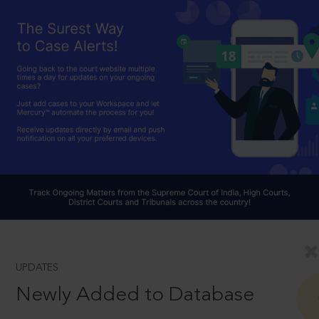
UPDATES
Newly Added to Database