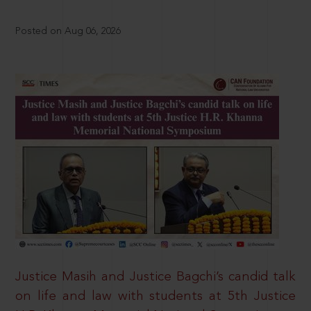
Posted on Aug 06, 2026
Justice Masih and Justice Bagchi’s candid talk
on life and law with students at 5th Justice