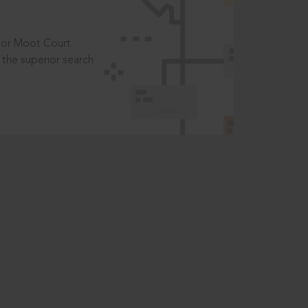
t or Moot Court
the superior search