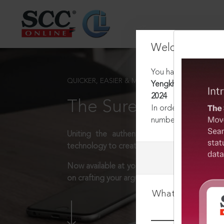
Welcome Back
You have requested t
QUICKER, EASIER & MORE EFFECTIVE
Yengkhom Surchandra
2024
The Surest Way to L
In order to access th
number:
1800-258-63
Uniting the authentic and reliable content
technology to create a powerful legal resear
Now available at your desk or on the move, 
on crafting your arguments.
What is your log