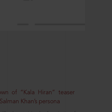
own of “Kala Hiran” teaser
 Salman Khan’s persona