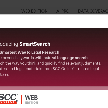
WEB EDITION
AI PRO
DATA COVERA
!
o view:
 Singh v. Mayanglambam Rameshwor Singh, 2024 SCC OnLine Man
™
egal Research!
is case you need to login to your account. To subscribe, please ca
10
 from India’s leading law publisher with cutting-edge
ch resource.
User Login
spend less time researching, and have more time to focus
in ID?