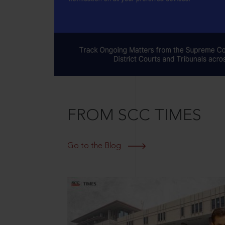
FROM SCC TIMES
Go to the Blog