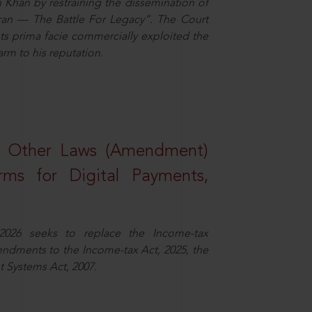
n Khan by restraining the dissemination of
iran — The Battle For Legacy”. The Court
sts prima facie commercially exploited the
arm to his reputation.
d Other Laws (Amendment)
rms for Digital Payments,
2026 seeks to replace the Income-tax
dments to the Income-tax Act, 2025, the
 Systems Act, 2007.