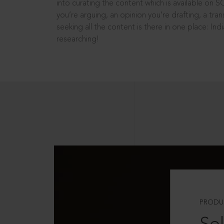
into curating the content which is available on S
you’re arguing, an opinion you’re drafting, a tran
seeking all the content is there in one place: In
researching!
PRODU