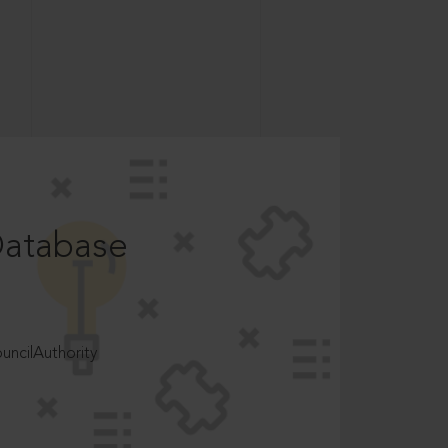
Database
ncilAuthority