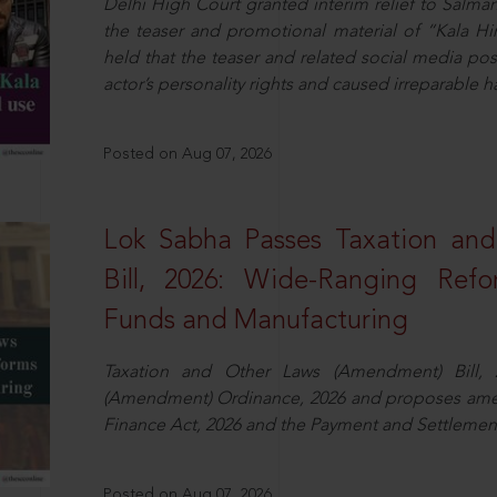
Delhi High Court granted interim relief to Salma
the teaser and promotional material of “Kala H
held that the teaser and related social media po
actor’s personality rights and caused irreparable h
Posted on Aug 07, 2026
Lok Sabha Passes Taxation an
Bill, 2026: Wide-Ranging Refo
Funds and Manufacturing
Taxation and Other Laws (Amendment) Bill, 
(Amendment) Ordinance, 2026 and proposes amen
Finance Act, 2026 and the Payment and Settlement
Posted on Aug 07, 2026