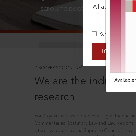
What is your pa
SCROLL TO DISCOVER MORE
D
Remember Me
LOGIN NOW
®
DISCOVER SCC ONLINE
We are the industry le
research
For 75 years we have been creating authentic and
Commentaries, Statutory Law and Law Reports.
cited law report by the Supreme Court of India.