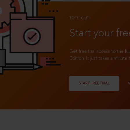
TRY IT OUT
Start your fre
Get free trial access to the fu
Edition. It just takes a minute 
START FREE TRIAL