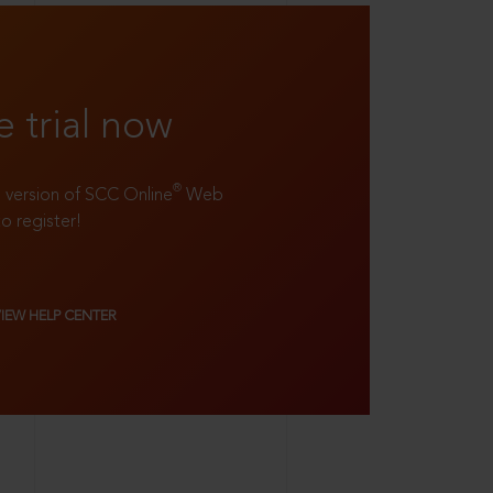
e trial now
®
ll version of SCC Online
Web
to register!
VIEW HELP CENTER