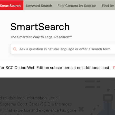
ssword?
IS
aders, in legal
 reliable legal information: Legal
 Supreme Court Cases (SCC) is the most
 All that expertise and experience has gone