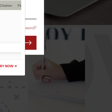
CO
Forgot Password?