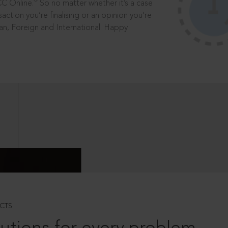
®
CC Online.
So no matter whether it’s a case
saction you’re finalising or an opinion you’re
dian, Foreign and International. Happy
CTS