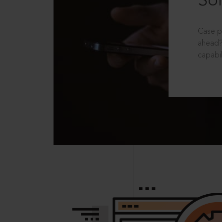
Sol
Case p
ahead?
capabil