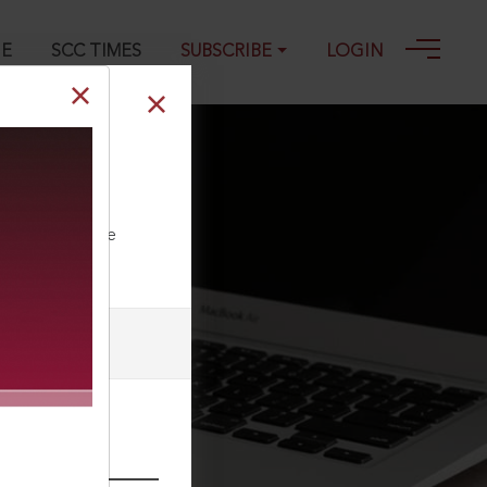
GE
SCC TIMES
SUBSCRIBE
LOGIN
i 32, 05-02-
ll our Toll Free