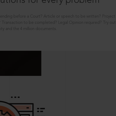
utions for every problem
ending before a Court? Article or speech to be written? Projec
 Transaction to be completed? Legal Opinion required? Try out 
ity and the 4 million documents.