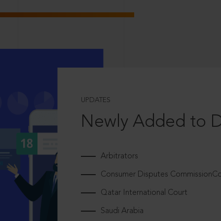
UPDATES
Newly Added to 
Arbitrators
Consumer Disputes CommissionCou
Qatar International Court
Saudi Arabia