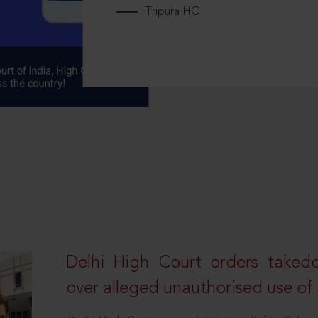
Tripura HC
Delhi High Court orders taked
over alleged unauthorised use of