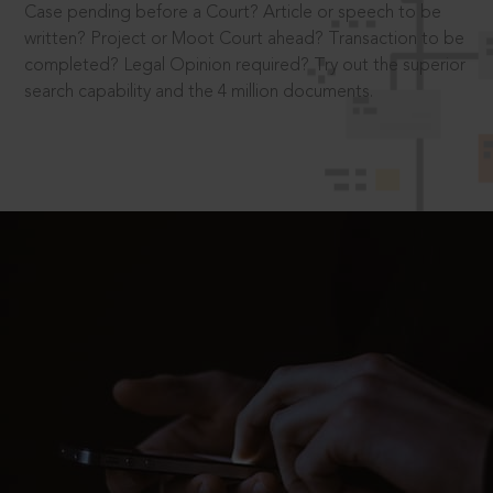
Case pending before a Court? Article or speech to be
written? Project or Moot Court ahead? Transaction to be
completed? Legal Opinion required? Try out the superior
search capability and the 4 million documents.