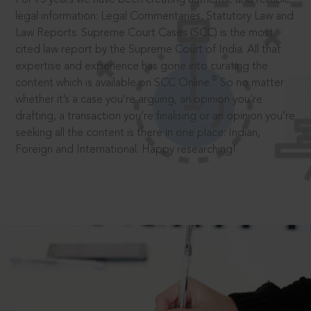
legal information: Legal Commentaries, Statutory Law and
Law Reports. Supreme Court Cases (SCC) is the most
cited law report by the Supreme Court of India. All that
expertise and experience has gone into curating the
®
content which is available on SCC Online.
So no matter
whether it’s a case you’re arguing, an opinion you’re
drafting, a transaction you’re finalising or an opinion you’re
seeking all the content is there in one place: Indian,
Foreign and International. Happy researching!