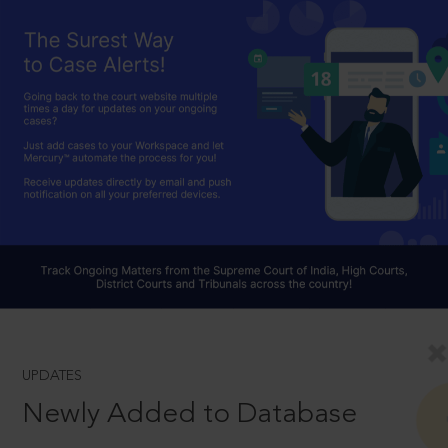
UPDATES
Newly Added to Database