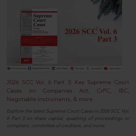
2026 SCC Vol. 6 Part 3: Key Supreme Court
Cases on Companies Act, CrPC, IBC,
Negotiable Instruments, & more
Explore the latest Supreme Court Cases in 2026 SCC Vol.
6 Part 3 on share capital, quashing of proceedings or
complaint, committee of creditors, and more.