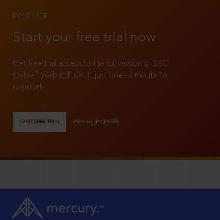
TRY IT OUT
Start your free trial now
Get free trial access to the full version of SCC
®
Online
Web Edition. It just takes a minute to
register!
START FREE TRIAL
VIEW HELP CENTER