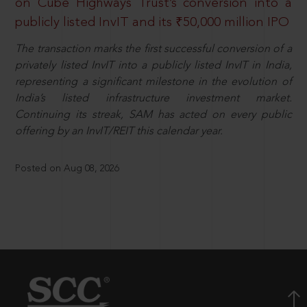
on Cube Highways Trust’s conversion into a
publicly listed InvIT and its ₹50,000 million IPO
The transaction marks the first successful conversion of a
privately listed InvIT into a publicly listed InvIT in India,
representing a significant milestone in the evolution of
India’s listed infrastructure investment market.
Continuing its streak, SAM has acted on every public
offering by an InvIT/REIT this calendar year.
Posted on Aug 08, 2026