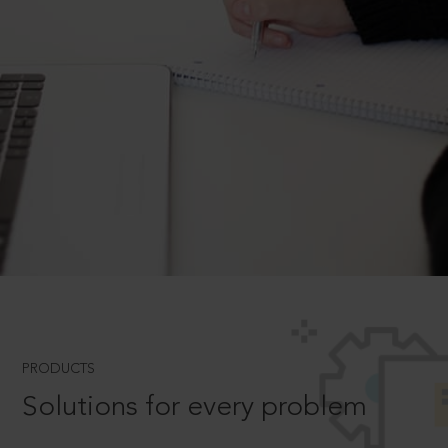
PRODUCTS
Solutions for every problem