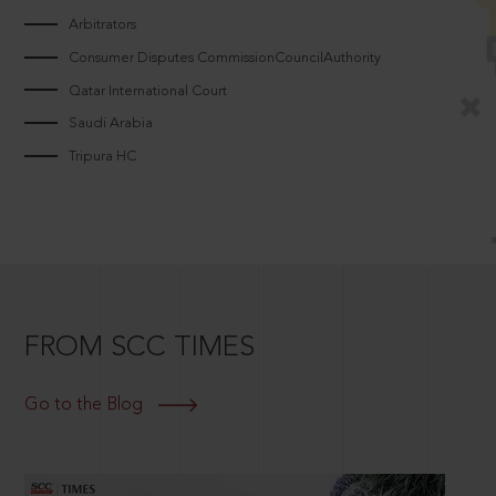
Arbitrators
Consumer Disputes CommissionCouncilAuthority
Qatar International Court
Saudi Arabia
Tripura HC
FROM SCC TIMES
Go to the Blog