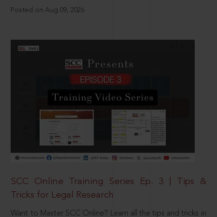
Posted on Aug 09, 2026
SCC Online Training Series Ep. 3 | Tips &
Tricks for Legal Research
Want to Master SCC Online? Learn all the tips and tricks in