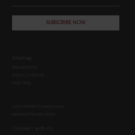
SUBSCRIBE NOW
Sitemap
WEB EDITION
DATA COVERAGE
FREE TRIAL
CASE FINDER DOWNLOADS
NEWSLETTER ARCHIVES
Connect with Us