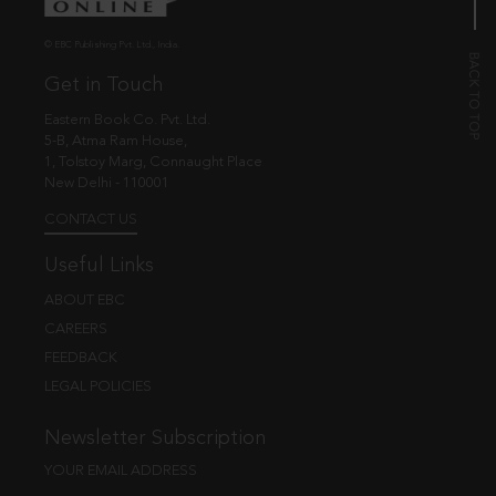
© EBC Publishing Pvt. Ltd., India.
Get in Touch
Eastern Book Co. Pvt. Ltd.
5-B, Atma Ram House,
1, Tolstoy Marg, Connaught Place
New Delhi - 110001
CONTACT US
Useful Links
ABOUT EBC
CAREERS
FEEDBACK
LEGAL POLICIES
Newsletter Subscription
YOUR EMAIL ADDRESS