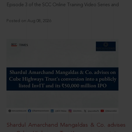
Episode 3 of the SCC Online Training Video Series and
Posted on Aug 08, 2026
Shardul Amarchand Mangaldas & Co. advises