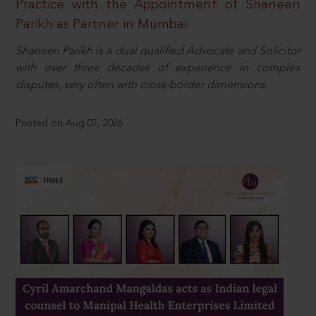
Practice with the Appointment of Shaneen
Parikh as Partner in Mumbai
Shaneen Parikh is a dual qualified Advocate and Solicitor
with over three decades of experience in complex
disputes, very often with cross-border dimensions.
Posted on Aug 07, 2026