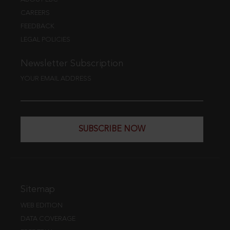
CAREERS
FEEDBACK
LEGAL POLICIES
Newsletter Subscription
YOUR EMAIL ADDRESS
SUBSCRIBE NOW
Sitemap
WEB EDITION
DATA COVERAGE