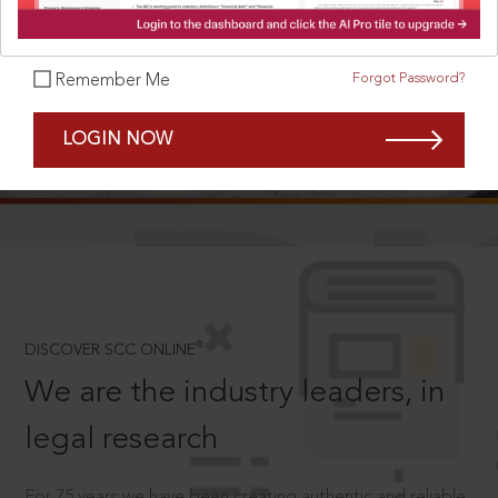
Forgot Password?
Remember Me
SCROLL TO DISCOVER MORE
LOGIN NOW
D
®
DISCOVER SCC ONLINE
We are the industry leaders, in
legal research
For 75 years we have been creating authentic and reliable