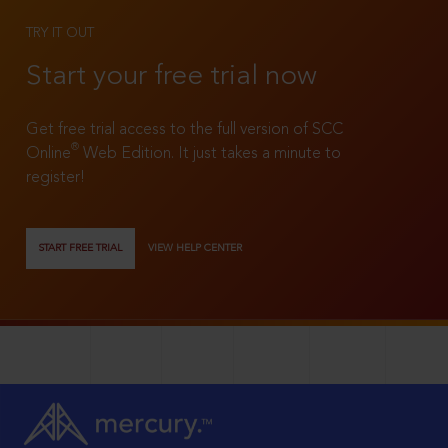
TRY IT OUT
Start your free trial now
Get free trial access to the full version of SCC
®
Online
Web Edition. It just takes a minute to
register!
START FREE TRIAL
VIEW HELP CENTER