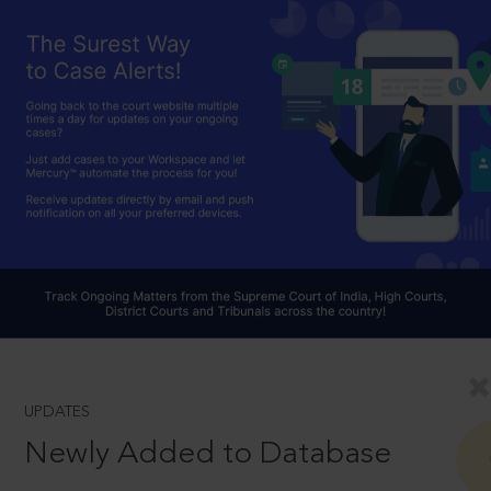
UPDATES
Newly Added to Database