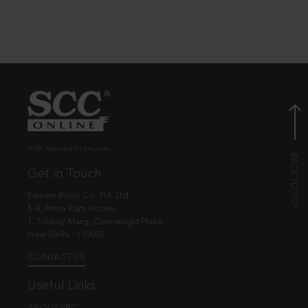
© EBC Publishing Pvt. Ltd., India.
Get in Touch
Eastern Book Co. Pvt. Ltd.
5-B, Atma Ram House,
1, Tolstoy Marg, Connaught Place
New Delhi - 110001
CONTACT US
Useful Links
ABOUT EBC