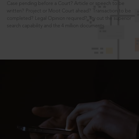
Case pending before a Court? Article or speech to be
written? Project or Moot Court ahead? Transaction to be
completed? Legal Opinion required? Try out the superior
search capability and the 4 million documents.