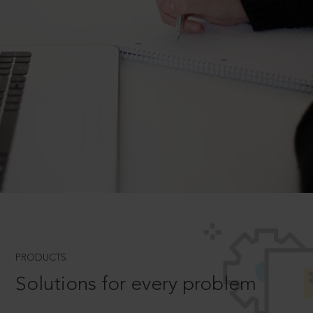
PRODUCTS
Solutions for every problem