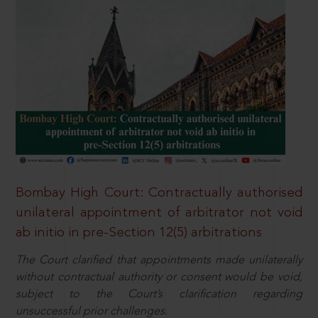
Bombay High Court: Contractually authorised
unilateral appointment of arbitrator not void
ab initio in pre-Section 12(5) arbitrations
The Court clarified that appointments made unilaterally
without contractual authority or consent would be void,
subject to the Court’s clarification regarding
unsuccessful prior challenges.