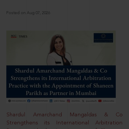
Posted on Aug 07, 2026
Shardul Amarchand Mangaldas & Co
Strengthens its International Arbitration