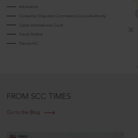
Arbitrators
Consumer Disputes CommissionCouncilAuthority
Qatar International Court
Saudi Arabia
Tripura HC
FROM SCC TIMES
Go to the Blog