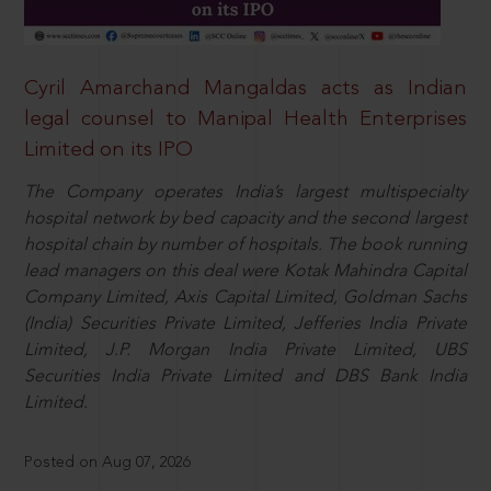
Cyril Amarchand Mangaldas acts as Indian
legal counsel to Manipal Health Enterprises
Limited on its IPO
The Company operates India’s largest multispecialty
hospital network by bed capacity and the second largest
hospital chain by number of hospitals. The book running
lead managers on this deal were Kotak Mahindra Capital
Company Limited, Axis Capital Limited, Goldman Sachs
(India) Securities Private Limited, Jefferies India Private
Limited, J.P. Morgan India Private Limited, UBS
Securities India Private Limited and DBS Bank India
Limited.
Posted on Aug 07, 2026