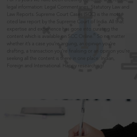
legal information: Legal Commentaries, Statutory Law and
Law Reports. Supreme Court Cases (SCC) is the most
cited law report by the Supreme Court of India. All that
expertise and experience has gone into curating the
®
content which is available on SCC Online.
So no matter
whether it’s a case you’re arguing, an opinion you’re
drafting, a transaction you’re finalising or an opinion you’re
seeking all the content is there in one place: Indian,
Foreign and International. Happy researching!