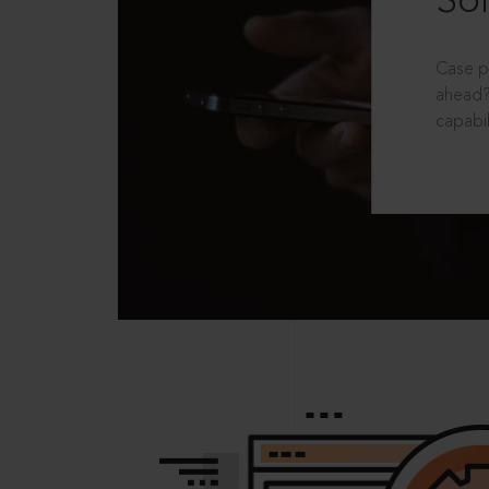
Sol
Case p
ahead?
capabil