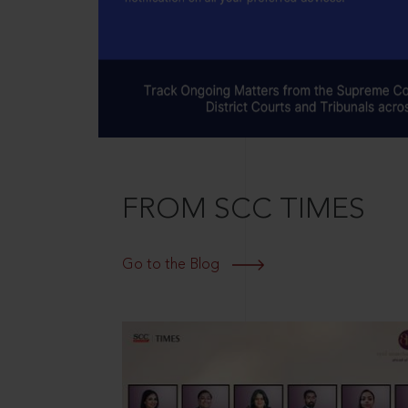
FROM SCC TIMES
Go to the Blog