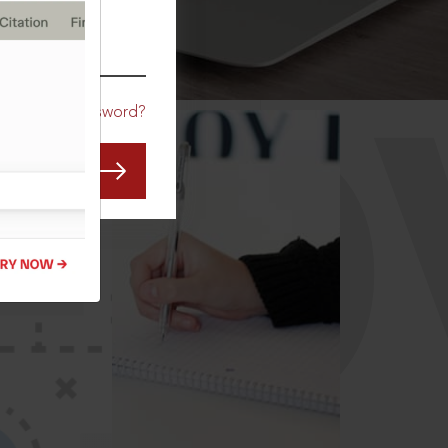
CO
Forgot Password?