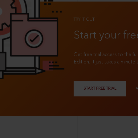
TRY IT OUT
Start your fre
Get free trial access to the fu
Edition. It just takes a minute 
START FREE TRIAL