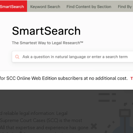
ssword?
IS
aders, in legal
 reliable legal information: Legal
 Supreme Court Cases (SCC) is the most
 All that expertise and experience has gone