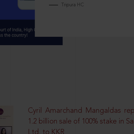
Tripura HC
Cyril Amarchand Mangaldas rep
1.2 billion sale of 100% stake in 
Ltd. to KKR