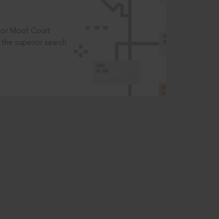
t or Moot Court
the superior search