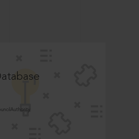
Database
ncilAuthority