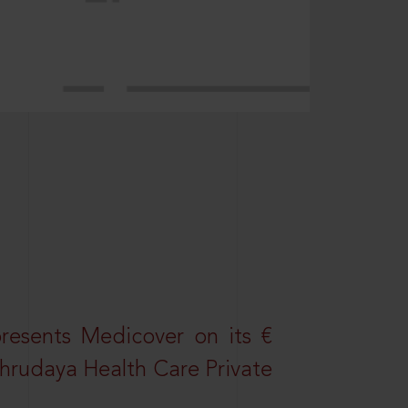
resents Medicover on its €
Sahrudaya Health Care Private