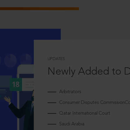
UPDATES
Newly Added to 
Arbitrators
Consumer Disputes CommissionCou
Qatar International Court
Saudi Arabia