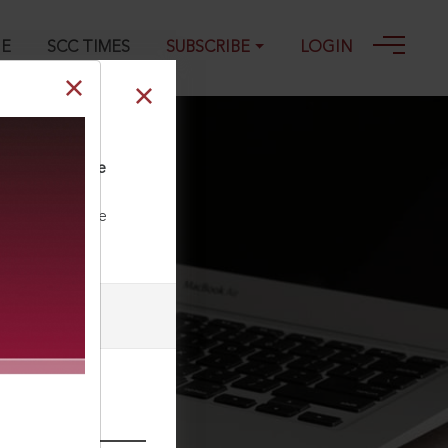
GE
SCC TIMES
SUBSCRIBE
LOGIN
 of the Supreme
ll our Toll Free