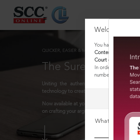
Welcome Back
You have requested t
QUICKER, EASIER & MORE EFFECTIVE
Contempt of Courts A
Court or a High Cour
The Surest Way to L
In order to access th
number:
1800-258-63
Uniting the authentic and reliable content
technology to create a powerful legal resear
Now available at your desk or on the move, 
on crafting your arguments.
What is your log