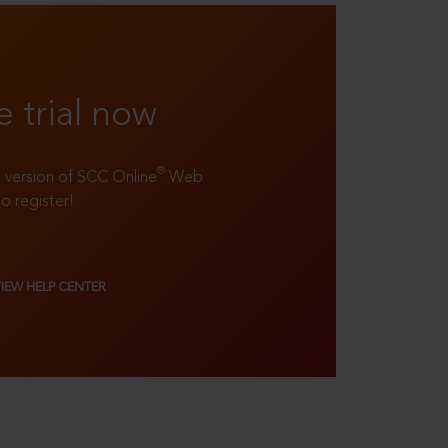
e trial now
®
ll version of SCC Online
Web
to register!
VIEW HELP CENTER