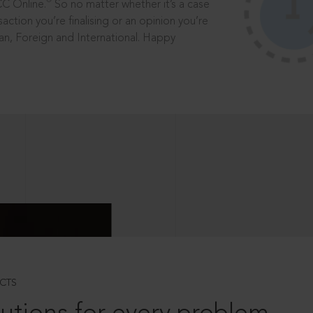
®
CC Online.
So no matter whether it’s a case
saction you’re finalising or an opinion you’re
dian, Foreign and International. Happy
CTS