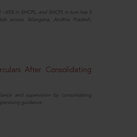
d ~65% in SHCPL, and SHCPL in turn has 5
tals across Telangana, Andhra Pradesh,
rculars After Consolidating
iance and supervision by consolidating
upervisory guidance.