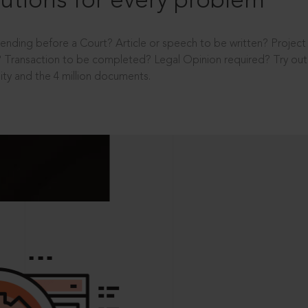
utions for every problem
ending before a Court? Article or speech to be written? Projec
 Transaction to be completed? Legal Opinion required? Try out 
ity and the 4 million documents.