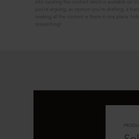
into curating the content which is available on S
you’re arguing, an opinion you’re drafting, a tran
seeking all the content is there in one place: In
researching!
PRODU