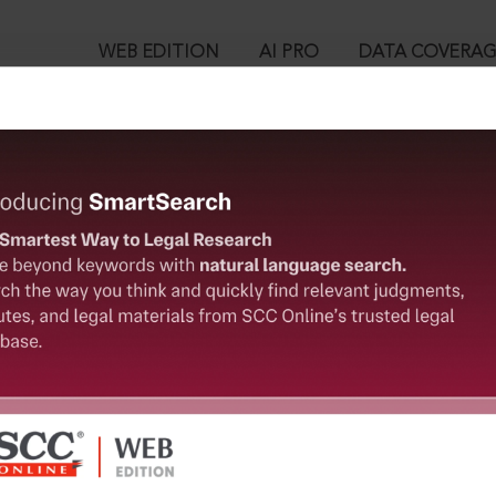
WEB EDITION
AI PRO
DATA COVERA
!
o view:
ct, 1971 : Section 14. Procedure where contempt is in the face
t.
™
egal Research!
is case you need to login to your account. To subscribe, please ca
10
 from India’s leading law publisher with cutting-edge
ch resource.
User Login
spend less time researching, and have more time to focus
in ID?