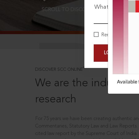
What is your pa
SCROLL TO DISCOVER MORE
D
Remember Me
LOGIN NOW
®
DISCOVER SCC ONLINE
We are the industry le
research
For 75 years we have been creating authentic and
Commentaries, Statutory Law and Law Reports.
cited law report by the Supreme Court of India.