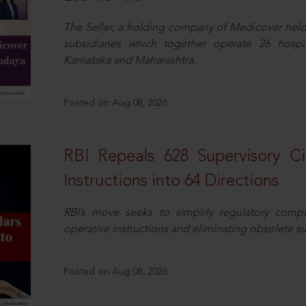
The Seller, a holding company of Medicover hel
subsidiaries which together operate 26 hospi
Karnataka and Maharashtra.
Posted on Aug 08, 2026
RBI Repeals 628 Supervisory Ci
Instructions into 64 Directions
RBI’s move seeks to simplify regulatory compl
operative instructions and eliminating obsolete s
Posted on Aug 08, 2026